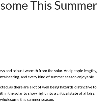
esome This Summer
ays and robust warmth from the solar. And people lengthy,
ntaineering, and every kind of summer season enjoyable.
ted, as there are a lot of well being hazards distinctive to
n the solar to show right into a critical state of affairs.
d wholesome this summer season: