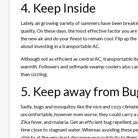
4. Keep Inside
Lately, an growing variety of summers have been breaki
quality. On these days, the most effective factor you are
the new air and do your finest to remain cool. Flip up the
about investing in a transportable AC.
Although not as efficient as central AC, transportable 
warmth. Followers and selfmade swamp coolers also can
than sizzling.
5. Keep away from Bu
Sadly, bugs and mosquitos like the nice and cozy climate 
uncomfortable, however even worse, they could carry a n
Zika fever, and malaria. Get an efficient bug repellent,
time close to stagnant water. Whereas avoiding these pes
able to at the very least decrease your publicity to them.