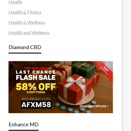
Health
Health & Fitness
Health & Wellness
Health and Wellness
Diamond CBD
Enhance MD