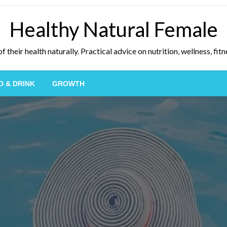
Healthy Natural Female
eir health naturally. Practical advice on nutrition, wellness, fitne
D & DRINK
GROWTH