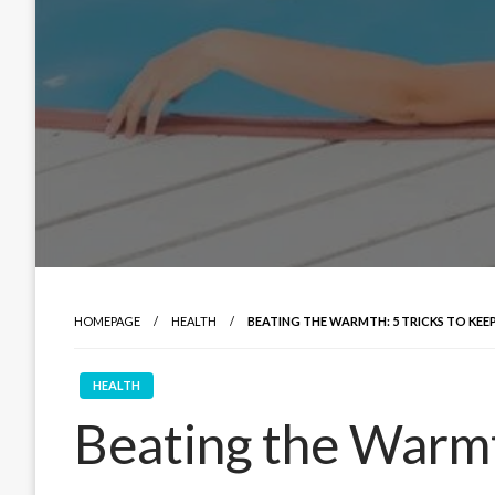
HOMEPAGE
HEALTH
BEATING THE WARMTH: 5 TRICKS TO KE
HEALTH
Beating the Warmt