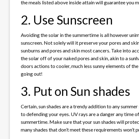
the meals listed above inside attain will guarantee you mi
2. Use Sunscreen
Avoiding the solar in the summertime is all however unim
sunscreen. Not solely will it preserve your pores and ski
sunburns and pores and skin most cancers. Take into a
the solar off of your naked pores and skin, akin to a sunh
doors actions to cooler, much less sunny elements of the 
going out!
3. Put on Sun shades
Certain, sun shades are a trendy addition to any summer 
to defending your eyes. UV rays are a danger any time of 
summertime. Make sure that your sun shades will protec
many shades that don’t meet these requirements won’t pr