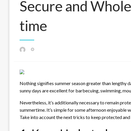
Secure and Whol
time
Posted
on
Nothing signifies summer season greater than lengthy d
sunny days are excellent for barbecuing, swimming, mou
Nevertheless, it’s additionally necessary to remain protec
summertime. It’s simple for some afternoon enjoyable withi
Take into account the next tricks to keep protected an