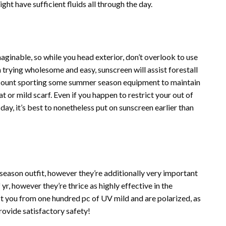
ght have sufficient fluids all through the day.
aginable, so while you head exterior, don’t overlook to use
n trying wholesome and easy, sunscreen will assist forestall
ccount sporting some summer season equipment to maintain
at or mild scarf. Even if you happen to restrict your out of
day, it’s best to nonetheless put on sunscreen earlier than
season outfit, however they’re additionally very important
yr, however they’re thrice as highly effective in the
t you from one hundred pc of UV mild and are polarized, as
ovide satisfactory safety!