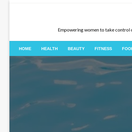
Skip
to
content
Empowering women to take control of th
HOME
HEALTH
BEAUTY
FITNESS
FOO