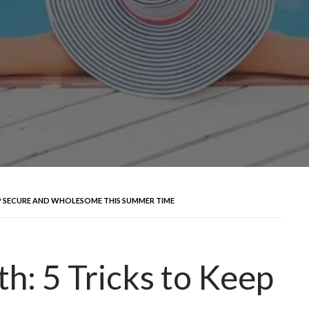
EP SECURE AND WHOLESOME THIS SUMMER TIME
h: 5 Tricks to Keep