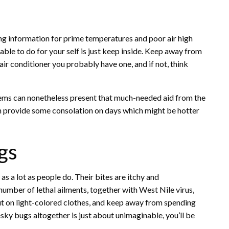
ng information for prime temperatures and poor air high
 able to do for your self is just keep inside. Keep away from
 air conditioner you probably have one, and if not, think
items can nonetheless present that much-needed aid from the
 provide some consolation on days which might be hotter
gs
as a lot as people do. Their bites are itchy and
umber of lethal ailments, together with West Nile virus,
 put on light-colored clothes, and keep away from spending
ky bugs altogether is just about unimaginable, you’ll be