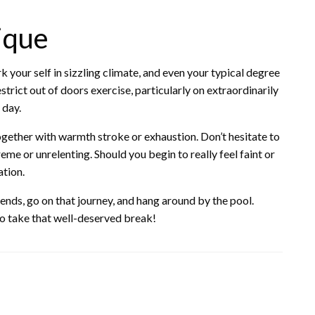
ique
k your self in sizzling climate, and even your typical degree
strict out of doors exercise, particularly on extraordinarily
 day.
ogether with warmth stroke or exhaustion. Don’t hesitate to
eme or unrelenting. Should you begin to really feel faint or
tion.
iends, go on that journey, and hang around by the pool.
so take that well-deserved break!