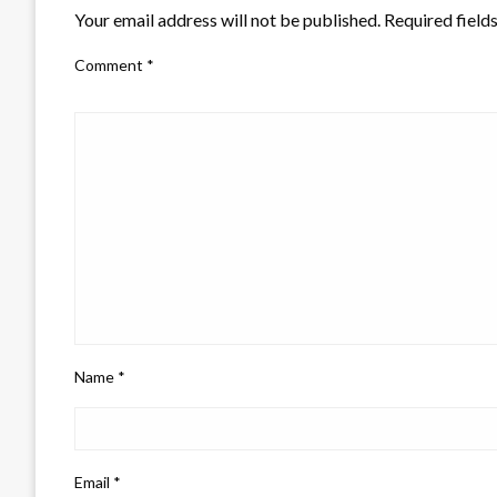
Your email address will not be published.
Required field
Comment
*
Name
*
Email
*