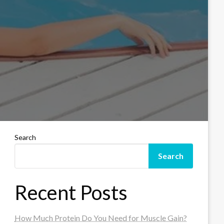
Search
Search
Recent Posts
How Much Protein Do You Need for Muscle Gain?