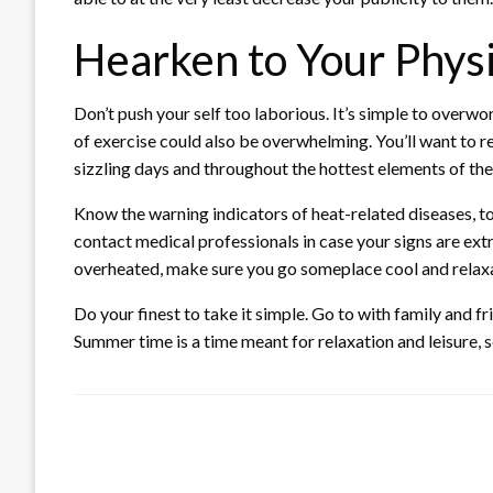
Hearken to Your Phys
Don’t push your self too laborious. It’s simple to overwor
of exercise could also be overwhelming. You’ll want to re
sizzling days and throughout the hottest elements of the
Know the warning indicators of heat-related diseases, t
contact medical professionals in case your signs are extr
overheated, make sure you go someplace cool and relaxa
Do your finest to take it simple. Go to with family and fr
Summer time is a time meant for relaxation and leisure, 
LEAVE A RESPONSE