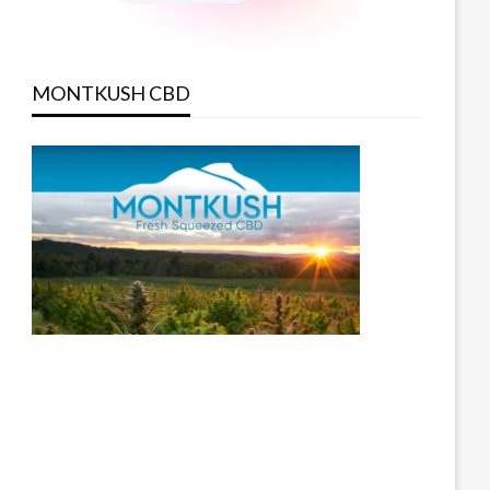
MONTKUSH CBD