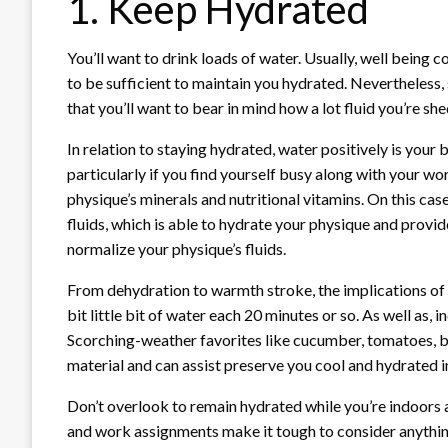
1. Keep Hydrated
You’ll want to drink loads of water. Usually, well being 
to be sufficient to maintain you hydrated. Nevertheless
that you’ll want to bear in mind how a lot fluid you’re 
In relation to staying hydrated, water positively is your
particularly if you find yourself busy along with your wo
physique’s minerals and nutritional vitamins. On this case
fluids, which is able to hydrate your physique and provi
normalize your physique’s fluids.
From dehydration to warmth stroke, the implications of 
bit little bit of water each 20 minutes or so. As well as
Scorching-weather favorites like cucumber, tomatoes, be
material and can assist preserve you cool and hydrated 
Don’t overlook to remain hydrated while you’re indoors a
and work assignments make it tough to consider anythin