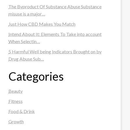
The Byproduct Of Substance Abuse Substance
misuse is a major…
Just How CBD Makes You Match
Intend About It: Elements To Take into account
When Selectin…
5 Harmful Well being Indicators Brought on by
Drug Abuse Sub…
Categories
Beauty
Fitness
Food & Drink
Growth