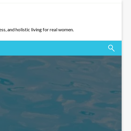
ss, and holistic living for real women.