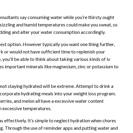
consultants say consuming water while you’re thirsty ought
, sizzling and humid temperatures could make you sweat, so
shedding and alter your water consumption accordingly.
 best option. However typically you want one thing further,
rk or would not have sufficient time to replenish your
, you’ll be able to think about taking various kinds of iv
des important minerals like magnesium, zinc or potassium to
not staying hydrated will be extreme. Attempt to drink a
, incorporate hydrating meals into your weight loss program.
rries, and melon all have a excessive water content
in excessive temperatures.
s effectively. It’s simple to neglect hydration when chores
g. Through the use of reminder apps and putting water and