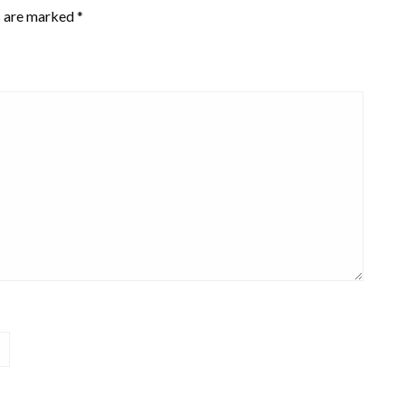
s are marked
*