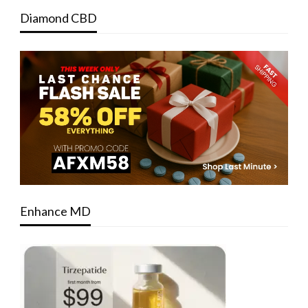
Diamond CBD
Enhance MD