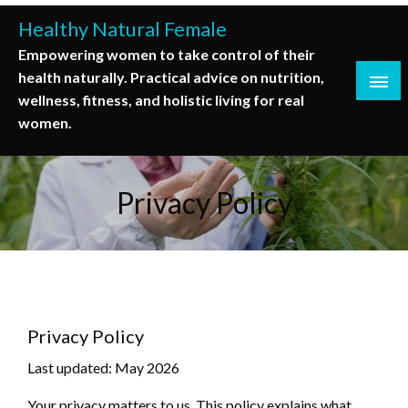
Skip
Healthy Natural Female
to
Empowering women to take control of their
content
health naturally. Practical advice on nutrition,
wellness, fitness, and holistic living for real
women.
Privacy Policy
Privacy Policy
Last updated: May 2026
Your privacy matters to us. This policy explains what