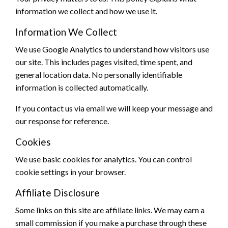
information we collect and how we use it.
Information We Collect
We use Google Analytics to understand how visitors use
our site. This includes pages visited, time spent, and
general location data. No personally identifiable
information is collected automatically.
If you contact us via email we will keep your message and
our response for reference.
Cookies
We use basic cookies for analytics. You can control
cookie settings in your browser.
Affiliate Disclosure
Some links on this site are affiliate links. We may earn a
small commission if you make a purchase through these