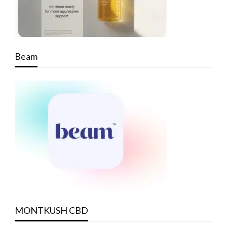
Beam
MONTKUSH CBD