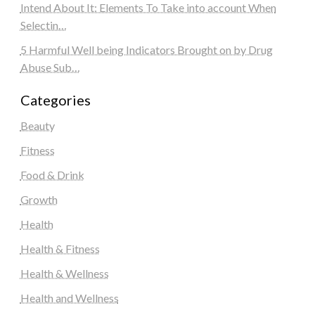
Intend About It: Elements To Take into account When
Selectin…
5 Harmful Well being Indicators Brought on by Drug
Abuse Sub…
Categories
Beauty
Fitness
Food & Drink
Growth
Health
Health & Fitness
Health & Wellness
Health and Wellness