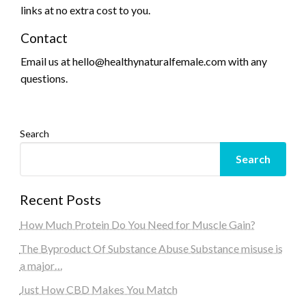
links at no extra cost to you.
Contact
Email us at hello@healthynaturalfemale.com with any
questions.
Search
Search
Recent Posts
How Much Protein Do You Need for Muscle Gain?
The Byproduct Of Substance Abuse Substance misuse is
a major…
Just How CBD Makes You Match