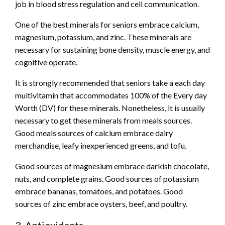
job in blood stress regulation and cell communication.
One of the best minerals for seniors embrace calcium,
magnesium, potassium, and zinc. These minerals are
necessary for sustaining bone density, muscle energy, and
cognitive operate.
It is strongly recommended that seniors take a each day
multivitamin that accommodates 100% of the Every day
Worth (DV) for these minerals. Nonetheless, it is usually
necessary to get these minerals from meals sources.
Good meals sources of calcium embrace dairy
merchandise, leafy inexperienced greens, and tofu.
Good sources of magnesium embrace darkish chocolate,
nuts, and complete grains. Good sources of potassium
embrace bananas, tomatoes, and potatoes. Good
sources of zinc embrace oysters, beef, and poultry.
3. Antioxidants