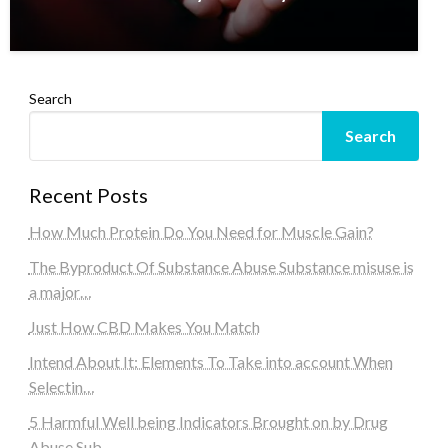
Search
Search
Recent Posts
How Much Protein Do You Need for Muscle Gain?
The Byproduct Of Substance Abuse Substance misuse is
a major…
Just How CBD Makes You Match
Intend About It: Elements To Take into account When
Selectin…
5 Harmful Well being Indicators Brought on by Drug
Abuse Sub…