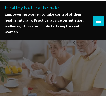
Skip
Healthy Natural Female
to
Empowering women to take control of their
content
health naturally. Practical advice on nutrition,
wellness, fitness, and holistic living for real
women.