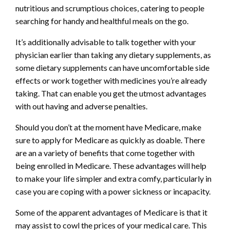
nutritious and scrumptious choices, catering to people
searching for handy and healthful meals on the go.
It’s additionally advisable to talk together with your
physician earlier than taking any dietary supplements, as
some dietary supplements can have uncomfortable side
effects or work together with medicines you’re already
taking. That can enable you get the utmost advantages
with out having and adverse penalties.
Should you don’t at the moment have Medicare, make
sure to apply for Medicare as quickly as doable. There
are an a variety of benefits that come together with
being enrolled in Medicare. These advantages will help
to make your life simpler and extra comfy, particularly in
case you are coping with a power sickness or incapacity.
Some of the apparent advantages of Medicare is that it
may assist to cowl the prices of your medical care. This