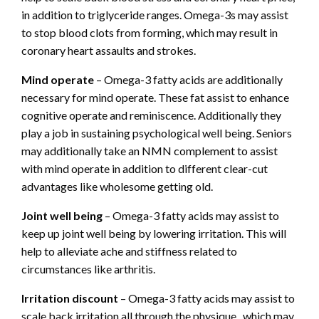
in addition to triglyceride ranges. Omega-3s may assist
to stop blood clots from forming, which may result in
coronary heart assaults and strokes.
Mind operate
– Omega-3 fatty acids are additionally
necessary for mind operate. These fat assist to enhance
cognitive operate and reminiscence. Additionally they
play a job in sustaining psychological well being. Seniors
may additionally take an NMN complement to assist
with mind operate in addition to different clear-cut
advantages like wholesome getting old.
Joint well being
– Omega-3 fatty acids may assist to
keep up joint well being by lowering irritation. This will
help to alleviate ache and stiffness related to
circumstances like arthritis.
Irritation discount
– Omega-3 fatty acids may assist to
scale back irritation all through the physique., which may