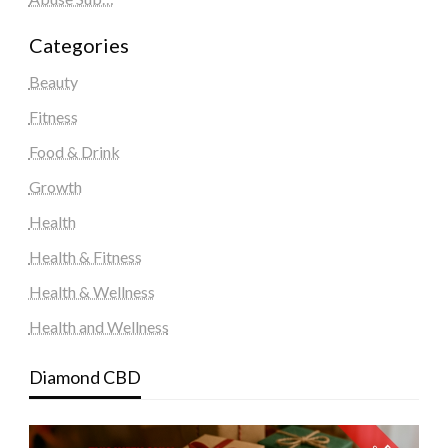
Categories
Beauty
Fitness
Food & Drink
Growth
Health
Health & Fitness
Health & Wellness
Health and Wellness
Diamond CBD