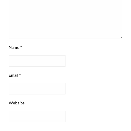
Name
*
Email
*
Website