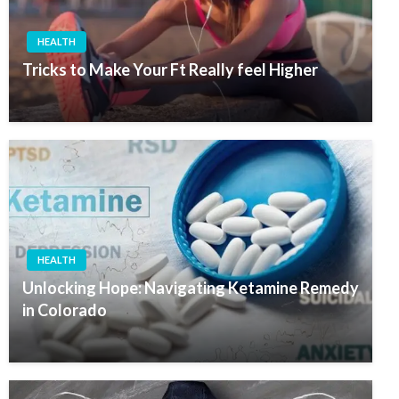
HEALTH
Tricks to Make Your Ft Really feel Higher
HEALTH
Unlocking Hope: Navigating Ketamine Remedy
in Colorado