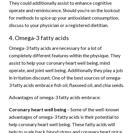
They could additionally assist to enhance cognitive
operate and reminiscence. Should you’re on the lookout
for methods to spice up your antioxidant consumption,
discuss to your physician or a registered dietitian.
4. Omega-3 fatty acids
Omega-3 fatty acids are necessary for a lot of
completely different features within the physique. They
assist to help your coronary heart well being, mind
operate, and joint well being. Additionally they play a job
in irritation discount. One of the best sources of omega-
3 fatty acids embrace fish oil, flaxseed oil, and chia seeds.
Advantages of omega-3 fatty acids embrace:
Coronary heart well being
– Some of the well-known
advantages of omega-3 fatty acids is their potential to
help coronary heart well being. These fatty acids will
help to scale back blood stress and coronary heart price,