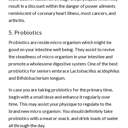
result in a discount within the danger of power ailments
reminiscent of coronary heart illness, most cancers, and
arthritis.
5. Probiotics
Probiotics are reside micro organism which might be
good on your intestine well being. They assist to revive
the steadiness of micro organism in your intestine and
promote a wholesome digestive system. One of the best
probiotics for seniors embrace Lactobacillus acidophilus
and Bifidobacterium longum.
In case you are taking probiotics for the primary time,
begin with a small dose and enhance it regularly over
time. This may assist your physique to regulate to the
brand new micro organism. You should definitely take
probiotics with a meal or snack, and drink loads of water
all through the day.