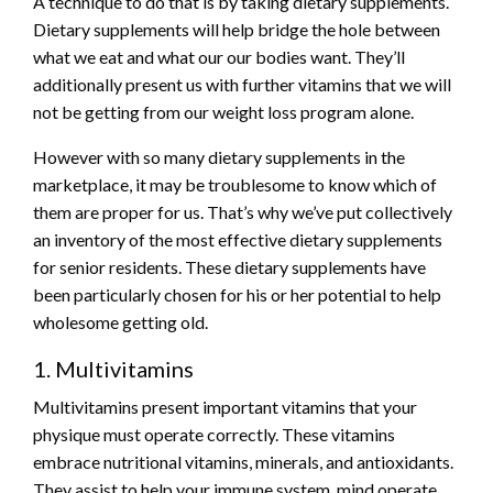
A technique to do that is by taking dietary supplements.
Dietary supplements will help bridge the hole between
what we eat and what our our bodies want. They’ll
additionally present us with further vitamins that we will
not be getting from our weight loss program alone.
However with so many dietary supplements in the
marketplace, it may be troublesome to know which of
them are proper for us. That’s why we’ve put collectively
an inventory of the most effective dietary supplements
for senior residents. These dietary supplements have
been particularly chosen for his or her potential to help
wholesome getting old.
1. Multivitamins
Multivitamins present important vitamins that your
physique must operate correctly. These vitamins
embrace nutritional vitamins, minerals, and antioxidants.
They assist to help your immune system, mind operate,