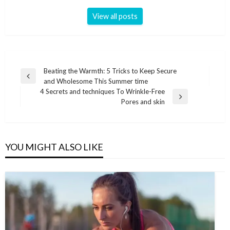
View all posts
Post
Beating the Warmth: 5 Tricks to Keep Secure
Previous
and Wholesome This Summer time
navigation
Post
4 Secrets and techniques To Wrinkle-Free
Next
Pores and skin
Post
YOU MIGHT ALSO LIKE