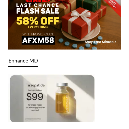
Enhance MD