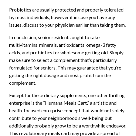
Probiotics are usually protected and properly tolerated
by most individuals, however if in case you have any
issues, discuss to your physician earlier than taking them.
In conclusion, senior residents ought to take
multivitamins, minerals, antioxidants, omega-3 fatty
acids, and probiotics for wholesome getting old. Simply
make sure to select a complement that’s particularly
formulated for seniors. This may guarantee that you’re
getting the right dosage and most profit from the
complement.
Except for these dietary supplements, one other thrilling
enterprise is the “Humana Meals Cart,” a artistic and
health-focused enterprise concept that would not solely
contribute to your neighborhood’s well-being but
additionally probably grow to be a worthwhile endeavor.
This revolutionary meals cart may provide a spread of