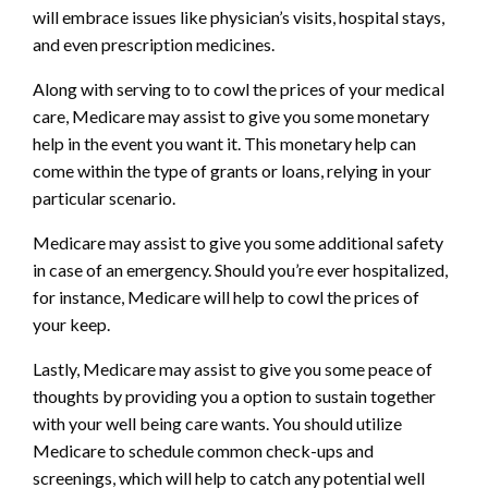
will embrace issues like physician’s visits, hospital stays,
and even prescription medicines.
Along with serving to to cowl the prices of your medical
care, Medicare may assist to give you some monetary
help in the event you want it. This monetary help can
come within the type of grants or loans, relying in your
particular scenario.
Medicare may assist to give you some additional safety
in case of an emergency. Should you’re ever hospitalized,
for instance, Medicare will help to cowl the prices of
your keep.
Lastly, Medicare may assist to give you some peace of
thoughts by providing you a option to sustain together
with your well being care wants. You should utilize
Medicare to schedule common check-ups and
screenings, which will help to catch any potential well