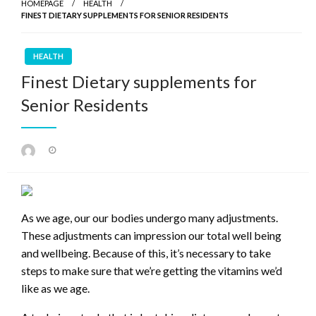
HOMEPAGE
HEALTH
FINEST DIETARY SUPPLEMENTS FOR SENIOR RESIDENTS
HEALTH
Finest Dietary supplements for
Senior Residents
Posted
on
As we age, our our bodies undergo many adjustments.
These adjustments can impression our total well being
and wellbeing. Because of this, it’s necessary to take
steps to make sure that we’re getting the vitamins we’d
like as we age.