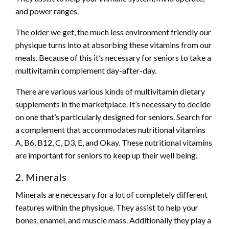
and power ranges.
The older we get, the much less environment friendly our
physique turns into at absorbing these vitamins from our
meals. Because of this it’s necessary for seniors to take a
multivitamin complement day-after-day.
There are various various kinds of multivitamin dietary
supplements in the marketplace. It’s necessary to decide
on one that’s particularly designed for seniors. Search for
a complement that accommodates nutritional vitamins
A, B6, B12, C, D3, E, and Okay. These nutritional vitamins
are important for seniors to keep up their well being.
2. Minerals
Minerals are necessary for a lot of completely different
features within the physique. They assist to help your
bones, enamel, and muscle mass. Additionally they play a