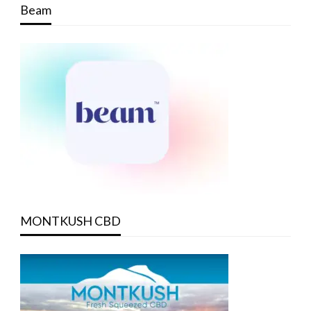
Beam
MONTKUSH CBD