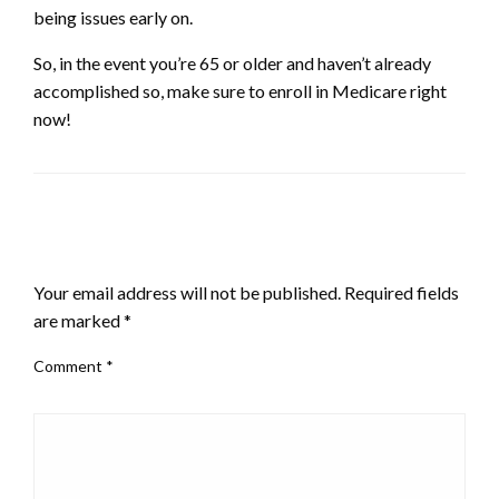
being issues early on.
So, in the event you’re 65 or older and haven’t already
accomplished so, make sure to enroll in Medicare right
now!
LEAVE A RESPONSE
Your email address will not be published.
Required fields
are marked
*
Comment
*