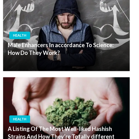
HEALTH
Male Enhancers In accordance To Science:
How Do They Work?
HEALTH
A Listing Of The Most Well-liked Hashish
Strains And How They’re Totally different