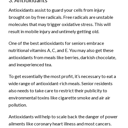
Antioxidants assist to guard your cells from injury
brought on by free radicals. Free radicals are unstable
molecules that may trigger oxidative stress. This will
result in mobile injury and untimely getting old.
One of the best antioxidants for seniors embrace
nutritional vitamins A, C, and E. You may also get these
antioxidants from meals like berries, darkish chocolate,
and inexperienced tea.
To get essentially the most profit, it’s necessary to eat a
wide range of antioxidant-rich meals. Senior residents
also needs to take care to restrict their publicity to
environmental toxins like cigarette smoke and air air
pollution.
Antioxidants will help to scale back the danger of power
ailments like coronary heart illness and most cancers.