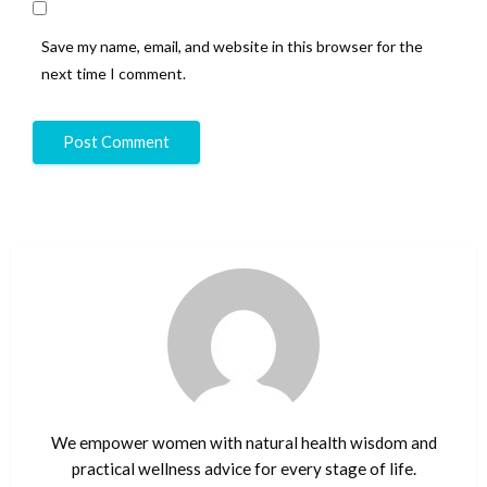
Save my name, email, and website in this browser for the
next time I comment.
We empower women with natural health wisdom and
practical wellness advice for every stage of life.