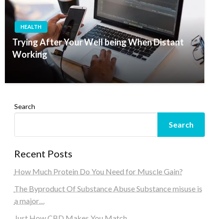
HEALTH
Trying After Your Well being When Distant
Working
Search
Search
Recent Posts
How Much Protein Do You Need for Muscle Gain?
The Byproduct Of Substance Abuse Substance misuse is
a major…
Just How CBD Makes You Match