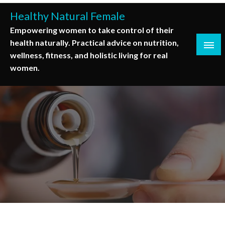
Skip
Healthy Natural Female
to
Empowering women to take control of their
content
health naturally. Practical advice on nutrition,
wellness, fitness, and holistic living for real
women.