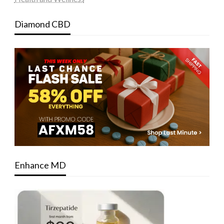
Diamond CBD
Enhance MD