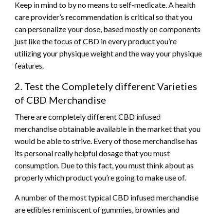
Keep in mind to by no means to self-medicate. A health
care provider’s recommendation is critical so that you
can personalize your dose, based mostly on components
just like the focus of CBD in every product you’re
utilizing your physique weight and the way your physique
features.
2. Test the Completely different Varieties
of CBD Merchandise
There are completely different CBD infused
merchandise obtainable available in the market that you
would be able to strive. Every of those merchandise has
its personal really helpful dosage that you must
consumption. Due to this fact, you must think about as
properly which product you’re going to make use of.
A number of the most typical CBD infused merchandise
are edibles reminiscent of gummies, brownies and