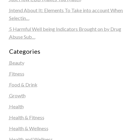
Intend About It: Elements To Take into account When
Selectin…
5 Harmful Well being Indicators Brought on by Drug
Abuse Sub…
Categories
Beauty
Fitness
Food & Drink
Growth
Health
Health & Fitness
Health & Wellness
Health and Wellness