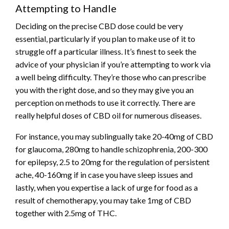
Attempting to Handle
Deciding on the precise CBD dose could be very
essential, particularly if you plan to make use of it to
struggle off a particular illness. It’s finest to seek the
advice of your physician if you’re attempting to work via
a well being difficulty. They’re those who can prescribe
you with the right dose, and so they may give you an
perception on methods to use it correctly. There are
really helpful doses of CBD oil for numerous diseases.
For instance, you may sublingually take 20-40mg of CBD
for glaucoma, 280mg to handle schizophrenia, 200-300
for epilepsy, 2.5 to 20mg for the regulation of persistent
ache, 40-160mg if in case you have sleep issues and
lastly, when you expertise a lack of urge for food as a
result of chemotherapy, you may take 1mg of CBD
together with 2.5mg of THC.