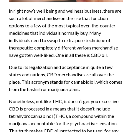
In right now’s well being and wellness business, there are
such a lot of merchandise on the rise that function
options to a few of the most typical over-the-counter
medicines that individuals normally buy. Many
individuals need to swap to extra pure technique of
therapeutic; completely different various merchandise
have gotten well-liked. One in all these is CBD oil.
Due to its legalization and acceptance in quite a few
states and nations, CBD merchandise are all over the
place. This acronym stands for cannabidiol, which comes
from the hashish or marijuana plant.
Nonetheless, not like THC, it doesn’t get you excessive.
CBD is processed in a means that it doesn’t include
tetrahydrocannabinol (THC), a compound within the
marijuana accountable for the psychoactive sensation.
This truth makes CBD oil protected to be used, for any