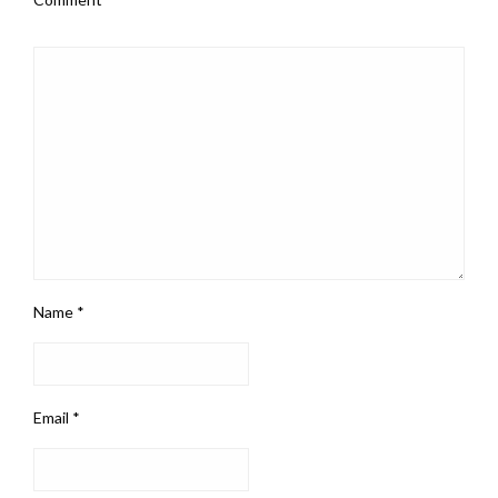
Name
*
Email
*