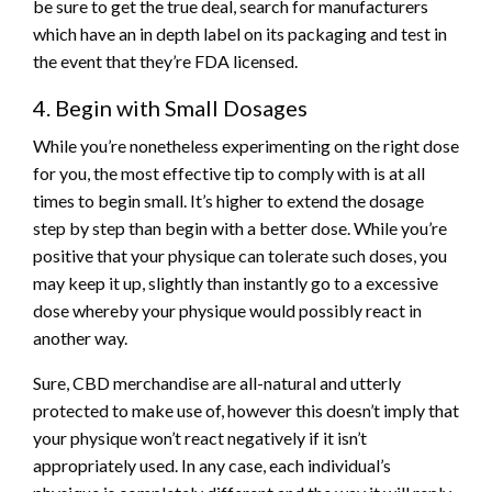
be sure to get the true deal, search for manufacturers
which have an in depth label on its packaging and test in
the event that they’re FDA licensed.
4. Begin with Small Dosages
While you’re nonetheless experimenting on the right dose
for you, the most effective tip to comply with is at all
times to begin small. It’s higher to extend the dosage
step by step than begin with a better dose. While you’re
positive that your physique can tolerate such doses, you
may keep it up, slightly than instantly go to a excessive
dose whereby your physique would possibly react in
another way.
Sure, CBD merchandise are all-natural and utterly
protected to make use of, however this doesn’t imply that
your physique won’t react negatively if it isn’t
appropriately used. In any case, each individual’s