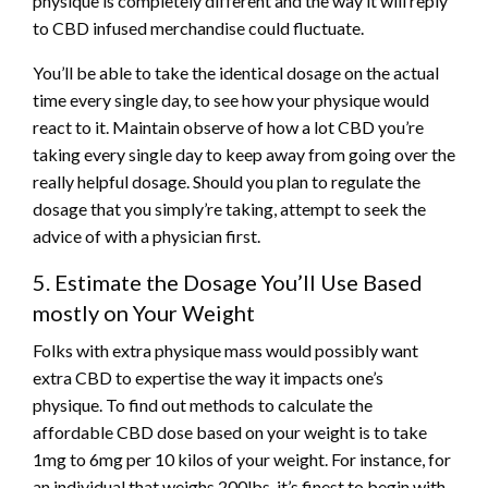
physique is completely different and the way it will reply
to CBD infused merchandise could fluctuate.
You’ll be able to take the identical dosage on the actual
time every single day, to see how your physique would
react to it. Maintain observe of how a lot CBD you’re
taking every single day to keep away from going over the
really helpful dosage. Should you plan to regulate the
dosage that you simply’re taking, attempt to seek the
advice of with a physician first.
5. Estimate the Dosage You’ll Use Based
mostly on Your Weight
Folks with extra physique mass would possibly want
extra CBD to expertise the way it impacts one’s
physique. To find out methods to calculate the
affordable CBD dose based on your weight is to take
1mg to 6mg per 10 kilos of your weight. For instance, for
an individual that weighs 200lbs, it’s finest to begin with