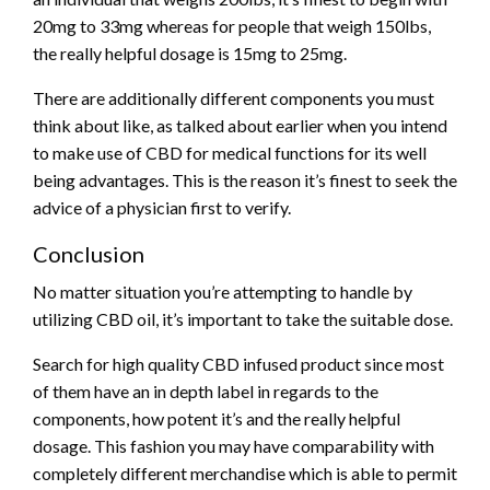
20mg to 33mg whereas for people that weigh 150lbs,
the really helpful dosage is 15mg to 25mg.
There are additionally different components you must
think about like, as talked about earlier when you intend
to make use of CBD for medical functions for its well
being advantages. This is the reason it’s finest to seek the
advice of a physician first to verify.
Conclusion
No matter situation you’re attempting to handle by
utilizing CBD oil, it’s important to take the suitable dose.
Search for high quality CBD infused product since most
of them have an in depth label in regards to the
components, how potent it’s and the really helpful
dosage. This fashion you may have comparability with
completely different merchandise which is able to permit