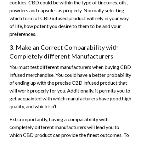
cookies. CBD could be within the type of tinctures, oils,
powders and capsules as properly. Normally selecting
which form of CBD infused product will rely in your way
of life, how potent you desire to them to be and your
preferences.
3. Make an Correct Comparability with
Completely different Manufacturers
You must test different manufacturers when buying CBD
infused merchandise. You could have a better probability
of ending up with the precise CBD infused product that
will work properly for you. Additionally, it permits you to
get acquainted with which manufacturers have good high
quality, and which isn’t.
Extra importantly, having a comparability with
completely different manufacturers will lead you to
which CBD product can provide the finest outcomes. To