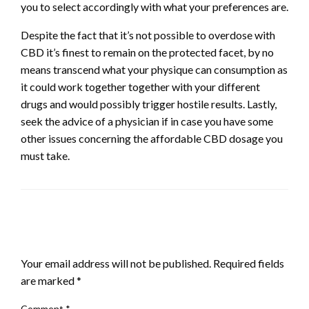
you to select accordingly with what your preferences are.
Despite the fact that it’s not possible to overdose with
CBD it’s finest to remain on the protected facet, by no
means transcend what your physique can consumption as
it could work together together with your different
drugs and would possibly trigger hostile results. Lastly,
seek the advice of a physician if in case you have some
other issues concerning the affordable CBD dosage you
must take.
LEAVE A RESPONSE
Your email address will not be published.
Required fields
are marked
*
Comment
*