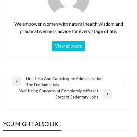
We empower women with natural health wisdom and
practical wellness advice for every stage of life.
View all posts
Post
First Help And Catastrophe Administration:
Previous
The Fundamentals
navigation
Post
Well being Concerns of Completely different
Next
Sorts of Sedentary Jobs
Post
YOU MIGHT ALSO LIKE