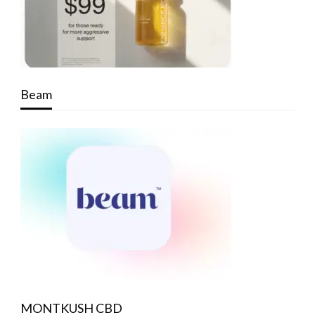
Beam
MONTKUSH CBD