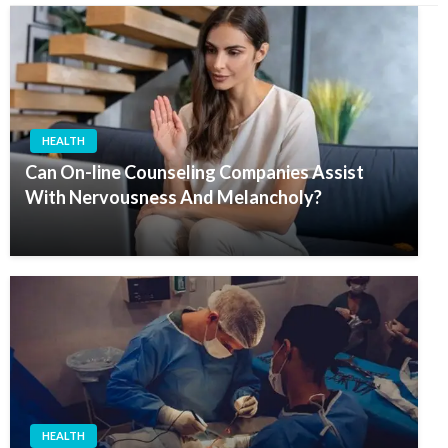
HEALTH
Can On-line Counseling Companies Assist
With Nervousness And Melancholy?
HEALTH