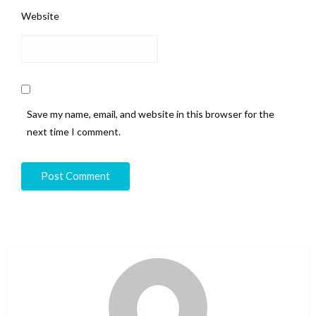
Website
Save my name, email, and website in this browser for the
next time I comment.