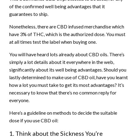
of the confirmed well being advantages that it
guarantees to ship.
Nonetheless, there are CBD infused merchandise which
have 3% of THC, which is the authorized dose. You must
at all times test the label when buying one.
You will have heard lots already about CBD oils. There’s
simply a lot details about it everywhere in the web,
significantly about its well being advantages. Should you
lastly determined to make use of CBD oil, have you learnt
how a lot you must take to get its most advantages? It’s
necessary to know that there’s no common reply for
everyone.
Here’s a guideline on methods to decide the suitable
dose if you use CBD oil:
1. Think about the Sickness You’re