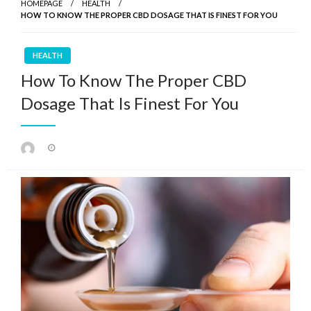
HOMEPAGE
HEALTH
HOW TO KNOW THE PROPER CBD DOSAGE THAT IS FINEST FOR YOU
HEALTH
How To Know The Proper CBD
Dosage That Is Finest For You
Posted
on