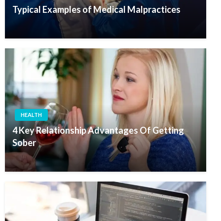
Typical Examples of Medical Malpractices
HEALTH
4 Key Relationship Advantages Of Getting
Sober