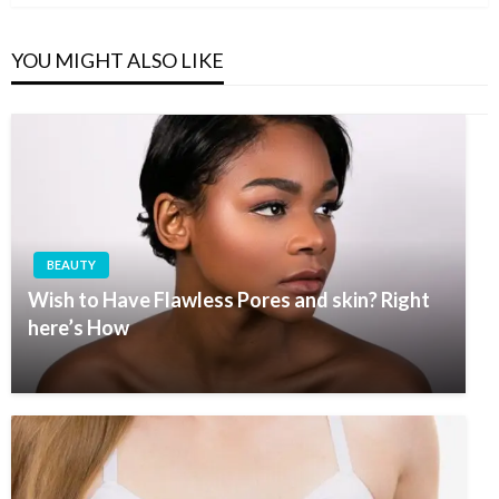
YOU MIGHT ALSO LIKE
BEAUTY
Wish to Have Flawless Pores and skin? Right
here’s How