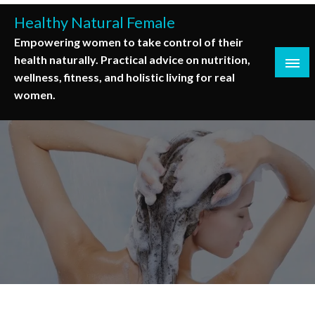
Skip
Healthy Natural Female
to
Empowering women to take control of their
content
health naturally. Practical advice on nutrition,
wellness, fitness, and holistic living for real
women.