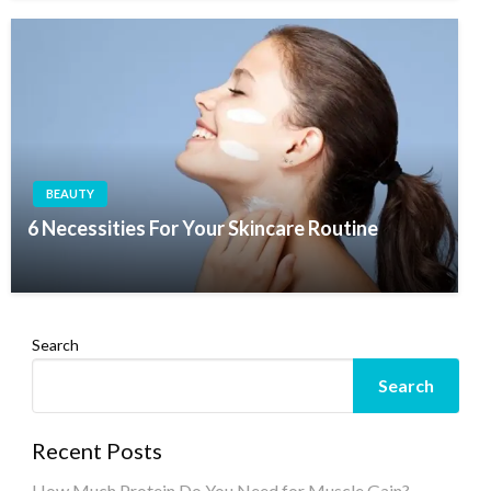
BEAUTY
6 Necessities For Your Skincare Routine
Search
Search
Recent Posts
How Much Protein Do You Need for Muscle Gain?