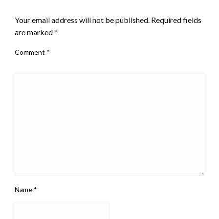
LEAVE A RESPONSE
Your email address will not be published.
Required fields
are marked
*
Comment
*
Name
*