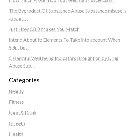
The Byproduct Of Substance Abuse Substance misuse is
a major…
Just How CBD Makes You Match
Intend About It: Elements To Take into account When
Selectin…
5 Harmful Well being Indicators Brought on by Drug
Abuse Sub…
Categories
Beauty
Fitness
Food & Drink
Growth
Health