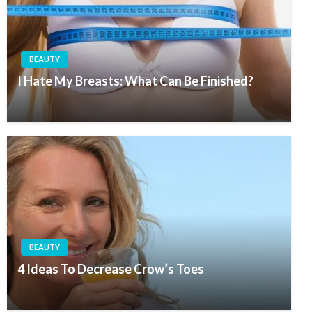
BEAUTY
I Hate My Breasts: What Can Be Finished?
BEAUTY
4 Ideas To Decrease Crow’s Toes