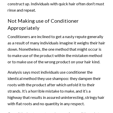
construct up. Individuals with quick hair often don’t must
rinse and repeat.
Not Making use of Conditioner
Appropriately
Conditioners are inclined to get a nasty repute generally
as a result of many individuals imagine it weighs their hair
down. Nonetheless, the one method that might occur is
to make use of the product within the mistaken method
or to make use of the wrong product on your hair kind.
Analysis says most individuals use conditioner the
identical method they use shampoo: they dampen their
roots with the product after which unfold it to their
strands. It’s a horrible mistake to make, and it’s a
highway that results in assured uninteresting, stringy hair
with flat roots and no quantity in any respect.