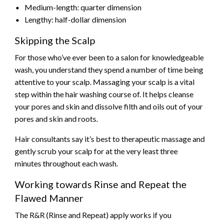
Medium-length: quarter dimension
Lengthy: half-dollar dimension
Skipping the Scalp
For those who’ve ever been to a salon for knowledgeable
wash, you understand they spend a number of time being
attentive to your scalp. Massaging your scalp is a vital
step within the hair washing course of. It helps cleanse
your pores and skin and dissolve filth and oils out of your
pores and skin and roots.
Hair consultants say it’s best to therapeutic massage and
gently scrub your scalp for at the very least three
minutes throughout each wash.
Working towards Rinse and Repeat the
Flawed Manner
The R&R (Rinse and Repeat) apply works if you