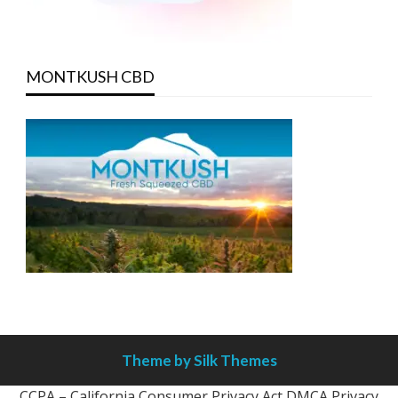
MONTKUSH CBD
Theme by Silk Themes
CCPA – California Consumer Privacy Act
DMCA
Privacy