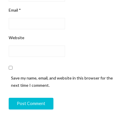
Email
*
Website
Save my name, email, and website in this browser for the
next time I comment.