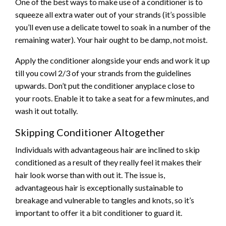
One of the best ways to make use of a conditioner is to
squeeze all extra water out of your strands (it’s possible
you’ll even use a delicate towel to soak in a number of the
remaining water). Your hair ought to be damp, not moist.
Apply the conditioner alongside your ends and work it up
till you cowl 2/3 of your strands from the guidelines
upwards. Don’t put the conditioner anyplace close to
your roots. Enable it to take a seat for a few minutes, and
wash it out totally.
Skipping Conditioner Altogether
Individuals with advantageous hair are inclined to skip
conditioned as a result of they really feel it makes their
hair look worse than with out it. The issue is,
advantageous hair is exceptionally sustainable to
breakage and vulnerable to tangles and knots, so it’s
important to offer it a bit conditioner to guard it.