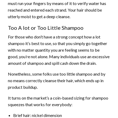
must run your fingers by means of it to verify water has
reached and entered each strand. Your hair should be
utterly moist to get a deep cleanse.
Too A lot or Too Little Shampoo
For those who don’t have a strong concept how a lot
shampoo it’s best to use, so that you simply go together
with no matter quantity you are feeling seems to be
good, you’re not alone. Many individuals use an excessive
amount of shampoo and spill cash down the drain.
Nonetheless, some folks use too little shampoo and by
no means correctly cleanse their hair, which ends up in
product buildup.
It turns on the market’s a coin-based sizing for shampoo
squeezes that works for everybody:
Brief hair: nickel dimension