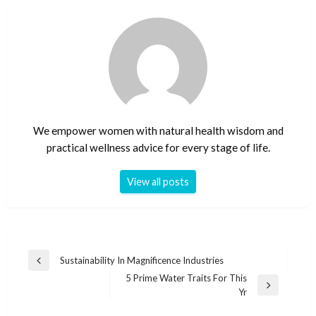
We empower women with natural health wisdom and
practical wellness advice for every stage of life.
View all posts
Post
Sustainability In Magnificence Industries
Previous
navigation
5 Prime Water Traits For This
Post
Next
Yr
Post