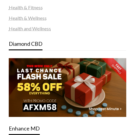
Health & Fitness
Health & Wellness
Health and Wellness
Diamond CBD
Enhance MD