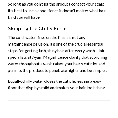
So long as you don’t let the product contact your scalp,
it’s best to use a conditioner it doesn’t matter what hair
kind you will have.
Skipping the Chilly Rinse
The cold-water rinse on the finish is not any
magnificence delusion. It’s one of the crucial essential
steps for getting lush, shiny hair after every wash. Hair
specialists at Ayam Magnificence clarify that scorching
water throughout a wash raises your hair’s cuticles and
permits the product to penetrate higher and be simpler.
Equally, chilly water closes the cuticle, leaving a easy
floor that displays mild and makes your hair look shiny.