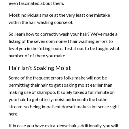
even fascinated about them.
Most individuals make at the very least one mistake
within the hair washing course of.
So, learn how to correctly wash your hair? We’ve made a
listing of the seven commonest hair washing errors to
level you in the fitting route. Test it out to be taught what
number of of them you make.
Hair Isn’t Soaking Moist
Some of the frequent errors folks make will not be
permitting their hair to get soaking moist earlier than
making use of shampoo. It solely takes a full minute on
your hair to get utterly moist underneath the bathe
stream, so being impatient doesn’t make a lot sense right
here.
If in case you have extra-dense hair, additionally, you will