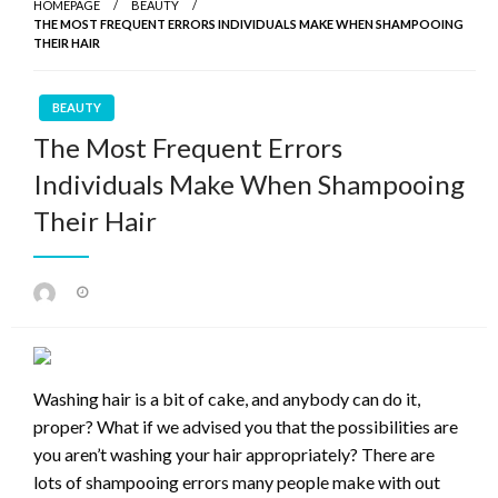
HOMEPAGE
BEAUTY
THE MOST FREQUENT ERRORS INDIVIDUALS MAKE WHEN SHAMPOOING
THEIR HAIR
BEAUTY
The Most Frequent Errors
Individuals Make When Shampooing
Their Hair
Posted
on
Washing hair is a bit of cake, and anybody can do it,
proper? What if we advised you that the possibilities are
you aren’t washing your hair appropriately? There are
lots of shampooing errors many people make with out