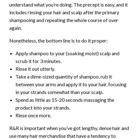
understand what you’re doing. The precept is easy, and it
includes rinsing your hair and scalp after the primary
shampooing and repeating the whole course of over
again.
Nonetheless, the bottom line is to do it proper:
Apply shampoo to your (soaking moist) scalp and
scrub it for 3 minutes.
Rinse it out utterly.
Take a dime-sized quantity of shampoo, rub it
between your arms and apply it to your hair, focusing
in your strands somewhat than your scalp.
Spend as little as 15-20 seconds massaging the
product into your strands.
Rinse once more.
R&R is important when you’ve got lengthy, dense hair and
use many hair merchandise that have a tendency to