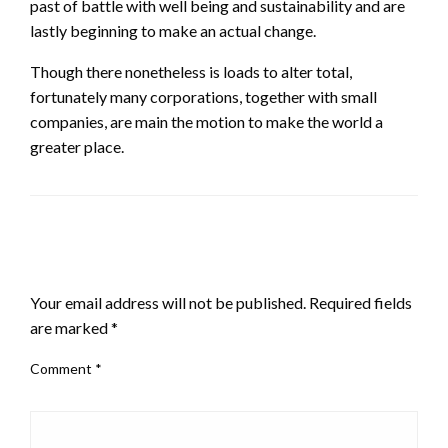
past of battle with well being and sustainability and are
lastly beginning to make an actual change.
Though there nonetheless is loads to alter total,
fortunately many corporations, together with small
companies, are main the motion to make the world a
greater place.
LEAVE A RESPONSE
Your email address will not be published.
Required fields
are marked
*
Comment
*