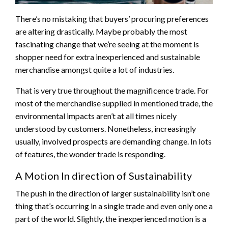
There’s no mistaking that buyers’ procuring preferences
are altering drastically. Maybe probably the most
fascinating change that we’re seeing at the moment is
shopper need for extra inexperienced and sustainable
merchandise amongst quite a lot of industries.
That is very true throughout the magnificence trade. For
most of the merchandise supplied in mentioned trade, the
environmental impacts aren’t at all times nicely
understood by customers. Nonetheless, increasingly
usually, involved prospects are demanding change. In lots
of features, the wonder trade is responding.
A Motion In direction of Sustainability
The push in the direction of larger sustainability isn’t one
thing that’s occurring in a single trade and even only one a
part of the world. Slightly, the inexperienced motion is a