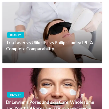
BEAUTY
Tria Laser vs Ulike IPL vs Philips Lumea IPL: A
Complete Comparability
BEAUTY
Dr Lewinn’s Pores and skin Care: Wholesome
and Youthful Pores and skin in a Few Simple