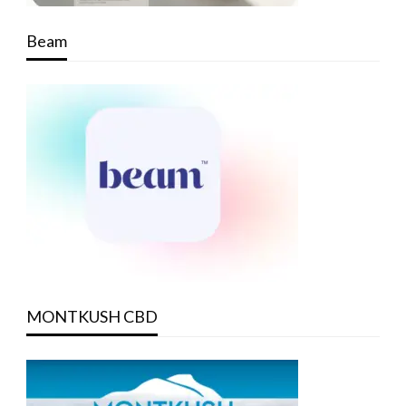
Beam
MONTKUSH CBD