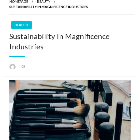
HOMEPAGE
BEAUTY
SUSTAINABILITY IN MAGNIFICENCE INDUSTRIES
BEAUTY
Sustainability In Magnificence
Industries
Posted
on