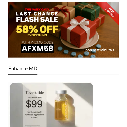
Enhance MD