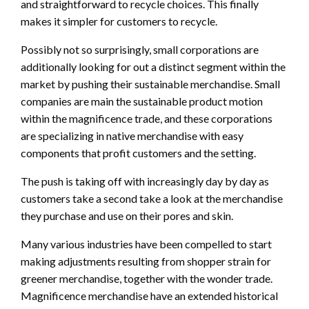
and straightforward to recycle choices. This finally
makes it simpler for customers to recycle.
Possibly not so surprisingly, small corporations are
additionally looking for out a distinct segment within the
market by pushing their sustainable merchandise. Small
companies are main the sustainable product motion
within the magnificence trade, and these corporations
are specializing in native merchandise with easy
components that profit customers and the setting.
The push is taking off with increasingly day by day as
customers take a second take a look at the merchandise
they purchase and use on their pores and skin.
Many various industries have been compelled to start
making adjustments resulting from shopper strain for
greener merchandise, together with the wonder trade.
Magnificence merchandise have an extended historical