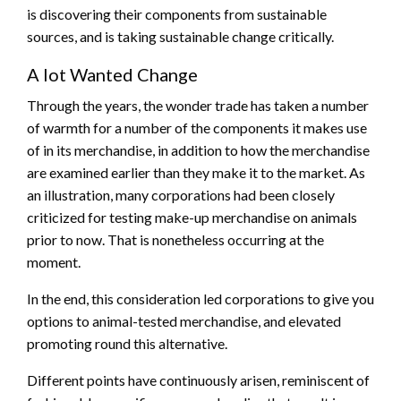
is discovering their components from sustainable
sources, and is taking sustainable change critically.
A lot Wanted Change
Through the years, the wonder trade has taken a number
of warmth for a number of the components it makes use
of in its merchandise, in addition to how the merchandise
are examined earlier than they make it to the market. As
an illustration, many corporations had been closely
criticized for testing make-up merchandise on animals
prior to now. That is nonetheless occurring at the
moment.
In the end, this consideration led corporations to give you
options to animal-tested merchandise, and elevated
promoting round this alternative.
Different points have continuously arisen, reminiscent of