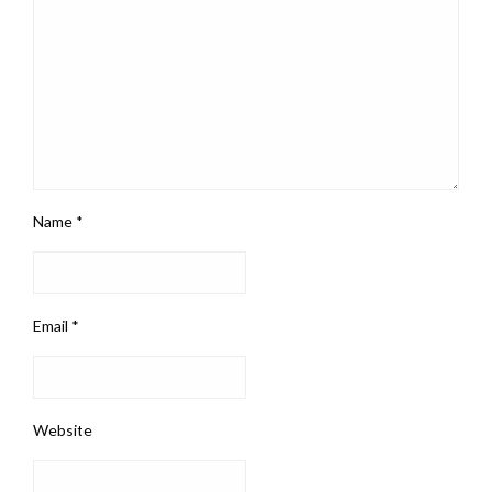
Name
*
Email
*
Website