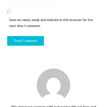
Save my name, email, and website in this browser for the
next time I comment.
We empower women with natural health wisdom and