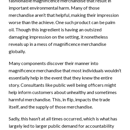
fashionable magnificence merchandise that result in
important environmental harm. Many of those
merchandise aren’t that helpful, making their impression
worse than the achieve. One such product can be palm
oil. Though this ingredient is having an outsized
damaging impression on the setting, it nonetheless
reveals up in a mess of magnificence merchandise
globally.
Many components discover their manner into
magnificence merchandise that most individuals wouldn’t
essentially help in the event that they knew the entire
story. Consultants like public well being officers might
help inform customers about unhealthy and sometimes
harmful merchandise. This, in flip, impacts the trade
itself, and the supply of those merchandise.
Sadly, this hasn’t at all times occurred, which is what has
largely led to larger public demand for accountability