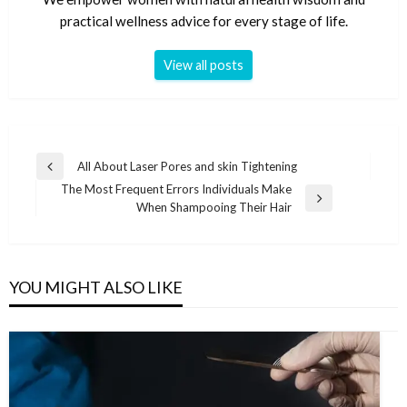
practical wellness advice for every stage of life.
View all posts
Post
All About Laser Pores and skin Tightening
Previous
navigation
The Most Frequent Errors Individuals Make
Post
Next
When Shampooing Their Hair
Post
YOU MIGHT ALSO LIKE