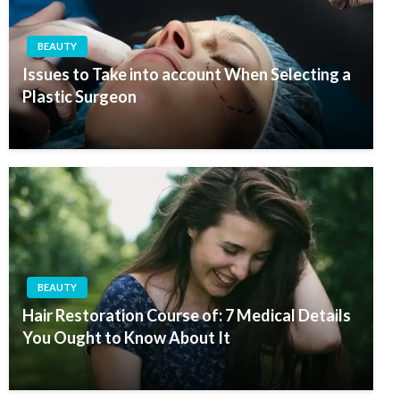
BEAUTY
Issues to Take into account When Selecting a
Plastic Surgeon
BEAUTY
Hair Restoration Course of: 7 Medical Details
You Ought to Know About It