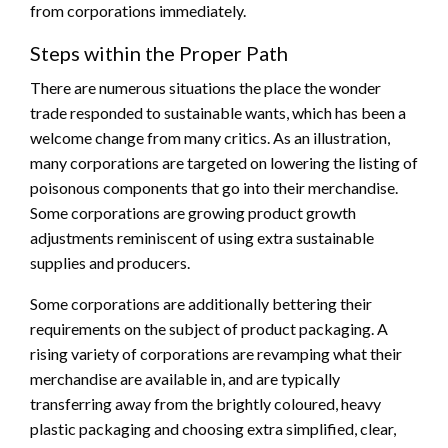
from corporations immediately.
Steps within the Proper Path
There are numerous situations the place the wonder
trade responded to sustainable wants, which has been a
welcome change from many critics. As an illustration,
many corporations are targeted on lowering the listing of
poisonous components that go into their merchandise.
Some corporations are growing product growth
adjustments reminiscent of using extra sustainable
supplies and producers.
Some corporations are additionally bettering their
requirements on the subject of product packaging. A
rising variety of corporations are revamping what their
merchandise are available in, and are typically
transferring away from the brightly coloured, heavy
plastic packaging and choosing extra simplified, clear,