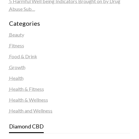
5 Harmful Well being Indicators Brought on by Drug
Abuse Sub…
Categories
Beauty
Fitness
Food & Drink
Growth
Health
Health & Fitness
Health & Wellness
Health and Wellness
Diamond CBD