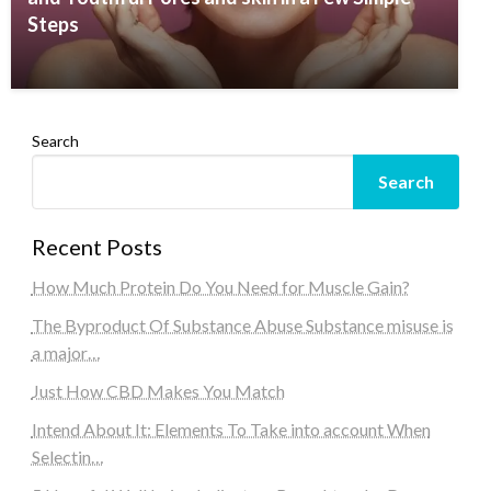
Steps
Search
Search
Recent Posts
How Much Protein Do You Need for Muscle Gain?
The Byproduct Of Substance Abuse Substance misuse is
a major…
Just How CBD Makes You Match
Intend About It: Elements To Take into account When
Selectin…