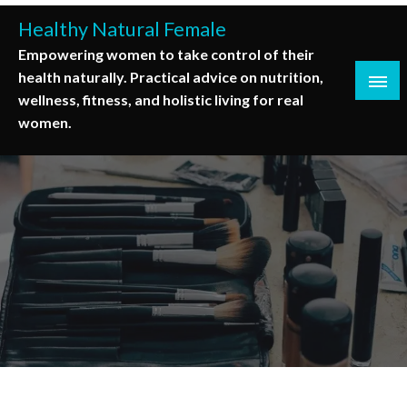
Skip
Healthy Natural Female
to
Empowering women to take control of their
content
health naturally. Practical advice on nutrition,
wellness, fitness, and holistic living for real
women.