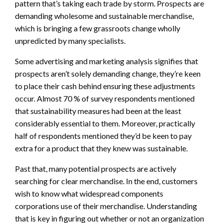
pattern that’s taking each trade by storm. Prospects are
demanding wholesome and sustainable merchandise,
which is bringing a few grassroots change wholly
unpredicted by many specialists.
Some advertising and marketing analysis signifies that
prospects aren’t solely demanding change, they’re keen
to place their cash behind ensuring these adjustments
occur. Almost 70 % of survey respondents mentioned
that sustainability measures had been at the least
considerably essential to them. Moreover, practically
half of respondents mentioned they’d be keen to pay
extra for a product that they knew was sustainable.
Past that, many potential prospects are actively
searching for clear merchandise. In the end, customers
wish to know what widespread components
corporations use of their merchandise. Understanding
that is key in figuring out whether or not an organization