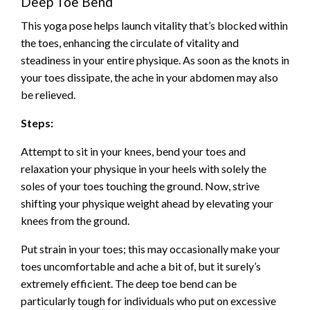
Deep Toe Bend
This yoga pose helps launch vitality that’s blocked within
the toes, enhancing the circulate of vitality and
steadiness in your entire physique. As soon as the knots in
your toes dissipate, the ache in your abdomen may also
be relieved.
Steps:
Attempt to sit in your knees, bend your toes and
relaxation your physique in your heels with solely the
soles of your toes touching the ground. Now, strive
shifting your physique weight ahead by elevating your
knees from the ground.
Put strain in your toes; this may occasionally make your
toes uncomfortable and ache a bit of, but it surely’s
extremely efficient. The deep toe bend can be
particularly tough for individuals who put on excessive