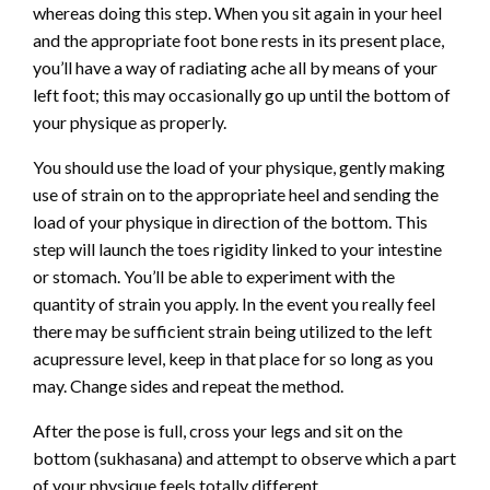
whereas doing this step. When you sit again in your heel
and the appropriate foot bone rests in its present place,
you’ll have a way of radiating ache all by means of your
left foot; this may occasionally go up until the bottom of
your physique as properly.
You should use the load of your physique, gently making
use of strain on to the appropriate heel and sending the
load of your physique in direction of the bottom. This
step will launch the toes rigidity linked to your intestine
or stomach. You’ll be able to experiment with the
quantity of strain you apply. In the event you really feel
there may be sufficient strain being utilized to the left
acupressure level, keep in that place for so long as you
may. Change sides and repeat the method.
After the pose is full, cross your legs and sit on the
bottom (sukhasana) and attempt to observe which a part
of your physique feels totally different.