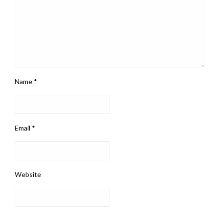
Name
*
Email
*
Website