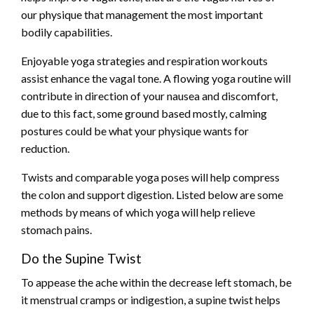
our physique that management the most important
bodily capabilities.
Enjoyable yoga strategies and respiration workouts
assist enhance the vagal tone. A flowing yoga routine will
contribute in direction of your nausea and discomfort,
due to this fact, some ground based mostly, calming
postures could be what your physique wants for
reduction.
Twists and comparable yoga poses will help compress
the colon and support digestion. Listed below are some
methods by means of which yoga will help relieve
stomach pains.
Do the Supine Twist
To appease the ache within the decrease left stomach, be
it menstrual cramps or indigestion, a supine twist helps