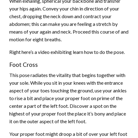
When exhaling, spherical your backbone and transfer
your hips again. Convey your chin in direction of your
chest, dropping the neck down and contract your
abdomen; this can make you are feeling a stretch by
means of your again and neck. Proceed this course of and
motion for eight breaths.
Right here’s a video exhibiting learn how to do the pose.
Foot Cross
This pose radiates the vitality that begins together with
your sole. While you sit in your knees with the entrance
aspect of your toes touching the ground, use your ankles
to rise a bit and place your proper foot on prime of the
center a part of the left foot. Discover a spot on the
highest of your proper foot the place it’s bony and place
it on the outer aspect of the left foot.
Your proper foot might droop a bit of over your left foot