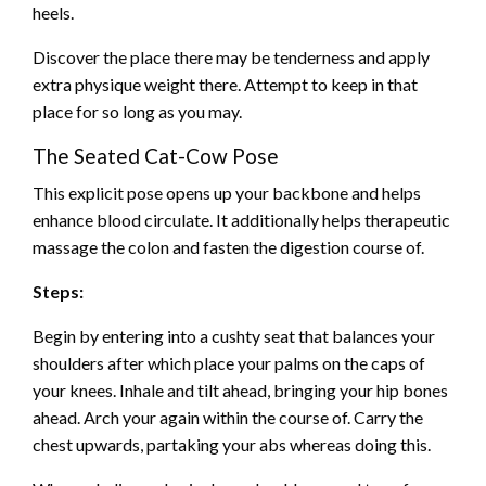
heels.
Discover the place there may be tenderness and apply
extra physique weight there. Attempt to keep in that
place for so long as you may.
The Seated Cat-Cow Pose
This explicit pose opens up your backbone and helps
enhance blood circulate. It additionally helps therapeutic
massage the colon and fasten the digestion course of.
Steps:
Begin by entering into a cushty seat that balances your
shoulders after which place your palms on the caps of
your knees. Inhale and tilt ahead, bringing your hip bones
ahead. Arch your again within the course of. Carry the
chest upwards, partaking your abs whereas doing this.