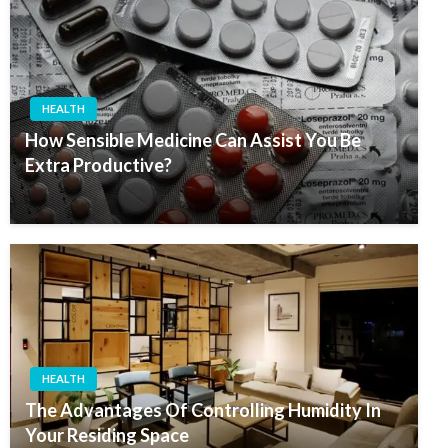
HEALTH
How Sensible Medicine Can Assist You Be
Extra Productive?
HEALTH
The Advantages Of Controlling Humidity In
Your Residing Space