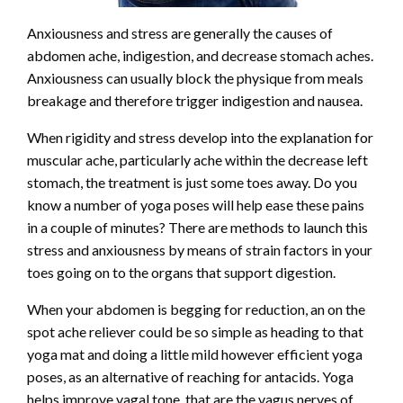
Anxiousness and stress are generally the causes of
abdomen ache, indigestion, and decrease stomach aches.
Anxiousness can usually block the physique from meals
breakage and therefore trigger indigestion and nausea.
When rigidity and stress develop into the explanation for
muscular ache, particularly ache within the decrease left
stomach, the treatment is just some toes away. Do you
know a number of yoga poses will help ease these pains
in a couple of minutes? There are methods to launch this
stress and anxiousness by means of strain factors in your
toes going on to the organs that support digestion.
When your abdomen is begging for reduction, an on the
spot ache reliever could be so simple as heading to that
yoga mat and doing a little mild however efficient yoga
poses, as an alternative of reaching for antacids. Yoga
helps improve vagal tone, that are the vagus nerves of