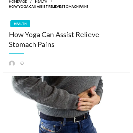
HOMEPAGE
HEALTH
HOW YOGA CAN ASSIST RELIEVE STOMACH PAINS
HEALTH
How Yoga Can Assist Relieve
Stomach Pains
Posted
on