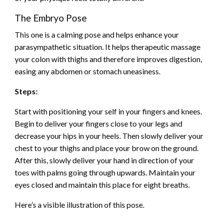
The Embryo Pose
This one is a calming pose and helps enhance your
parasympathetic situation. It helps therapeutic massage
your colon with thighs and therefore improves digestion,
easing any abdomen or stomach uneasiness.
Steps:
Start with positioning your self in your fingers and knees.
Begin to deliver your fingers close to your legs and
decrease your hips in your heels. Then slowly deliver your
chest to your thighs and place your brow on the ground.
After this, slowly deliver your hand in direction of your
toes with palms going through upwards. Maintain your
eyes closed and maintain this place for eight breaths.
Here’s a visible illustration of this pose.