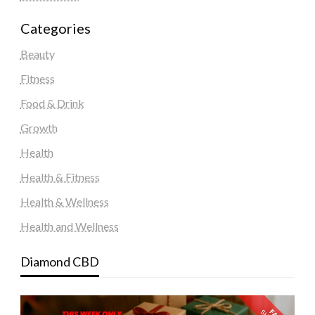
Categories
Beauty
Fitness
Food & Drink
Growth
Health
Health & Fitness
Health & Wellness
Health and Wellness
Diamond CBD