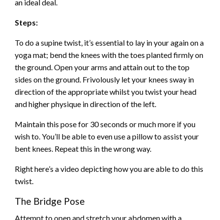
an ideal deal.
Steps:
To do a supine twist, it’s essential to lay in your again on a
yoga mat; bend the knees with the toes planted firmly on
the ground. Open your arms and attain out to the top
sides on the ground. Frivolously let your knees sway in
direction of the appropriate whilst you twist your head
and higher physique in direction of the left.
Maintain this pose for 30 seconds or much more if you
wish to. You’ll be able to even use a pillow to assist your
bent knees. Repeat this in the wrong way.
Right here’s a video depicting how you are able to do this
twist.
The Bridge Pose
Attempt to open and stretch your abdomen with a