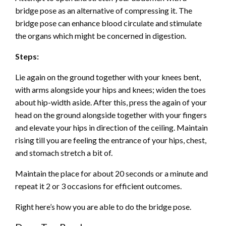
bridge pose as an alternative of compressing it. The
bridge pose can enhance blood circulate and stimulate
the organs which might be concerned in digestion.
Steps:
Lie again on the ground together with your knees bent,
with arms alongside your hips and knees; widen the toes
about hip-width aside. After this, press the again of your
head on the ground alongside together with your fingers
and elevate your hips in direction of the ceiling. Maintain
rising till you are feeling the entrance of your hips, chest,
and stomach stretch a bit of.
Maintain the place for about 20 seconds or a minute and
repeat it 2 or 3 occasions for efficient outcomes.
Right here’s how you are able to do the bridge pose.