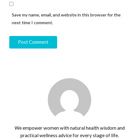
Save my name, email, and website in this browser for the
next time I comment.
We empower women with natural health wisdom and
practical wellness advice for every stage of life.