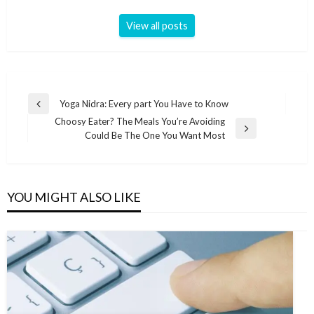
View all posts
Post
Yoga Nidra: Every part You Have to Know
Previous
navigation
Choosy Eater? The Meals You’re Avoiding
Post
Next
Could Be The One You Want Most
Post
YOU MIGHT ALSO LIKE