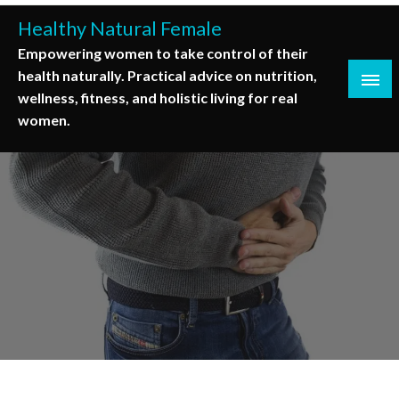
Skip
Healthy Natural Female
to
Empowering women to take control of their
content
health naturally. Practical advice on nutrition,
wellness, fitness, and holistic living for real
women.