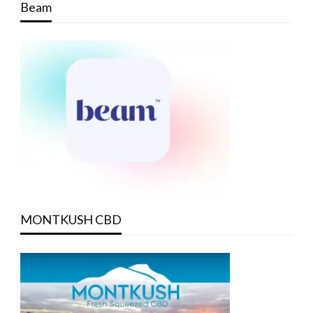
Beam
MONTKUSH CBD