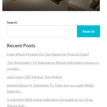
Search
Search
Recent Posts
How Much Protein Do You Need for Muscle Gain?
The Byproduct Of Substance Abuse Substance misuse is
a major…
Just How CBD Makes You Match
Intend About It: Elements To Take into account When
Selectin…
5 Harmful Well being Indicators Brought on by Drug
Abuse Sub…