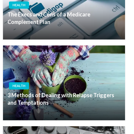
HEALTH
The Execs and Cons of a Medicare
Complement Plan
HEALTH
3 Methods of Dealing with Relapse Triggers
and Temptations