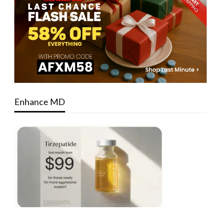
Enhance MD