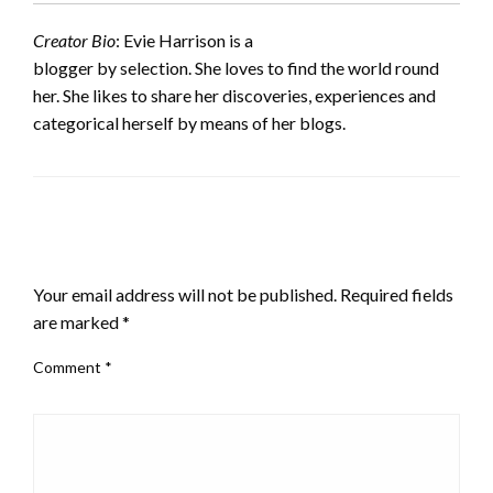
Creator Bio
: Evie Harrison is a
blogger by selection. She loves to find the world round
her. She likes to share her discoveries, experiences and
categorical herself by means of her blogs.
LEAVE A RESPONSE
Your email address will not be published.
Required fields
are marked
*
Comment
*