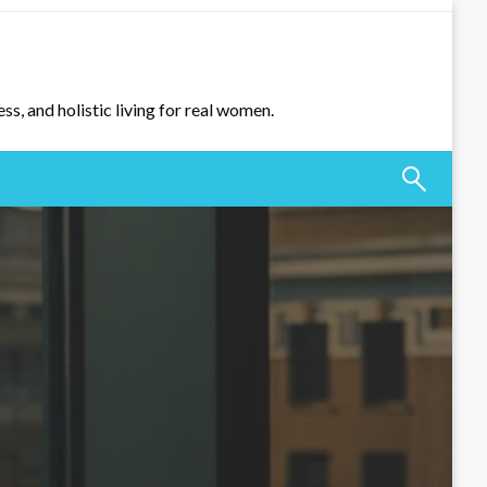
ss, and holistic living for real women.