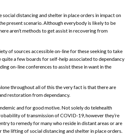
social distancing and shelter in place orders in impact on
he present scenario. Although everybody is likely to be
there aren’t methods to get assist in recovering from
iety of sources accessible on-line for these seeking to take
re quite a few boards for self-help associated to dependancy
ing on-line conferences to assist these in want in the
e throughout all of this the very fact is that there are
y and restoration from dependancy.
ndemic and for good motive. Not solely do telehealth
robability of transmission of COVID-19, however they’re
entry to remedy for many who reside in distant areas or are
 the lifting of social distancing and shelter in place orders.