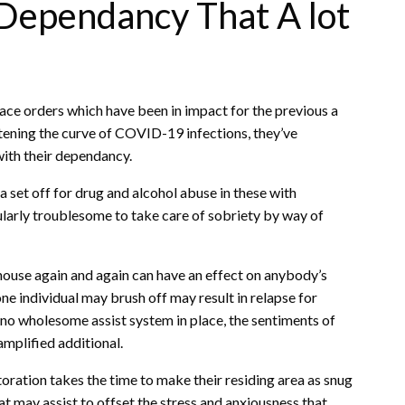
Dependancy That A lot
ace orders which have been in impact for the previous a
tening the curve of COVID-19 infections, they’ve
with their dependancy.
 set off for drug and alcohol abuse in these with
ularly troublesome to take care of sobriety by way of
 a house again and again can have an effect on anybody’s
e individual may brush off may result in relapse for
o wholesome assist system in place, the sentiments of
amplified additional.
toration takes the time to make their residing area as snug
t may assist to offset the stress and anxiousness that