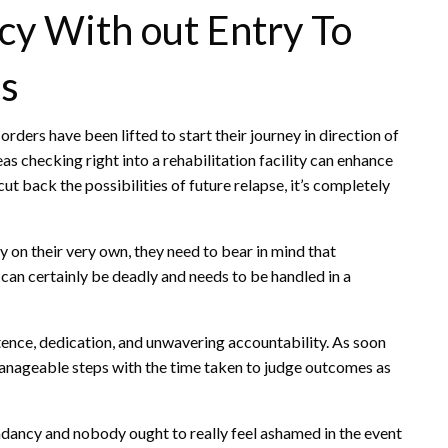
y With out Entry To
es
 orders have been lifted to start their journey in direction of
as checking right into a rehabilitation facility can enhance
t back the possibilities of future relapse, it’s completely
 on their very own, they need to bear in mind that
can certainly be deadly and needs to be handled in a
ence, dedication, and unwavering accountability. As soon
n manageable steps with the time taken to judge outcomes as
dancy and nobody ought to really feel ashamed in the event