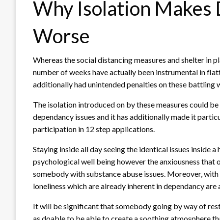
Why Isolation Makes 
Worse
Whereas the social distancing measures and shelter in pl
number of weeks have actually been instrumental in flat
additionally had unintended penalties on these battling 
The isolation introduced on by these measures could be a
dependancy issues and it has additionally made it partic
participation in 12 step applications.
Staying inside all day seeing the identical issues inside
psychological well being however the anxiousness that on
somebody with substance abuse issues. Moreover, with n
loneliness which are already inherent in dependancy are 
It will be significant that somebody going by way of res
as doable to be able to create a soothing atmosphere tha