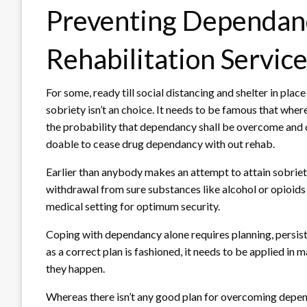
Preventing Dependanc
Rehabilitation Servic
For some, ready till social distancing and shelter in place
sobriety isn’t an choice. It needs to be famous that where
the probability that dependancy shall be overcome and cu
doable to cease drug dependancy with out rehab.
Earlier than anybody makes an attempt to attain sobriety
withdrawal from sure substances like alcohol or opioids 
medical setting for optimum security.
Coping with dependancy alone requires planning, persist
as a correct plan is fashioned, it needs to be applied i
they happen.
Whereas there isn’t any good plan for overcoming depen