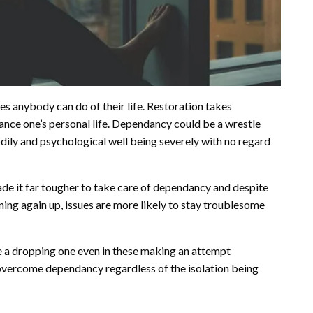
s anybody can do of their life. Restoration takes
ance one’s personal life. Dependancy could be a wrestle
dily and psychological well being severely with no regard
made it far tougher to take care of dependancy and despite
ning again up, issues are more likely to stay troublesome
e a dropping one even in these making an attempt
 overcome dependancy regardless of the isolation being