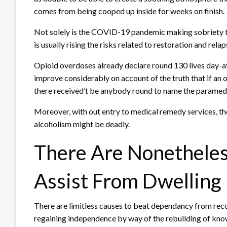
comes from being cooped up inside for weeks on finish.
Not solely is the COVID-19 pandemic making sobriety 
is usually rising the risks related to restoration and relap
Opioid overdoses already declare round 130 lives day-af
improve considerably on account of the truth that if an
there received’t be anybody round to name the paramed
Moreover, with out entry to medical remedy services, t
alcoholism might be deadly.
There Are Nonethele
Assist From Dwelling
There are limitless causes to beat dependancy from re
regaining independence by way of the rebuilding of kn