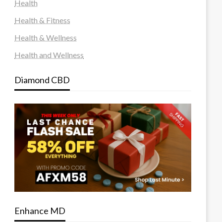
Health
Health & Fitness
Health & Wellness
Health and Wellness
Diamond CBD
Enhance MD