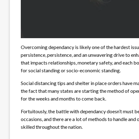
Overcoming dependancy is likely one of the hardest issue
persistence, persistence, and an unwavering drive to enh
that impacts relationships, monetary safety, and each bo
for social standing or socio-economic standing.
Social distancing tips and shelter in place orders have 
the fact that many states are starting the method of ope
for the weeks and months to come back.
Fortuitously, the battle with dependancy doesn’t must b
occasions, and there are a lot of methods to handle and
skilled throughout the nation.