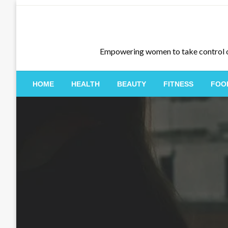
Skip
to
content
Empowering women to take control of th
HOME
HEALTH
BEAUTY
FITNESS
FOO