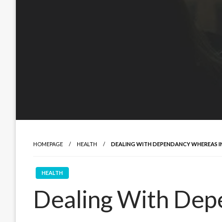
HOMEPAGE
HEALTH
DEALING WITH DEPENDANCY WHEREAS I
HEALTH
Dealing With De