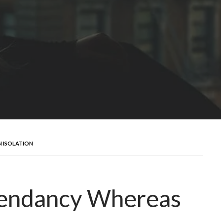
N ISOLATION
pendancy Whereas