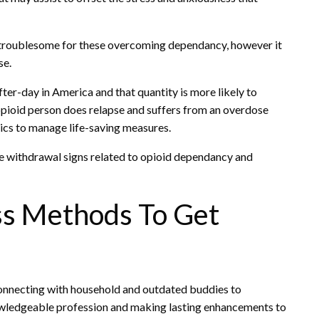
troublesome for these overcoming dependancy, however it
se.
ter-day in America and that quantity is more likely to
 opioid person does relapse and suffers from an overdose
ics to manage life-saving measures.
he withdrawal signs related to opioid dependancy and
ss Methods To Get
connecting with household and outdated buddies to
owledgeable profession and making lasting enhancements to