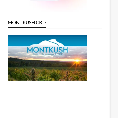
MONTKUSH CBD