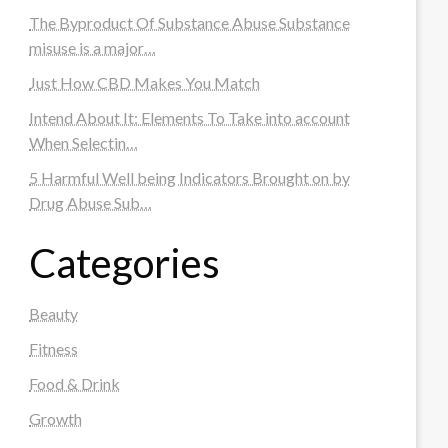
The Byproduct Of Substance Abuse Substance
misuse is a major…
Just How CBD Makes You Match
Intend About It: Elements To Take into account
When Selectin…
5 Harmful Well being Indicators Brought on by
Drug Abuse Sub…
Categories
Beauty
Fitness
Food & Drink
Growth