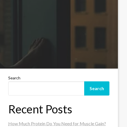
Search
Search
Recent Posts
How Much Protein Do You Need for Muscle Gain?