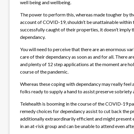
well being and wellbeing.
The power to perform this, whereas made tougher by the 
account of COVID-19, shouldn’t be unattainable within t
successfully caught of their properties, it doesn’t imply 
dependancy.
You will need to perceive that there are an enormous var
care of their dependancy as soon as and for all. There a
and plenty of 12 step applications at the moment are hold
course of the pandemic.
Whereas these coping with dependancy may really feel alon
folks ready to supply a hand to assist preserve sobriet
Telehealth is booming in the course of the COVID-19 pa
remedy choices for dependancy assist to cut back the p
additionally extraordinarily efficient and might present 
in an at-risk group and can be unable to attend even after