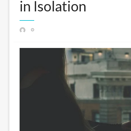
in Isolation
Posted
on