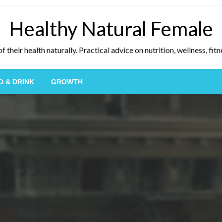
Healthy Natural Female
eir health naturally. Practical advice on nutrition, wellness, fitne
D & DRINK
GROWTH