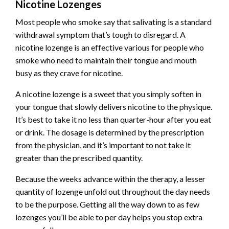
Nicotine Lozenges
Most people who smoke say that salivating is a standard
withdrawal symptom that’s tough to disregard. A
nicotine lozenge is an effective various for people who
smoke who need to maintain their tongue and mouth
busy as they crave for nicotine.
A nicotine lozenge is a sweet that you simply soften in
your tongue that slowly delivers nicotine to the physique.
It’s best to take it no less than quarter-hour after you eat
or drink. The dosage is determined by the prescription
from the physician, and it’s important to not take it
greater than the prescribed quantity.
Because the weeks advance within the therapy, a lesser
quantity of lozenge unfold out throughout the day needs
to be the purpose. Getting all the way down to as few
lozenges you’ll be able to per day helps you stop extra