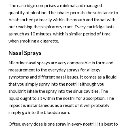
The cartridge comprises a minimal and managed
quantity of nicotine. The inhaler permits the substance to
be absorbed primarily within the mouth and throat with
out reaching the respiratory tract. Every cartridge lasts
as much as 10 minutes, which is similar period of time
when smoking a cigarette.
Nasal Sprays
Nicotine nasal sprays are very comparable in form and
measurement to the everyday sprays for allergy
symptoms and different nasal issues. It comes as a liquid
that you simply spray into the nostril although you
shouldn’t inhale the spray into the sinus cavities. The
liquid ought to sit within the nostril for absorption. The
impact is instantaneous as a result of it will probably
simply go into the bloodstream.
Often, every dose is one spray in every nostril. It’s best to