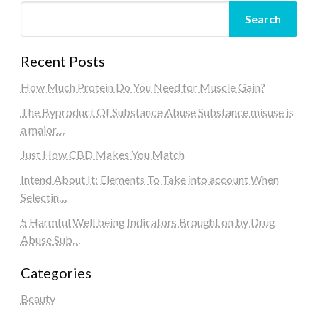
Search
Recent Posts
How Much Protein Do You Need for Muscle Gain?
The Byproduct Of Substance Abuse Substance misuse is
a major…
Just How CBD Makes You Match
Intend About It: Elements To Take into account When
Selectin…
5 Harmful Well being Indicators Brought on by Drug
Abuse Sub…
Categories
Beauty