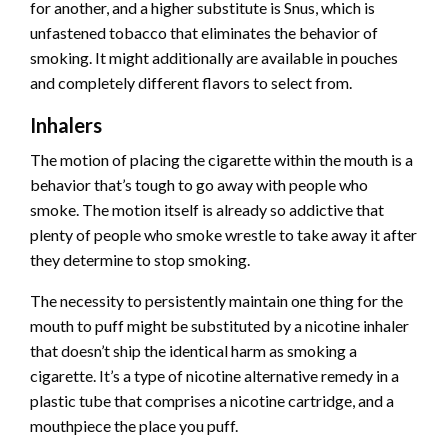
for another, and a
higher substitute is Snus
, which is
unfastened tobacco that eliminates the behavior of
smoking. It might additionally are available in pouches
and completely different flavors to select from.
Inhalers
The motion of placing the cigarette within the mouth is a
behavior that’s tough to go away with people who
smoke. The motion itself is already so addictive that
plenty of people who smoke wrestle to take away it after
they determine to stop smoking.
The necessity to persistently maintain one thing for the
mouth to puff might be substituted by a nicotine inhaler
that doesn’t ship the identical harm as smoking a
cigarette. It’s a type of nicotine alternative remedy in a
plastic tube that comprises a nicotine cartridge, and a
mouthpiece the place you puff.