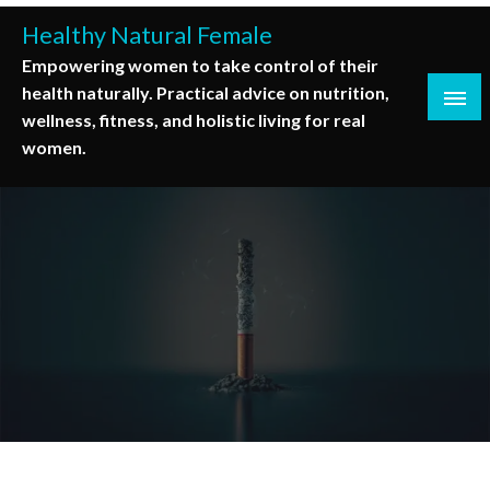
Skip
Healthy Natural Female
to
Empowering women to take control of their
content
health naturally. Practical advice on nutrition,
wellness, fitness, and holistic living for real
women.