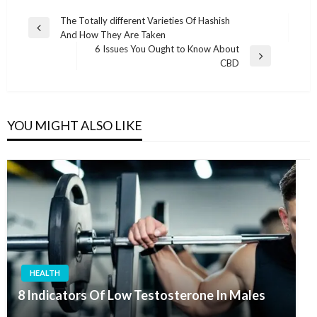
Post
The Totally different Varieties Of Hashish
Previous
And How They Are Taken
navigation
Post
6 Issues You Ought to Know About
Next
CBD
Post
YOU MIGHT ALSO LIKE
HEALTH
8 Indicators Of Low Testosterone In Males