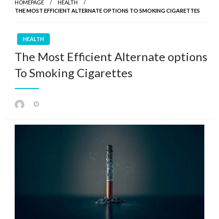
HOMEPAGE
HEALTH
THE MOST EFFICIENT ALTERNATE OPTIONS TO SMOKING CIGARETTES
HEALTH
The Most Efficient Alternate options
To Smoking Cigarettes
Posted
on