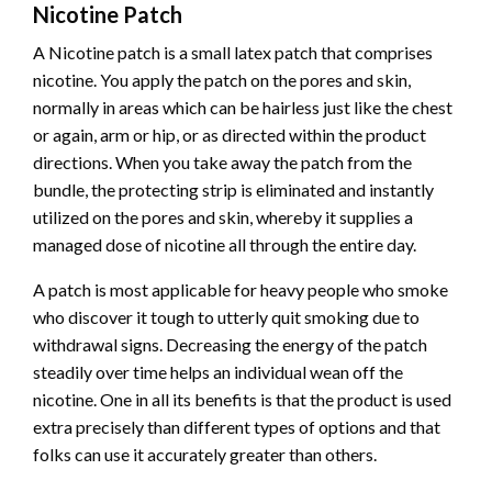
Nicotine Patch
A Nicotine patch is a small latex patch that comprises
nicotine. You apply the patch on the pores and skin,
normally in areas which can be hairless just like the chest
or again, arm or hip, or as directed within the product
directions. When you take away the patch from the
bundle, the protecting strip is eliminated and instantly
utilized on the pores and skin, whereby it supplies a
managed dose of nicotine all through the entire day.
A patch is most applicable for heavy people who smoke
who discover it tough to
utterly quit smoking
due to
withdrawal signs. Decreasing the energy of the patch
steadily over time helps an individual wean off the
nicotine. One in all its benefits is that the product is used
extra precisely than different types of options and that
folks can use it accurately greater than others.