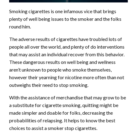
Smoking cigarettes is one infamous vice that brings
plenty of well being issues to the smoker and the folks
round him.
The adverse results of cigarettes have troubled lots of
people all over the world, and plenty of do interventions
that may assist an individual recover from this behavior.
These dangerous results on well being and wellness
aren’t unknown to people who smoke themselves,
however their yearning for nicotine more often than not
outweighs their need to stop smoking.
With the assistance of merchandise that may grow to be
a substitute for cigarette smoking, quitting might be
made simpler and doable for folks, decreasing the
probabilities of relapsing. It helps to know the best
choices to assist a smoker stop cigarettes.