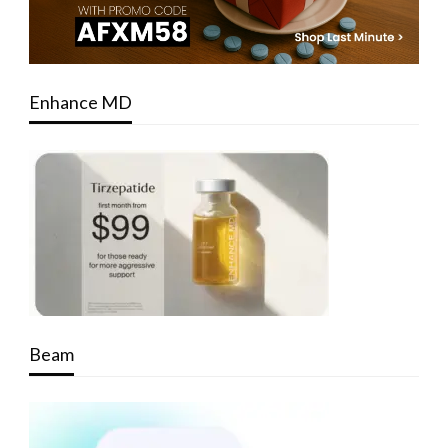
Enhance MD
Beam