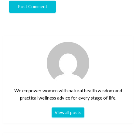
We empower women with natural health wisdom and
practical wellness advice for every stage of life.
View all posts