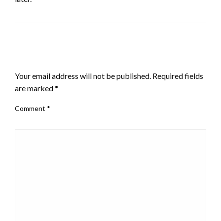
LEAVE A RESPONSE
Your email address will not be published.
Required fields
are marked
*
Comment
*