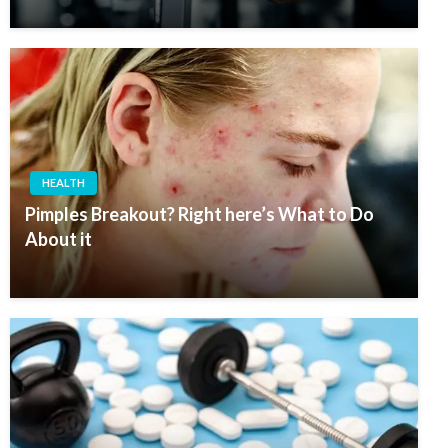
HEALTH
Pimples Breakout? Right here’s What to Do
About it