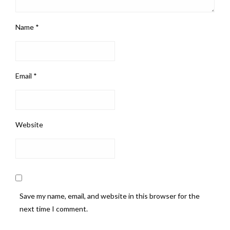
Name
*
Email
*
Website
Save my name, email, and website in this browser for the
next time I comment.