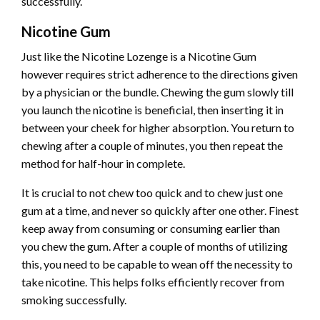
successfully.
Nicotine Gum
Just like the Nicotine Lozenge is a Nicotine Gum
however requires strict adherence to the directions given
by a physician or the bundle. Chewing the gum slowly till
you launch the nicotine is beneficial, then inserting it in
between your cheek for higher absorption. You return to
chewing after a couple of minutes, you then repeat the
method for half-hour in complete.
It is crucial to not chew too quick and to chew just one
gum at a time, and never so quickly after one other. Finest
keep away from consuming or consuming earlier than
you chew the gum. After a couple of months of utilizing
this, you need to be capable to wean off the necessity to
take nicotine. This helps folks efficiently recover from
smoking successfully.