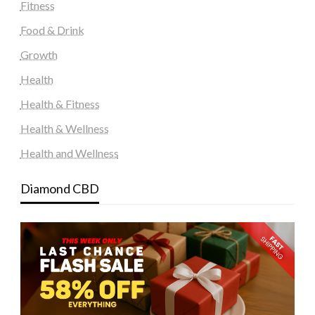
Fitness
Food & Drink
Growth
Health
Health & Fitness
Health & Wellness
Health and Wellness
Diamond CBD