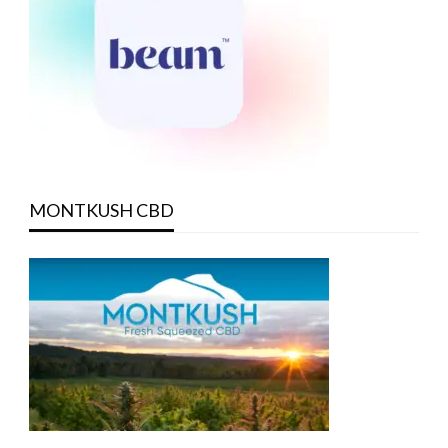
MONTKUSH CBD