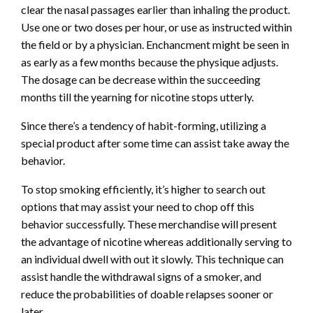
clear the nasal passages earlier than inhaling the product.
Use one or two doses per hour, or use as instructed within
the field or by a physician. Enchancment might be seen in
as early as a few months because the physique adjusts.
The dosage can be decrease within the succeeding
months till the
yearning for nicotine
stops utterly.
Since there’s a tendency of habit-forming, utilizing a
special product after some time can assist take away the
behavior.
To stop smoking efficiently, it’s higher to search out
options that may assist your need to chop off this
behavior successfully. These merchandise will present
the advantage of nicotine whereas additionally serving to
an individual dwell with out it slowly. This technique can
assist handle the withdrawal signs of a smoker, and
reduce the probabilities of doable relapses sooner or
later.