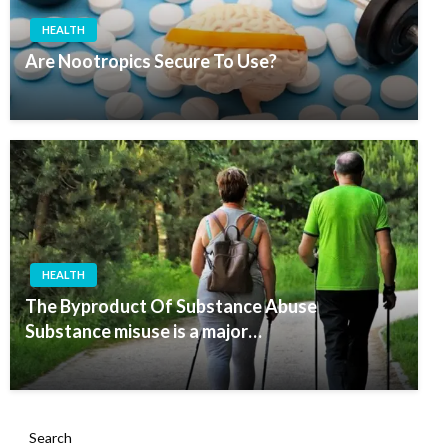
HEALTH
Are Nootropics Secure To Use?
HEALTH
The Byproduct Of Substance Abuse
Substance misuse is a major…
Search