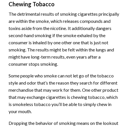
Chewing Tobacco
The detrimental results of smoking cigarettes principally
are within the smoke, which releases compounds and
toxins aside from the nicotine. It additionally dangers
second-hand smoking if the smoke exhaled by the
consumer is inhaled by one other one that is just not
smoking. The results might be felt within the lungs and
might have long-term results, even years after a
consumer stops smoking.
Some people who smoke can not let go of the tobacco
style and odor that’s the reason they search for different
merchandise that may work for them. One other product
that may exchange cigarettes is chewing tobacco, which
is smokeless tobacco you’ll be able to simply chew in
your mouth.
Dropping the behavior of smoking means on the lookout