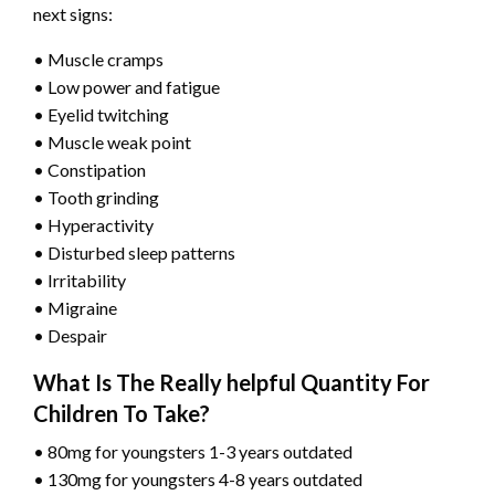
next signs:
• Muscle cramps
• Low power and fatigue
• Eyelid twitching
• Muscle weak point
• Constipation
• Tooth grinding
• Hyperactivity
• Disturbed sleep patterns
• Irritability
• Migraine
• Despair
What Is The Really helpful Quantity For
Children To Take?
• 80mg for youngsters 1-3 years outdated
• 130mg for youngsters 4-8 years outdated