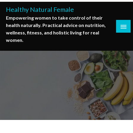
Skip
Healthy Natural Female
to
Empowering women to take control of their
content
health naturally. Practical advice on nutrition,
wellness, fitness, and holistic living for real
women.