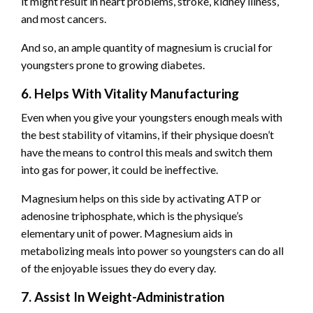
it might result in heart problems, stroke, kidney illness,
and most cancers.
And so, an ample quantity of magnesium is crucial for
youngsters prone to growing diabetes.
6. Helps With Vitality Manufacturing
Even when you give your youngsters enough meals with
the best stability of vitamins, if their physique doesn’t
have the means to control this meals and switch them
into gas for power, it could be ineffective.
Magnesium helps on this side by activating ATP or
adenosine triphosphate, which is the physique’s
elementary unit of power. Magnesium aids in
metabolizing meals into power so youngsters can do all
of the enjoyable issues they do every day.
7. Assist In Weight-Administration