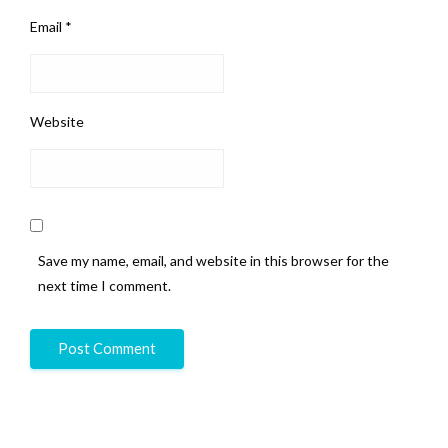
Email
*
Website
Save my name, email, and website in this browser for the
next time I comment.