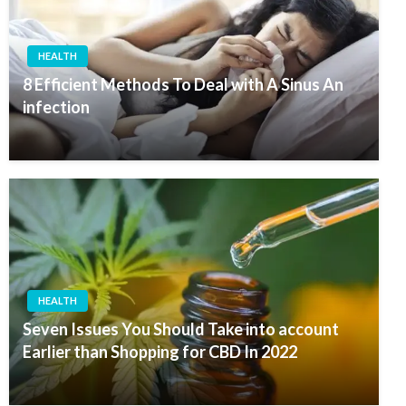
HEALTH
8 Efficient Methods To Deal with A Sinus An
infection
HEALTH
Seven Issues You Should Take into account
Earlier than Shopping for CBD In 2022