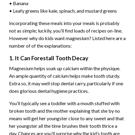
• Banana
• Leafy greens like kale, spinach, and mustard greens
Incorporating these meals into your meals is probably
not as simple; luckily, you’ll find loads of recipes on-line.
However why do kids want magnesium? Listed here are a
number of of the explanations:
1. It Can Forestall Tooth Decay
Magnesium helps soak up calcium within the physique.
An ample quantity of calcium helps make tooth sturdy.
Extra so, it may well stop dental carry, particularly if one
does glorious dental hygiene practices.
You’ll typically see a toddler with a mouth stuffed with
broken tooth and the mother explaining that she by no
means will get her youngster close to any sweet and that
her youngster all the time brushes their tooth thrice a
day. Chances are you’ll surprise why the kid’s tooth are