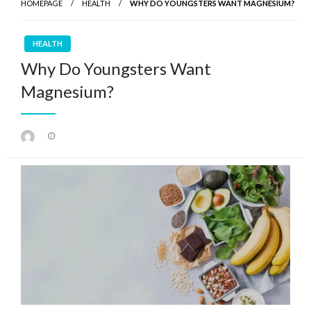
HOMEPAGE
HEALTH
WHY DO YOUNGSTERS WANT MAGNESIUM?
HEALTH
Why Do Youngsters Want
Magnesium?
Posted
on