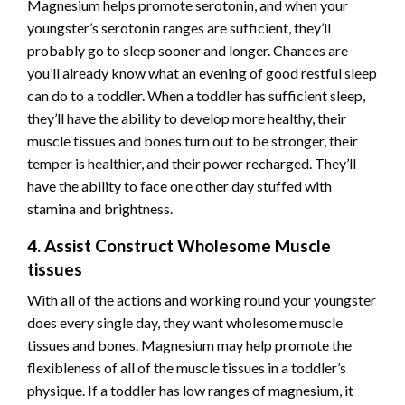
Magnesium helps promote serotonin, and when your
youngster’s serotonin ranges are sufficient, they’ll
probably go to sleep sooner and longer. Chances are
you’ll already know what an evening of
good restful sleep
can do to a toddler. When a toddler has sufficient sleep,
they’ll have the ability to develop more healthy, their
muscle tissues and bones turn out to be stronger, their
temper is healthier, and their power recharged. They’ll
have the ability to face one other day stuffed with
stamina and brightness.
4. Assist Construct Wholesome Muscle
tissues
With all of the actions and working round your youngster
does every single day, they want wholesome muscle
tissues and bones. Magnesium may help promote the
flexibleness of all of the muscle tissues in a toddler’s
physique. If a toddler has low ranges of magnesium, it