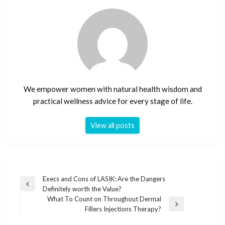
We empower women with natural health wisdom and
practical wellness advice for every stage of life.
View all posts
Post
Execs and Cons of LASIK: Are the Dangers
Previous
Definitely worth the Value?
navigation
Post
What To Count on Throughout Dermal
Next
Fillers Injections Therapy?
Post