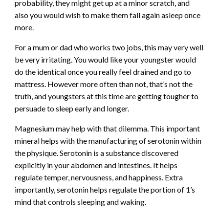
probability, they might get up at a minor scratch, and
also you would wish to make them fall again asleep once
more.
For a mum or dad who works two jobs, this may very well
be very irritating. You would like your youngster would
do the identical once you really feel drained and go to
mattress. However more often than not, that’s not the
truth, and youngsters at this time are getting tougher to
persuade to sleep early and longer.
Magnesium may help with that dilemma. This important
mineral helps with the manufacturing of serotonin within
the physique. Serotonin is a substance discovered
explicitly in your abdomen and intestines. It helps
regulate temper, nervousness, and happiness. Extra
importantly, serotonin helps regulate the portion of 1’s
mind that controls sleeping and waking.