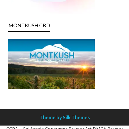
MONTKUSH CBD
Theme by Silk Themes