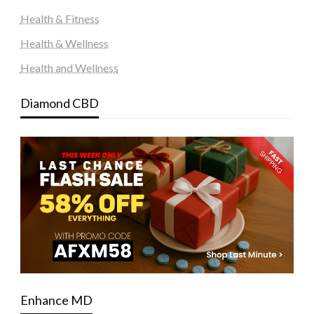
Health & Fitness
Health & Wellness
Health and Wellness
Diamond CBD
Enhance MD