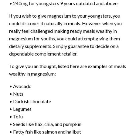
• 240mg for youngsters 9 years outdated and above
If you wish to give magnesium to your youngsters, you
could discover it naturally in meals. However when you
really feel challenged making ready meals wealthy in
magnesium for youths
, you could attempt giving them
dietary supplements. Simply guarantee to decide on a
dependable complement retailer.
To give you an thought, listed here are examples of meals
wealthy in magnesium:
• Avocado
• Nuts
• Darkish chocolate
• Legumes
• Tofu
• Seeds like flax, chia, and pumpkin
• Fatty fish like salmon and halibut