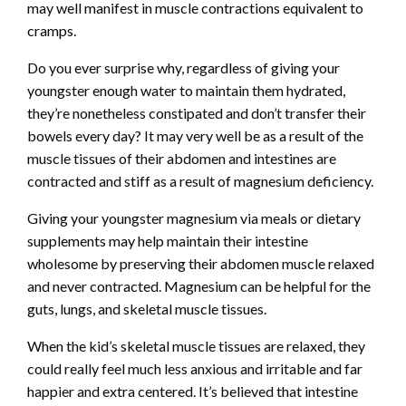
may well manifest in muscle contractions equivalent to
cramps.
Do you ever surprise why, regardless of giving your
youngster enough water to maintain them hydrated,
they’re nonetheless constipated and don’t transfer their
bowels every day? It may very well be as a result of the
muscle tissues of their abdomen and intestines are
contracted and stiff as a result of magnesium deficiency.
Giving your youngster magnesium via meals or dietary
supplements may help maintain their intestine
wholesome by preserving their abdomen muscle relaxed
and never contracted. Magnesium can be helpful for the
guts, lungs, and skeletal muscle tissues.
When the kid’s skeletal muscle tissues are relaxed, they
could really feel much less anxious and irritable and far
happier and extra centered. It’s believed that intestine