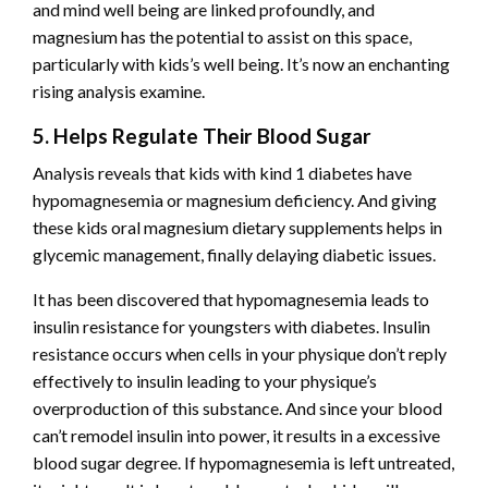
and mind well being are linked profoundly, and
magnesium has the potential to assist on this space,
particularly with kids’s well being. It’s now an enchanting
rising analysis examine.
5. Helps Regulate Their Blood Sugar
Analysis reveals
that kids with kind 1 diabetes have
hypomagnesemia or magnesium deficiency. And giving
these kids oral magnesium dietary supplements helps in
glycemic management, finally delaying diabetic issues.
It has been discovered that hypomagnesemia leads to
insulin resistance for youngsters with diabetes. Insulin
resistance occurs when cells in your physique don’t reply
effectively to insulin leading to your physique’s
overproduction of this substance. And since your blood
can’t remodel insulin into power, it results in a excessive
blood sugar degree. If hypomagnesemia is left untreated,