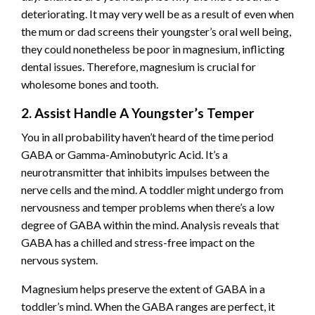
deteriorating. It may very well be as a result of even when
the mum or dad screens their youngster’s oral well being,
they could nonetheless be poor in magnesium, inflicting
dental issues. Therefore, magnesium is crucial for
wholesome bones and tooth.
2. Assist Handle A Youngster’s Temper
You in all probability haven’t heard of the time period
GABA or
Gamma-Aminobutyric Acid
. It’s a
neurotransmitter that inhibits impulses between the
nerve cells and the mind. A toddler might undergo from
nervousness and temper problems when there’s a low
degree of GABA within the mind. Analysis reveals that
GABA has a chilled and stress-free impact on the
nervous system.
Magnesium helps preserve the extent of GABA in a
toddler’s mind. When the GABA ranges are perfect, it