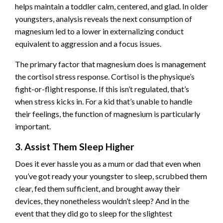
helps maintain a toddler calm, centered, and glad. In older
youngsters, analysis reveals the next consumption of
magnesium led to a lower in externalizing conduct
equivalent to aggression and a focus issues.
The primary factor that magnesium does is management
the cortisol stress response. Cortisol is the physique’s
fight-or-flight response. If this isn’t regulated, that’s
when stress kicks in. For a kid that’s unable to handle
their feelings, the function of magnesium is particularly
important.
3. Assist Them Sleep Higher
Does it ever hassle you as a mum or dad that even when
you’ve got ready your youngster to sleep, scrubbed them
clear, fed them sufficient, and brought away their
devices, they nonetheless wouldn’t sleep? And in the
event that they did go to sleep for the slightest