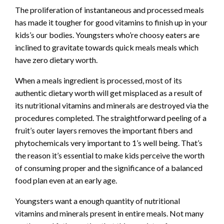
The proliferation of instantaneous and processed meals
has made it tougher for good vitamins to finish up in your
kids’s our bodies. Youngsters who’re choosy eaters are
inclined to gravitate towards quick meals meals which
have zero dietary worth.
When a meals ingredient is processed, most of its
authentic dietary worth will get misplaced as a result of
its nutritional vitamins and minerals are destroyed via the
procedures completed. The straightforward peeling of a
fruit’s outer layers removes the important fibers and
phytochemicals very important to 1’s well being. That’s
the reason it’s essential to make kids perceive the worth
of consuming proper and the significance of a balanced
food plan even at an early age.
Youngsters want a enough quantity of nutritional
vitamins and minerals present in entire meals. Not many