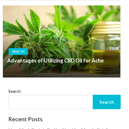
HEALTH
Advantages of Utilizing CBD Oil for Ache
Search
Search
Recent Posts