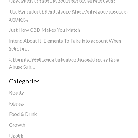
How Much Protein Do You Need for Muscle Gain?
The Byproduct Of Substance Abuse Substance misuse is
a major…
Just How CBD Makes You Match
Intend About It: Elements To Take into account When
Selectin…
5 Harmful Well being Indicators Brought on by Drug
Abuse Sub…
Categories
Beauty
Fitness
Food & Drink
Growth
Health