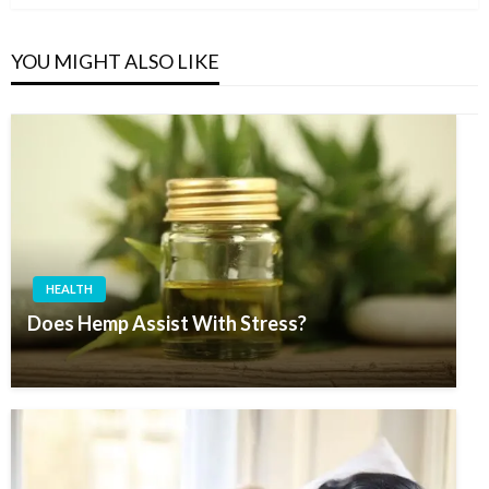
YOU MIGHT ALSO LIKE
HEALTH
Does Hemp Assist With Stress?