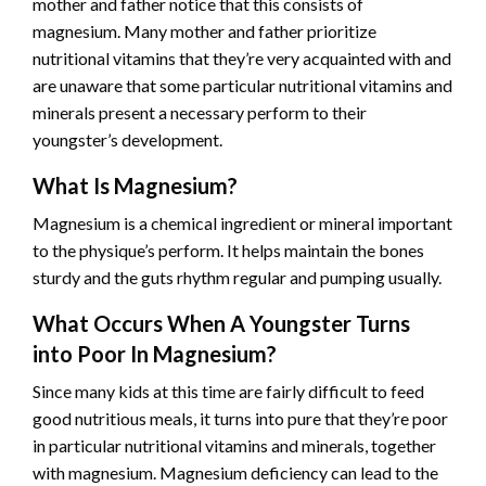
mother and father notice that this consists of
magnesium. Many mother and father prioritize
nutritional vitamins that they’re very acquainted with and
are unaware that some particular nutritional vitamins and
minerals present a necessary perform to their
youngster’s development.
What Is Magnesium?
Magnesium is a chemical ingredient or mineral important
to the physique’s perform. It helps maintain the bones
sturdy and the guts rhythm regular and pumping usually.
What Occurs When A Youngster Turns
into Poor In Magnesium?
Since many kids at this time are fairly difficult to feed
good nutritious meals, it turns into pure that they’re poor
in particular nutritional vitamins and minerals, together
with magnesium. Magnesium deficiency can lead to the