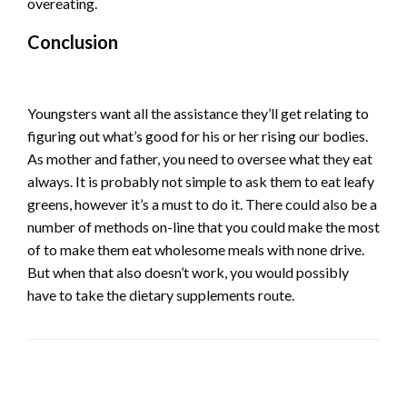
overeating.
Conclusion
Youngsters want all the assistance they’ll get relating to
figuring out what’s good for his or her rising our bodies.
As mother and father, you need to oversee what they eat
always. It is probably not simple to ask them to eat leafy
greens, however it’s a must to do it. There could also be a
number of methods on-line that you could make the most
of to make them eat wholesome meals with none drive.
But when that also doesn’t work, you would possibly
have to take the dietary supplements route.
LEAVE A RESPONSE