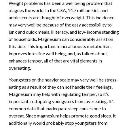
Weight problems has been a well being problem that
plagues the world. In the USA,
14.7 million kids
and
adolescents are thought of overweight. This incidence
may very well be because of the easy accessibility to
junk and quick meals, illiteracy, and low-income standing
of households. Magnesium can considerably assist on
this side. This important mineral boosts metabolism,
improves intestine well being, and, as talked about,
enhances temper, all of that are vital elements in
overeating.
Youngsters on the heavier scale may very well be stress-
eating as a result of they can not handle their feelings.
Magnesium may help with regulating temper, so it’s
important in stopping youngsters from overeating. It’s
common data that inadequate sleep causes one to
overeat. Since magnesium helps promote good sleep, it
additionally would probably stop youngsters from