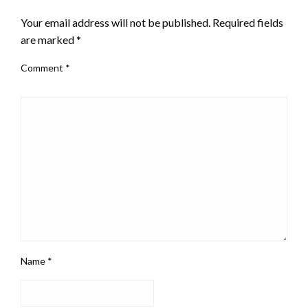
Your email address will not be published.
Required fields
are marked
*
Comment
*
Name
*