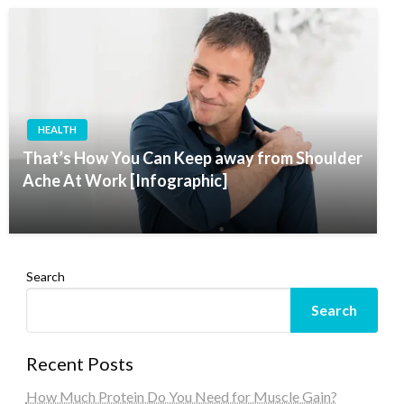
HEALTH
That’s How You Can Keep away from Shoulder
Ache At Work [Infographic]
Search
Search
Recent Posts
How Much Protein Do You Need for Muscle Gain?