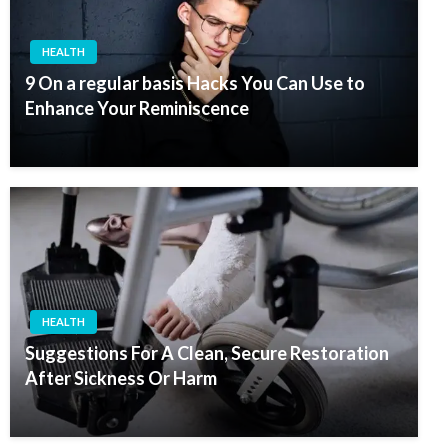
HEALTH
9 On a regular basis Hacks You Can Use to
Enhance Your Reminiscence
HEALTH
Suggestions For A Clean, Secure Restoration
After Sickness Or Harm