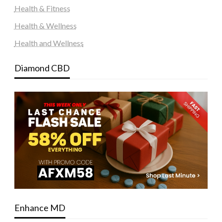
Health & Fitness
Health & Wellness
Health and Wellness
Diamond CBD
Enhance MD