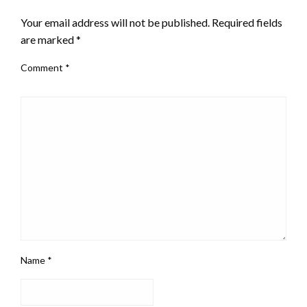
Your email address will not be published.
Required fields
are marked
*
Comment
*
Name
*