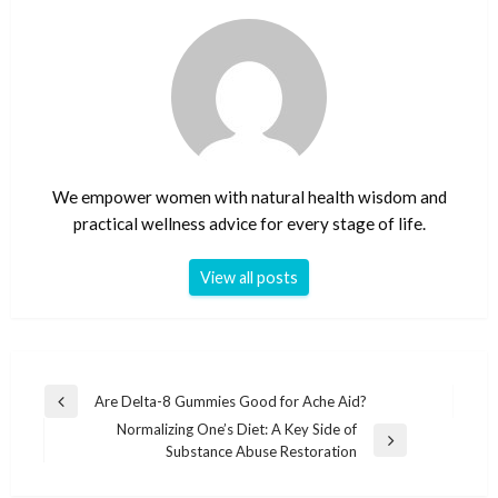
We empower women with natural health wisdom and
practical wellness advice for every stage of life.
View all posts
Post
Are Delta-8 Gummies Good for Ache Aid?
Previous
navigation
Normalizing One’s Diet: A Key Side of
Post
Next
Substance Abuse Restoration
Post