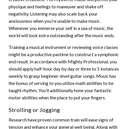
physique and feelings to maneuver and shake off
negativity. Listening may also scale back your
anxiousness when you’re unable to make music.
Whenever you immerse your self in a sea of music, the
world will look extra outstanding after the music ends.
Training a musical instrument or reviewing voice classes
might be a productive pastime to construct a symphonic
end result. In accordance with Mighty Professional, you
should apply half-hour day by day or three to 5 instances
weekly to grasp beginner-level guitar songs. Music has
the bonus of serving to you utilize math abilities to be
taught rhythm. You’ll additionally hone your fantastic
motor abilities when the place to put your fingers.
Strolling or Jogging
Research have proven common train will ease signs of
tension and enhance your general well being. Along with