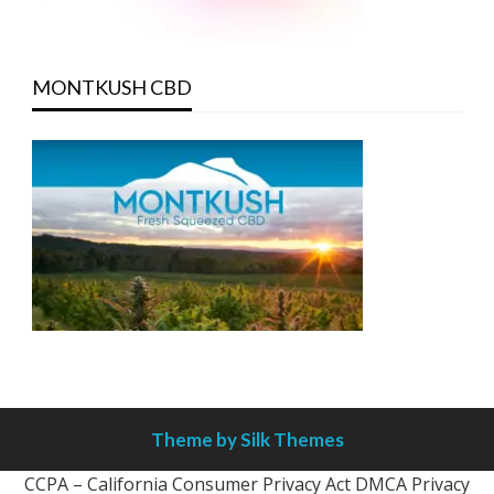
MONTKUSH CBD
Theme by Silk Themes
CCPA – California Consumer Privacy Act
DMCA
Privacy