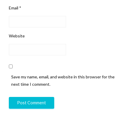
Email
*
Website
Save my name, email, and website in this browser for the
next time I comment.