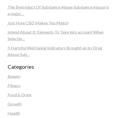
The Byproduct Of Substance Abuse Substance misuse is
a major…
Just How CBD Makes You Match
Intend About It: Elements To Take into account When
Selectin…
5 Harmful Well being Indicators Brought on by Drug
Abuse Sub…
Categories
Beauty
Fitness
Food & Drink
Growth
Health