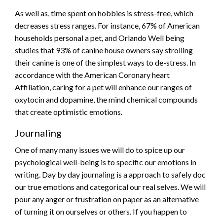
As well as, time spent on hobbies is stress-free, which
decreases stress ranges. For instance, 67% of American
households personal a pet, and Orlando Well being
studies that 93% of canine house owners say strolling
their canine is one of the simplest ways to de-stress. In
accordance with the American Coronary heart
Affiliation, caring for a pet will enhance our ranges of
oxytocin and dopamine, the mind chemical compounds
that create optimistic emotions.
Journaling
One of many many issues we will do to spice up our
psychological well-being is to specific our emotions in
writing. Day by day journaling is a approach to safely doc
our true emotions and categorical our real selves. We will
pour any anger or frustration on paper as an alternative
of turning it on ourselves or others. If you happen to