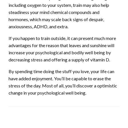
including oxygen to your system, train may also help
steadiness your mind chemical compounds and
hormones, which may scale back signs of despair,
anxiousness, ADHD, and extra.
If you happen to train outside, it can present much more
advantages for the reason that leaves and sunshine will
increase your psychological and bodily well being by
decreasing stress and offering a supply of vitamin D.
By spending time doing the stuff you love, your life can
have added enjoyment. You’ll be capable to erase the
stress of the day. Most of all, you’ll discover a optimistic
change in your psychological well being.
LEAVE A RESPONSE