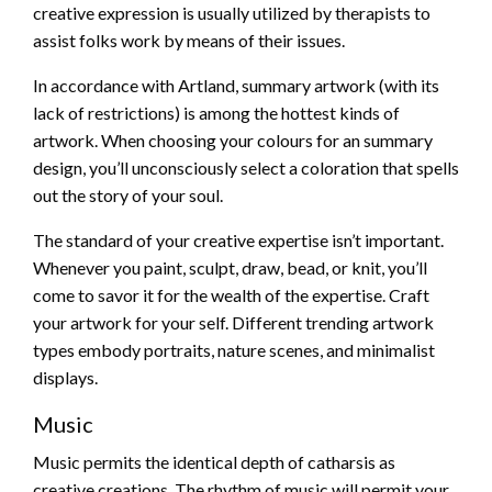
creative expression is usually utilized by therapists to
assist folks work by means of their issues.
In accordance with Artland, summary artwork (with its
lack of restrictions) is among the hottest kinds of
artwork. When choosing your colours for an summary
design, you’ll unconsciously select a coloration that spells
out the story of your soul.
The standard of your creative expertise isn’t important.
Whenever you paint, sculpt, draw, bead, or knit, you’ll
come to savor it for the wealth of the expertise. Craft
your artwork for your self. Different trending artwork
types embody portraits, nature scenes, and minimalist
displays.
Music
Music permits the identical depth of catharsis as
creative creations. The rhythm of music will permit your