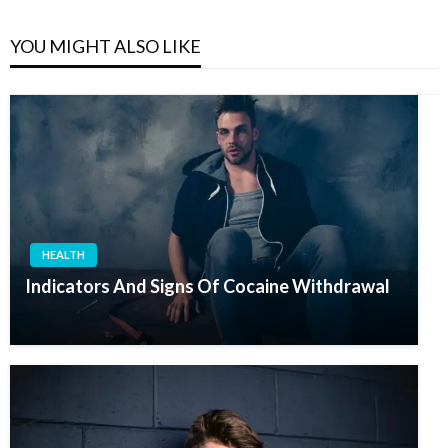
YOU MIGHT ALSO LIKE
HEALTH
Indicators And Signs Of Cocaine Withdrawal