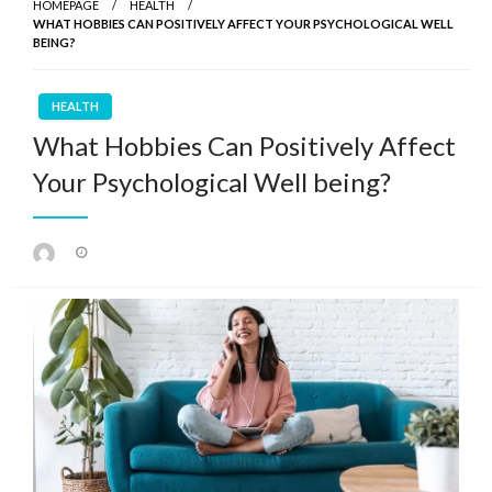
HOMEPAGE
HEALTH
WHAT HOBBIES CAN POSITIVELY AFFECT YOUR PSYCHOLOGICAL WELL
BEING?
HEALTH
What Hobbies Can Positively Affect
Your Psychological Well being?
Posted
on