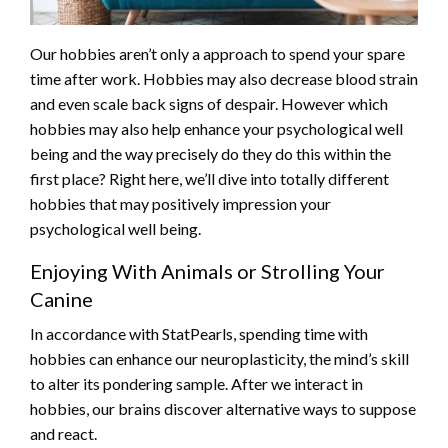
Our hobbies aren’t only a approach to spend your spare
time after work. Hobbies may also decrease blood strain
and even scale back signs of despair. However which
hobbies may also help enhance your psychological well
being and the way precisely do they do this within the
first place? Right here, we’ll dive into totally different
hobbies that may positively impression your
psychological well being.
Enjoying With Animals or Strolling Your
Canine
In accordance with StatPearls, spending time with
hobbies can enhance our neuroplasticity, the mind’s skill
to alter its pondering sample. After we interact in
hobbies, our brains discover alternative ways to suppose
and react.