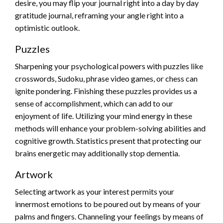
desire, you may flip your journal right into a day by day
gratitude journal, reframing your angle right into a
optimistic outlook.
Puzzles
Sharpening your psychological powers with puzzles like
crosswords, Sudoku, phrase video games, or chess can
ignite pondering. Finishing these puzzles provides us a
sense of accomplishment, which can add to our
enjoyment of life. Utilizing your mind energy in these
methods will enhance your problem-solving abilities and
cognitive growth. Statistics present that protecting our
brains energetic may additionally stop dementia.
Artwork
Selecting artwork as your interest permits your
innermost emotions to be poured out by means of your
palms and fingers. Channeling your feelings by means of