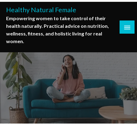
Skip
Healthy Natural Female
to
Empowering women to take control of their
content
health naturally. Practical advice on nutrition,
wellness, fitness, and holistic living for real
women.