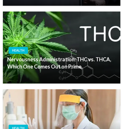
HEALTH
Nervousness Administration: THC vs. THCA,
Which One Comes Out on Prime
HEALTH