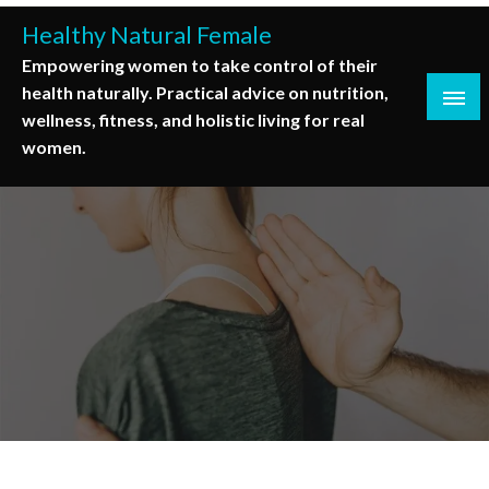
Skip
Healthy Natural Female
to
Empowering women to take control of their
content
health naturally. Practical advice on nutrition,
wellness, fitness, and holistic living for real
women.