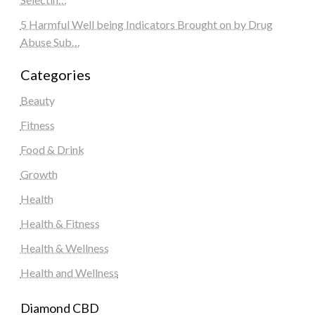
5 Harmful Well being Indicators Brought on by Drug
Abuse Sub…
Categories
Beauty
Fitness
Food & Drink
Growth
Health
Health & Fitness
Health & Wellness
Health and Wellness
Diamond CBD