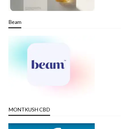
Beam
MONTKUSH CBD