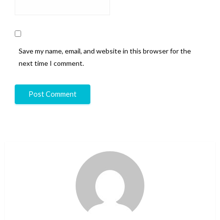
Save my name, email, and website in this browser for the
next time I comment.