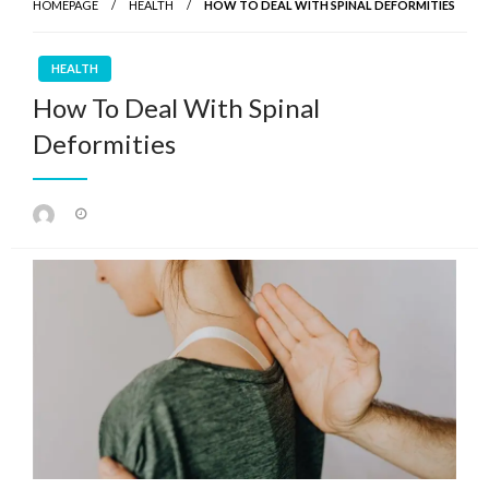
HOMEPAGE
HEALTH
HOW TO DEAL WITH SPINAL DEFORMITIES
HEALTH
How To Deal With Spinal
Deformities
Posted
on