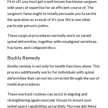
First off, you must get a well known
backbone surgeon
with years of expertise for an efficient course of. The
surgeon’s fame ought to totally persuade you to tackle
the operation as a result of it’s your life in one other
particular person’s palms.
These surgical procedures normally work on varied
spinal deformities, together with misaligned vertebrae,
fractures, and collapsed discs.
Bodily Remedy
Bodily remedy is not only for health functions alone. This
process additionally works for individuals with spinal
deformities that can not be corrected through the use of
medical procedures.
These workout routines can assist in aligning and
strengthening again muscular tissues to ensure your
spinal space capabilities accurately. You may get these