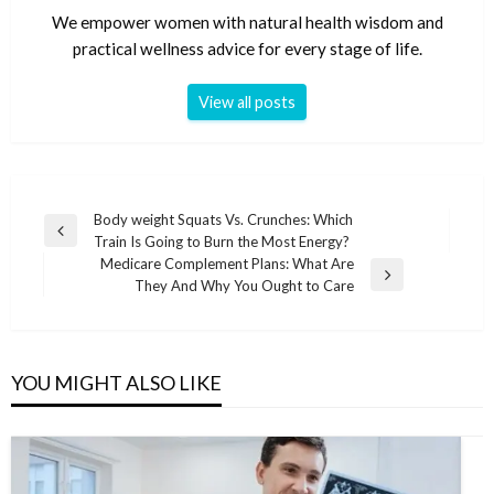
We empower women with natural health wisdom and
practical wellness advice for every stage of life.
View all posts
Post
Body weight Squats Vs. Crunches: Which
Previous
Train Is Going to Burn the Most Energy?
navigation
Post
Medicare Complement Plans: What Are
Next
They And Why You Ought to Care
Post
YOU MIGHT ALSO LIKE