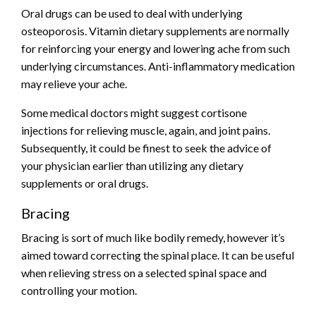
Oral drugs can be used to deal with underlying
osteoporosis. Vitamin dietary supplements are normally
for reinforcing your energy and
lowering ache
from such
underlying circumstances. Anti-inflammatory medication
may relieve your ache.
Some medical doctors might suggest cortisone
injections for relieving muscle, again, and joint pains.
Subsequently, it could be finest to seek the advice of
your physician earlier than utilizing any dietary
supplements or oral drugs.
Bracing
Bracing is sort of much like bodily remedy, however it’s
aimed toward correcting the spinal place. It can be useful
when relieving stress on a selected spinal space and
controlling your motion.