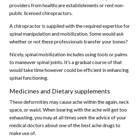
providers from healthcare establishments or rent non-
public licensed chiropractors.
A chiropractor is supplied with the required expertise for
spinal manipulation
and mobilization. Some would ask
whether or not these professionals transfer your bones?
Nicely, spinal mobilization includes using tools or palms
to maneuver spinal joints. It’s a gradual course of that
would take time however could be efficient in enhancing
spinal functioning.
Medicines and Dietary supplements
These deformities may cause ache within the again, neck
space, or waist. When bearing with the ache will get too
exhausting, you may at all times seek the advice of your
medical doctors about one of the best ache drugs to
make use of.