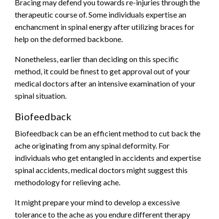
Bracing may defend you towards re-injuries through the
therapeutic course of. Some individuals expertise an
enchancment in spinal energy after
utilizing braces
for
help on the deformed backbone.
Nonetheless, earlier than deciding on this specific
method, it could be finest to get approval out of your
medical doctors after an intensive examination of your
spinal situation.
Biofeedback
Biofeedback can be an efficient method to cut back the
ache originating from any spinal deformity. For
individuals who get entangled in accidents and expertise
spinal accidents, medical doctors might suggest this
methodology for relieving ache.
It might prepare your mind to develop a excessive
tolerance to the ache as you endure different therapy