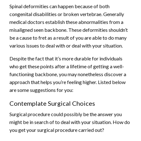
Spinal deformities can happen because of both
congenital disabilities or broken vertebrae. Generally
medical doctors establish these abnormalities from a
misaligned seen backbone. These deformities shouldn’t
be a cause to fret as a result of you are able to do many
various issues to deal with or deal with your situation.
Despite the fact that it’s more durable for individuals
who get these points after a lifetime of getting a well-
functioning backbone, you may nonetheless discover a
approach that helps you’re feeling higher. Listed below
are some suggestions for you:
Contemplate Surgical Choices
Surgical procedure could possibly be the answer you
might be in search of to deal with your situation. How do
you get your surgical procedure carried out?