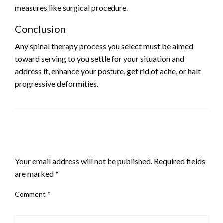
measures like surgical procedure.
Conclusion
Any spinal therapy process you select must be aimed
toward serving to you settle for your situation and
address it, enhance your posture, get rid of ache, or halt
progressive deformities.
LEAVE A RESPONSE
Your email address will not be published.
Required fields
are marked
*
Comment
*