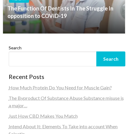
The Function Of Dentists In The Struggle In
opposition to COVID-19
Search
Search
Recent Posts
How Much Protein Do You Need for Muscle Gain?
The Byproduct Of Substance Abuse Substance misuse is
a major…
Just How CBD Makes You Match
Intend About It: Elements To Take into account When
Selectin…