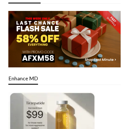
Enhance MD