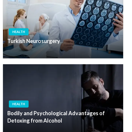
HEALTH
Turkish Neurosurgery
HEALTH
Bodily and Psychological Advantages of
Detoxing from Alcohol