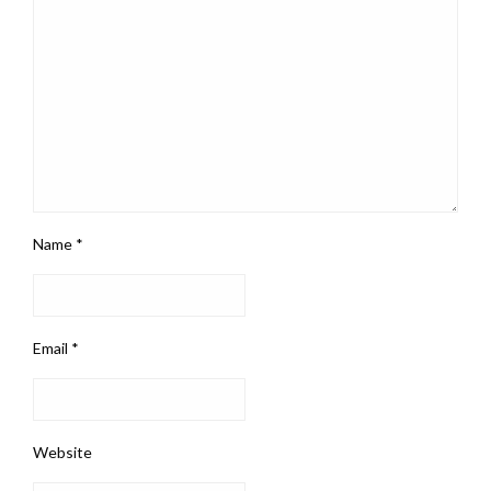
Name
*
Email
*
Website