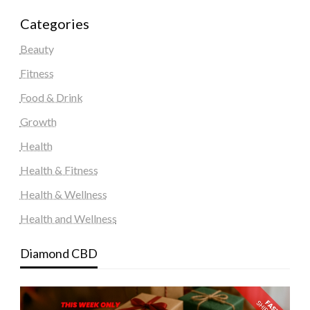
Categories
Beauty
Fitness
Food & Drink
Growth
Health
Health & Fitness
Health & Wellness
Health and Wellness
Diamond CBD