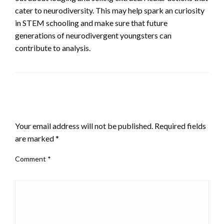
cater to neurodiversity. This may help spark an curiosity
in STEM schooling and make sure that future
generations of neurodivergent youngsters can
contribute to analysis.
LEAVE A RESPONSE
Your email address will not be published.
Required fields
are marked
*
Comment
*