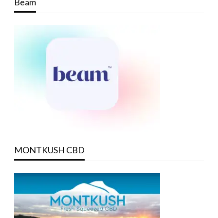
Beam
MONTKUSH CBD