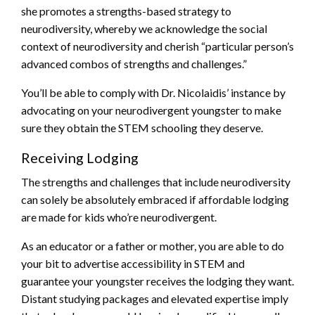
she promotes a strengths-based strategy to
neurodiversity, whereby we acknowledge the social
context of neurodiversity and cherish “particular person’s
advanced combos of strengths and challenges.”
You’ll be able to comply with Dr. Nicolaidis’ instance by
advocating on your neurodivergent youngster to make
sure they obtain the STEM schooling they deserve.
Receiving Lodging
The strengths and challenges that include neurodiversity
can solely be absolutely embraced if affordable lodging
are made for kids who’re neurodivergent.
As an educator or a father or mother, you are able to do
your bit to advertise accessibility in STEM and
guarantee your youngster receives the lodging they want.
Distant studying packages and elevated expertise imply