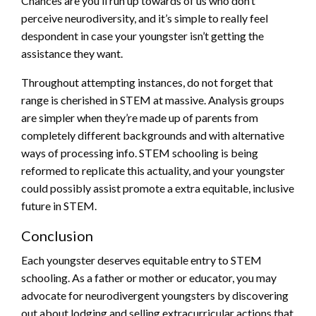
Chances are you’ll run up towards of us who don’t
perceive neurodiversity, and it’s simple to really feel
despondent in case your youngster isn’t getting the
assistance they want.
Throughout attempting instances, do not forget that
range is cherished in STEM at massive. Analysis groups
are simpler when they’re made up of parents from
completely different backgrounds and with alternative
ways of processing info. STEM schooling is being
reformed to replicate this actuality, and your youngster
could possibly assist promote a extra equitable, inclusive
future in STEM.
Conclusion
Each youngster deserves equitable entry to STEM
schooling. As a father or mother or educator, you may
advocate for neurodivergent youngsters by discovering
out about lodging and selling extracurricular actions that