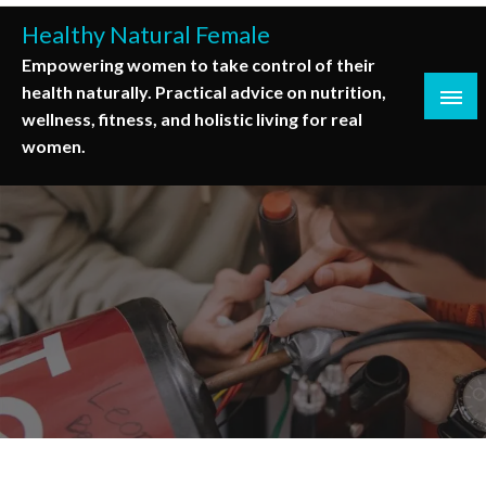
Skip
Healthy Natural Female
to
Empowering women to take control of their
content
health naturally. Practical advice on nutrition,
wellness, fitness, and holistic living for real
women.