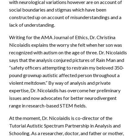
with neurological variations however are on account of
social boundaries and stigmas which have been
constructed up on account of misunderstandings and a
lack of understanding.
Writing for the AMA Journal of Ethics, Dr. Christina
Nicolaidis explains the worry she felt when her son was
recognized with autism on the age of three. Dr. Nicolaidis
says that the analysis conjured pictures of Rain Man and
“safety officers attempting to restrain my beloved 350-
pound grownup autistic affected person throughout a
violent meltdown.” By way of analysis and private
expertise, Dr. Nicolaidis has overcome her preliminary
issues and now advocates for better neurodivergent
range in research-based STEM fields.
At the moment, Dr. Nicolaidis is co-director of the
Tutorial Autistic Spectrum Partnership in Analysis and
Schooling. As a researcher, doctor, and father or mother,