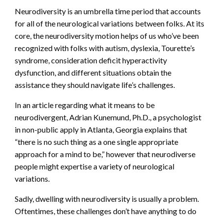
Neurodiversity is an umbrella time period that accounts
for all of the neurological variations between folks. At its
core, the neurodiversity motion helps of us who’ve been
recognized with folks with autism, dyslexia, Tourette’s
syndrome, consideration deficit hyperactivity
dysfunction, and different situations obtain the
assistance they should navigate life’s challenges.
In an article regarding what it means to be
neurodivergent, Adrian Kunemund, Ph.D., a psychologist
in non-public apply in Atlanta, Georgia explains that
“there is no such thing as a one single appropriate
approach for a mind to be,” however that neurodiverse
people might expertise a variety of neurological
variations.
Sadly, dwelling with neurodiversity is usually a problem.
Oftentimes, these challenges don’t have anything to do