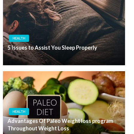
HEALTH
5 Issues to Assist You Sleep Properly
HEALTH
Advantages Of Paleo Weight loss program
Throughout Weight Loss