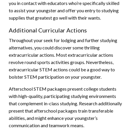
you in contact with educators who’re specifically skilled
to assist your youngster and offer you entry to studying
supplies that greatest go well with their wants.
Additional Curricular Actions
Throughout your seek for lodging and further studying
alternatives, you could discover some thrilling
extracurricular actions. Most extracurricular actions
revolve round sports activities groups. Nevertheless,
extracurricular STEM actions could be a good way to
bolster STEM participation on your youngster.
Afterschool STEM packages present college students
with high-quality, participating studying environments
that complement in-class studying. Research additionally
present that afterschool packages train transferable
abilities, and might enhance your youngster’s
communication and teamwork means.