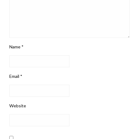
Name
*
Email
*
Website