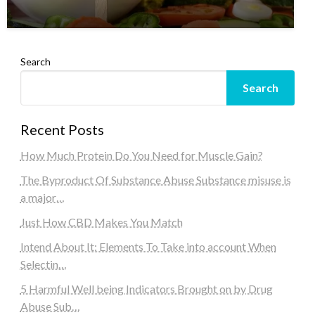
Search
Search
Recent Posts
How Much Protein Do You Need for Muscle Gain?
The Byproduct Of Substance Abuse Substance misuse is
a major…
Just How CBD Makes You Match
Intend About It: Elements To Take into account When
Selectin…
5 Harmful Well being Indicators Brought on by Drug
Abuse Sub…