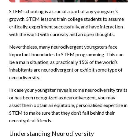
STEM schooling is a crucial a part of any youngster’s
growth. STEM lessons train college students to assume
critically, experiment successfully, and have interaction
with the world with curiosity and an open thoughts.
Nevertheless, many neurodivergent youngsters face
important boundaries to STEM programming. This can
be a main situation, as practically 15% of the world’s
inhabitants are neurodivergent or exhibit some type of
neurodiversity.
In case your youngster reveals some neurodiversity traits
or has been recognized as neurodivergent, you may
assist them obtain an equitable, personalised expertise in
STEM to make sure that they don’t fall behind their
neurotypical friends.
Understanding Neurodiversity