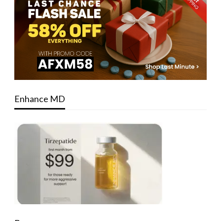
Enhance MD