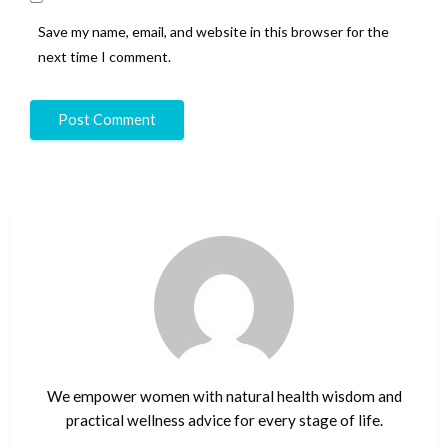
Save my name, email, and website in this browser for the
next time I comment.
We empower women with natural health wisdom and
practical wellness advice for every stage of life.