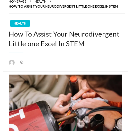
HOMEPAGE
HEALTH
HOW TO ASSIST YOUR NEURODIVERGENT LITTLE ONE EXCEL IN STEM
HEALTH
How To Assist Your Neurodivergent
Little one Excel In STEM
Posted
on