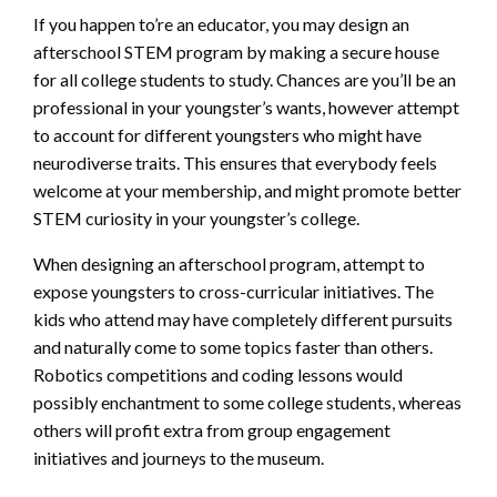
If you happen to’re an educator, you may design an
afterschool STEM program by making a secure house
for all college students to study. Chances are you’ll be an
professional in your youngster’s wants, however attempt
to account for different youngsters who might have
neurodiverse traits. This ensures that everybody feels
welcome at your membership, and might promote better
STEM curiosity in your youngster’s college.
When designing an afterschool program, attempt to
expose youngsters to cross-curricular initiatives. The
kids who attend may have completely different pursuits
and naturally come to some topics faster than others.
Robotics competitions and coding lessons would
possibly enchantment to some college students, whereas
others will profit extra from group engagement
initiatives and journeys to the museum.