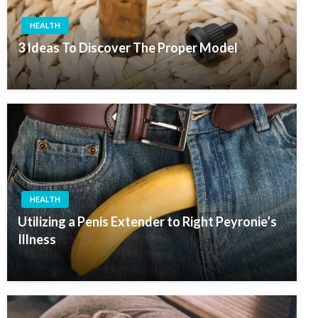
HEALTH
3 Ideas To Discover The Proper Model
HEALTH
Utilizing a Penis Extender to Right Peyronie’s
Illness