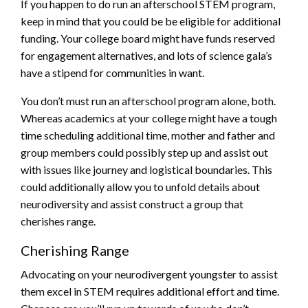
If you happen to do run an afterschool STEM program,
keep in mind that you could be be eligible for additional
funding. Your college board might have funds reserved
for engagement alternatives, and lots of science gala’s
have a stipend for communities in want.
You don’t must run an afterschool program alone, both.
Whereas academics at your college might have a tough
time scheduling additional time, mother and father and
group members could possibly step up and assist out
with issues like journey and logistical boundaries. This
could additionally allow you to unfold details about
neurodiversity and assist construct a group that
cherishes range.
Cherishing Range
Advocating on your neurodivergent youngster to assist
them excel in STEM requires additional effort and time.