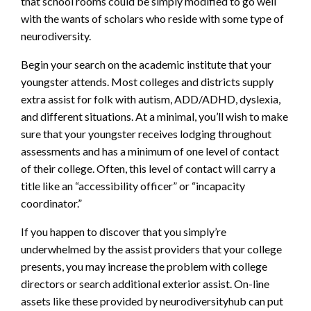
that school rooms could be simply modified to go well
with the wants of scholars who reside with some type of
neurodiversity.
Begin your search on the academic institute that your
youngster attends. Most colleges and districts supply
extra assist for folk with autism, ADD/ADHD, dyslexia,
and different situations. At a minimal, you’ll wish to make
sure that your youngster receives lodging throughout
assessments and has a minimum of one level of contact
of their college. Often, this level of contact will carry a
title like an “accessibility officer” or “incapacity
coordinator.”
If you happen to discover that you simply’re
underwhelmed by the assist providers that your college
presents, you may increase the problem with college
directors or search additional exterior assist. On-line
assets like these provided by neurodiversityhub can put