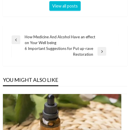
View all posts
Post
How Medicine And Alcohol Have an effect
Previous
on Your Well being
navigation
Post
6 Important Suggestions for Put up-rave
Next
Restoration
Post
YOU MIGHT ALSO LIKE