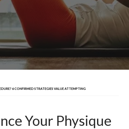
DURE? 6 CONFIRMED STRATEGIES VALUE ATTEMPTING
nce Your Physique