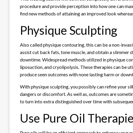
procedure and provide perception into how one can maxi
find new methods of attaining an improved look wherea
Physique Sculpting
Also called physique contouring, this can be a non-invas
assist cut back fats, tone muscle, and obtain a slimmer 
downtime. Widespread methods utilized in physique cont
liposuction, and cryolipolysis. These therapies can be ut
produce seen outcomes with none lasting harm or down
With
physique sculpting
, you possibly can refine your s
dangers or discomfort. As well as, outcomes are sometime
to turn into extra distinguished over time with subseque
Use Pure Oil Therapi
Pure oils will be an efficient approach to enhance your p