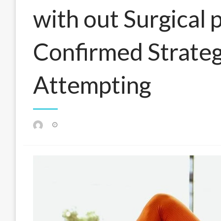
with out Surgical
Confirmed Strateg
Attempting
Posted
on