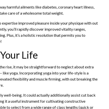
 away harmful ailments like diabetes, coronary heart illness,
 take care of a wholesome total weight.
n to expertise improved pleasure inside your physique with out
y, you’ll rapidly discover improved vitality ranges,
ng. Plus, it’s a holistic resolution that permits you to
e!
 Your Life
the rise, it may be straightforward to neglect about extra
 like yoga.
Incorporating yoga
into your life-style is a
vated flexibility and muscle firming, with out breaking the
re.
 well-being. It could actually additionally assist cut back
ng it a useful instrument for cultivating constructive
able to select from a wide range of class lengths (quick or