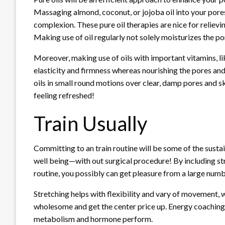
Massaging almond, coconut, or jojoba oil into your pore
complexion. These pure oil therapies are nice for relievi
Making use of oil regularly not solely moisturizes the po
Moreover, making use of oils with important vitamins, li
elasticity and firmness whereas nourishing the pores an
oils in small round motions over clear, damp pores and skin
feeling refreshed!
Train Usually
Committing to
an train routine
will be some of the susta
well being—with out surgical procedure! By including st
routine, you possibly can get pleasure from a large num
Stretching helps with flexibility and vary of movement
wholesome and get the center price up. Energy coaching 
metabolism and hormone perform.