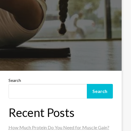
Search
Search
Recent Posts
How Much Protein Do You Need for Muscle Gain?