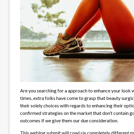
Are you searching for a approach to enhance your look w
times, extra folks have come to grasp that beauty surgic
their solely choices with regards to enhancing their opt
confirmed strategies on the market that don’t contain g
outcomes if we give them our due consideration.
This weblog submit will cowl six completely different m