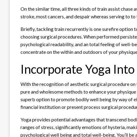
On the similar time, all three kinds of train assist chase
stroke, most cancers, and despair whereas serving to to
Briefly, tackling train recurrently is one surefire optio
choosing surgical procedures. When performed persistentl
psychological readability, and an total feeling of well-bei
concentrate on the within and outdoors of your physiqu
Incorporate Yoga Into
With the recognition of aesthetic surgical procedure on 
pure and wholesome methods to enhance your physique –
superb option to promote bodily well being by way of ele
financial institution or present process surgical procedu
Yoga provides potential advantages that transcend bodily
ranges of stress, significantly emotions of hysteria, maki
psychological well being and total well-being. You’ll be 