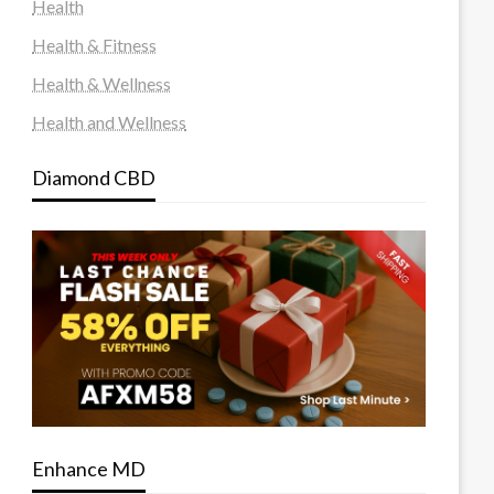
Health
Health & Fitness
Health & Wellness
Health and Wellness
Diamond CBD
Enhance MD