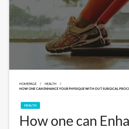
HOMEPAGE
HEALTH
HOW ONE CAN ENHANCE YOUR PHYSIQUE WITH OUT SURGICAL PROCE
HEALTH
How one can Enha