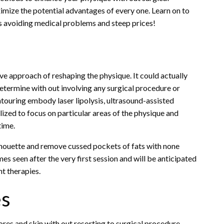
mize the potential advantages of every one. Learn on to
s avoiding medical problems and steep prices!
ive approach of reshaping the physique. It could actually
determine with out involving any surgical procedure or
ouring embody laser lipolysis, ultrasound-assisted
ilized to focus on particular areas of the physique and
time.
ilhouette and remove cussed pockets of fats with none
s seen after the very first session and will be anticipated
nt therapies.
es
ores and skin with out resorting to surgical procedure.