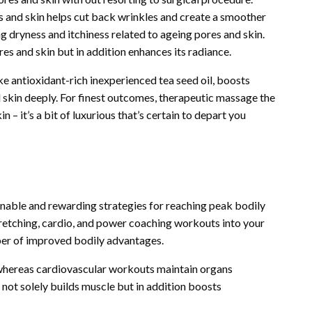
s and skin helps cut back wrinkles and create a smoother
ng dryness and itchiness related to ageing pores and skin.
res and skin but in addition enhances its radiance.
ke antioxidant-rich inexperienced tea seed oil, boosts
d skin deeply. For finest outcomes, therapeutic massage the
 – it’s a bit of luxurious that’s certain to depart you
inable and rewarding strategies for reaching peak bodily
retching, cardio, and power coaching workouts into your
ber of improved bodily advantages.
, whereas cardiovascular workouts maintain organs
not solely builds muscle but in addition boosts