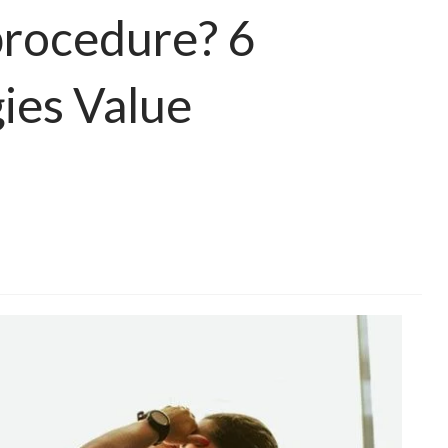
 procedure? 6
ies Value