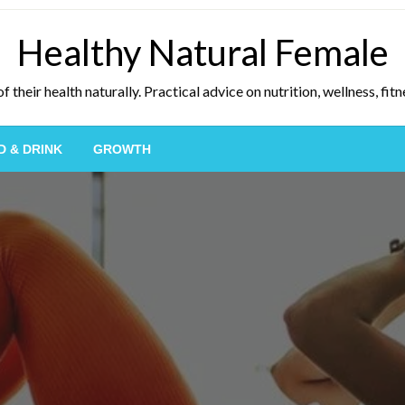
Healthy Natural Female
eir health naturally. Practical advice on nutrition, wellness, fitne
D & DRINK
GROWTH