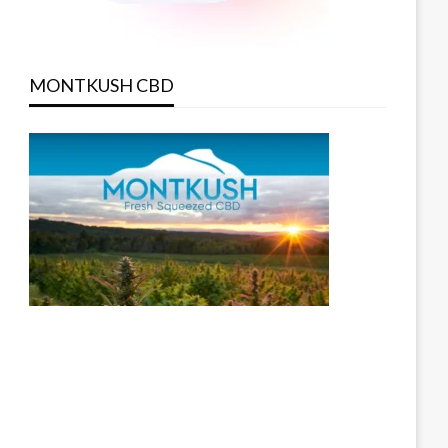
MONTKUSH CBD