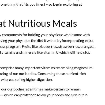
one thing that fits you finest – so begin exploring at
t Nutritious Meals
ey components for holding your physique wholesome with
giving your physique the diet it wants by incorporating extra
 loss program. Fruits like blueberries, strawberries, oranges,
 vitamins and minerals like vitamin C which will help stop
ey comprise many important vitamins resembling magnesium
l being of our our bodies. Consuming these nutrient-rich
e whereas selling higher digestion.
 our our bodies, at all times make certain to remain
— which can profit not solely your pores and skin but in