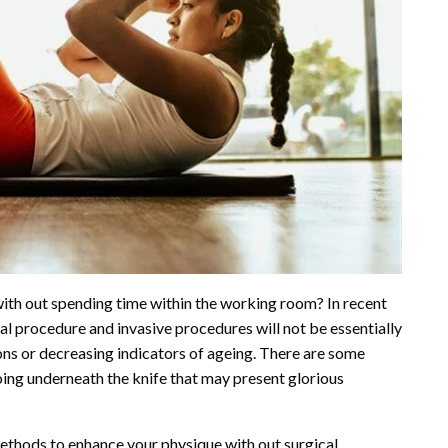
ith out spending time within the working room? In recent
al procedure and invasive procedures will not be essentially
ions or decreasing indicators of ageing. There are some
oing underneath the knife that may present glorious
ethods to enhance your physique with out surgical