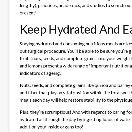
lengthy), practices, academics, and studios to search out 
present!
Keep Hydrated And Ea
Staying hydrated and consuming nutritious meals are k
out surgical procedure. You’ll be able to be sure you’re 
fruits, nuts, seeds, and complete grains into your weight
and lemons present a wide range of important nutritional
indicators of ageing.
Nuts, seeds, and complete grains like quinoa and barl
and fiber that play an vital position within the total wel
meals each day will help restore stability to the physiqu
Plus, they’re scrumptious! And with regards to caring for
hydrated all through the day by ingesting loads of water 
addition your inside organs too!