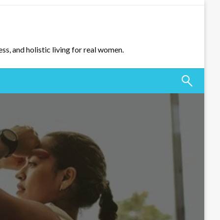
ss, and holistic living for real women.