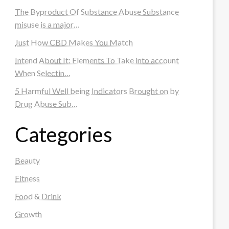
The Byproduct Of Substance Abuse Substance
misuse is a major…
Just How CBD Makes You Match
Intend About It: Elements To Take into account
When Selectin…
5 Harmful Well being Indicators Brought on by
Drug Abuse Sub…
Categories
Beauty
Fitness
Food & Drink
Growth