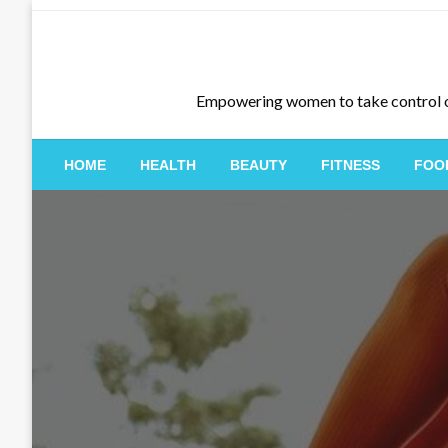
Skip
to
content
Empowering women to take control of th
HOME
HEALTH
BEAUTY
FITNESS
FOO