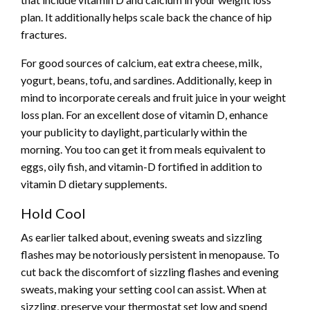
plan. It additionally helps scale back the chance of hip
fractures.
For good sources of calcium, eat extra cheese, milk,
yogurt, beans, tofu, and sardines. Additionally, keep in
mind to incorporate cereals and fruit juice in your weight
loss plan. For an excellent dose of vitamin D, enhance
your publicity to daylight, particularly within the
morning. You too can get it from meals equivalent to
eggs, oily fish, and vitamin-D fortified in addition to
vitamin D dietary supplements.
Hold Cool
As earlier talked about, evening sweats and sizzling
flashes may be notoriously persistent in menopause. To
cut back the
discomfort of sizzling flashes
and evening
sweats, making your setting cool can assist. When at
sizzling, preserve your thermostat set low and spend