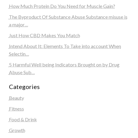
How Much Protein Do You Need for Muscle Gain?
The Byproduct Of Substance Abuse Substance misuse is
a major…
Just How CBD Makes You Match
Intend About It: Elements To Take into account When
Selectin…
5 Harmful Well being Indicators Brought on by Drug
Abuse Sub…
Categories
Beauty
Fitness
Food & Drink
Growth