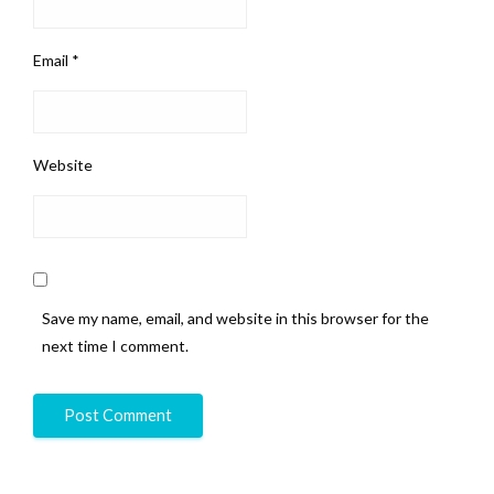
Email
*
Website
Save my name, email, and website in this browser for the
next time I comment.