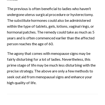
The previous is often beneficial to ladies who haven’t
undergone uterus surgical procedure or hysterectomy.
The substitute hormones could also be administered
within the type of tablets, gels, lotions, vaginal rings, or
hormonal patches. The remedy could take as much as 5
years and is often commenced earlier than the affected
person reaches the age of 60.
The agony that comes with menopause signs may be
fairly disturbing for a lot of ladies. Nevertheless, this
prime stage of life may be much less disturbing with the
precise strategy. The above are only a few methods to
seek out aid from menopausal signs and enhance your
high quality of life.