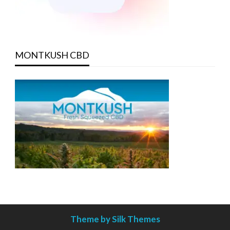
MONTKUSH CBD
Theme by Silk Themes