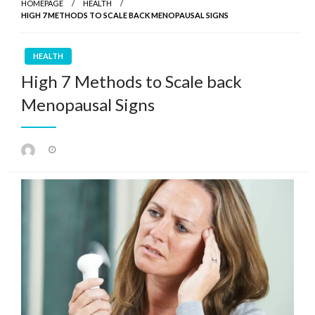
HOMEPAGE
HEALTH
HIGH 7 METHODS TO SCALE BACK MENOPAUSAL SIGNS
HEALTH
High 7 Methods to Scale back
Menopausal Signs
Posted
on