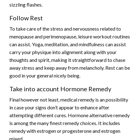
sizzling flashes.
Follow Rest
To take care of the stress and nervousness related to
menopause and perimenopause, leisure workout routines
can assist. Yoga, meditation, and mindfulness can assist
carry your physique into alignment along with your
thoughts and spirit, making it straightforward to chase
away stress and keep away from melancholy. Rest can be
good in your general nicely being.
Take into account Hormone Remedy
Final however not least, medical remedy is an possibility
in case your signs don’t appear to enhance after
attempting different cures. Hormone alternative remedy
is among the many finest remedy choices. It includes
remedy with estrogen or progesterone and estrogen
mixed.