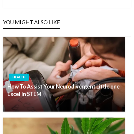
Post
YOU MIGHT ALSO LIKE
HEALTH
How To Assist Your Neurodivergent Little one
Excel In STEM