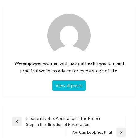
We empower women with natural health wisdom and
practical wellness advice for every stage of life.
View all posts
Post
Inpatient Detox Applications: The Proper
Previous
Step In the direction of Restoration
navigation
Post
You Can Look Youthful
Next