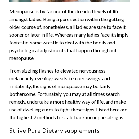
Menopause is by far one of the dreaded levels of life
amongst ladies. Being a pure section within the getting
older course of, nonetheless, all ladies are sure to face it
sooner or later in life. Whereas many ladies face it simply
fantastic, some wrestle to deal with the bodily and
psychological adjustments that happen throughout
menopause.
From sizzling flashes to elevated nervousness,
melancholy, evening sweats, temper swings, and
irritability, the signs of menopause may be fairly
bothersome. Fortunately, you may at all times search
remedy, undertake a more healthy way of life, and make
use of dwelling cures to fight these signs. Listed here are
the highest 7 methods to scale back menopausal signs.
Strive Pure Dietary supplements