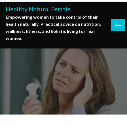
Skip
Healthy Natural Female
to
Empowering women to take control of their
content
health naturally. Practical advice on nutrition,
wellness, fitness, and holistic living for real
women.