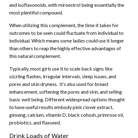
and isoflavonoids, with miroestrol being essentially the
most plentiful compound.
When utilizing this complement, the time it takes
for
outcomes
to be seen could fluctuate from individual to
individual. Which means some ladies could use it longer
than others to reap the highly effective advantages of
this natural complement.
Typically, most girls use it to scale back signs like
sizzling flashes, irregular intervals, sleep issues, and
pores and skin dryness. It’s also used for breast
enhancement, softening the pores and skin, and selling
basic well being. Different widespread options thought
to have useful results embody pink clover extract,
ginseng, calcium, vitamin D, black cohosh, primrose oil,
probiotics, and flaxseed.
Drink Loads of Water