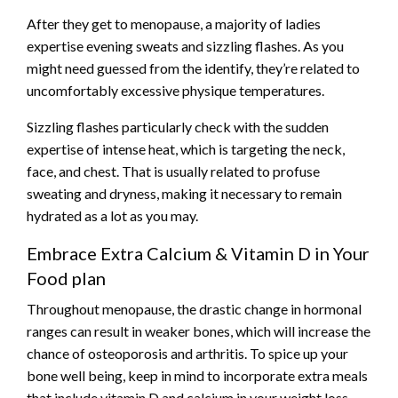
After they get to menopause, a majority of ladies
expertise evening sweats and sizzling flashes. As you
might need guessed from the identify, they’re related to
uncomfortably excessive physique temperatures.
Sizzling flashes particularly check with the sudden
expertise of intense heat, which is targeting the neck,
face, and chest. That is usually related to profuse
sweating and dryness, making it necessary to remain
hydrated as a lot as you may.
Embrace Extra Calcium & Vitamin D in Your
Food plan
Throughout menopause, the drastic change in hormonal
ranges can result in weaker bones, which will increase the
chance of osteoporosis and arthritis. To spice up your
bone well being, keep in mind to incorporate extra
meals
that include vitamin D and calcium in your weight loss