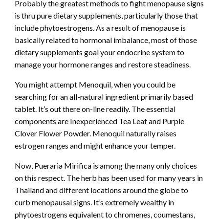
Probably the greatest methods to fight menopause signs
is thru pure dietary supplements, particularly those that
include phytoestrogens. As a result of menopause is
basically related to hormonal imbalance, most of those
dietary supplements goal your endocrine system to
manage your hormone ranges and restore steadiness.
You might attempt Menoquil, when you could be
searching for an all-natural ingredient primarily based
tablet. It’s out there on-line readily. The essential
components are Inexperienced Tea Leaf and Purple
Clover Flower Powder. Menoquil naturally raises
estrogen ranges and might enhance your temper.
Now, Pueraria Mirifica is among the many only choices
on this respect. The herb has been used for many years in
Thailand and different locations around the globe to
curb menopausal signs. It’s extremely wealthy in
phytoestrogens equivalent to chromenes, coumestans,