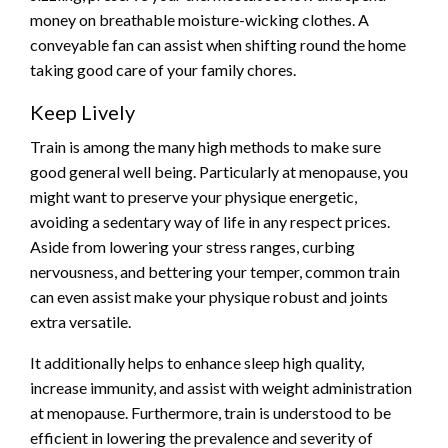
money on breathable moisture-wicking clothes. A
conveyable fan can assist when shifting round the home
taking good care of your family chores.
Keep Lively
Train is among the many high methods to make sure
good general well being. Particularly at menopause, you
might want to preserve your physique energetic,
avoiding a sedentary way of life in any respect prices.
Aside from lowering your stress ranges, curbing
nervousness, and
bettering your temper
, common train
can even assist make your physique robust and joints
extra versatile.
It additionally helps to enhance sleep high quality,
increase immunity, and assist with weight administration
at menopause. Furthermore, train is understood to be
efficient in lowering the prevalence and severity of