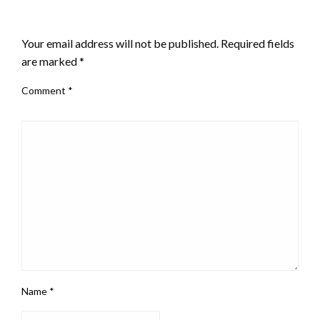
LEAVE A RESPONSE
Your email address will not be published.
Required fields
are marked
*
Comment
*
Name
*