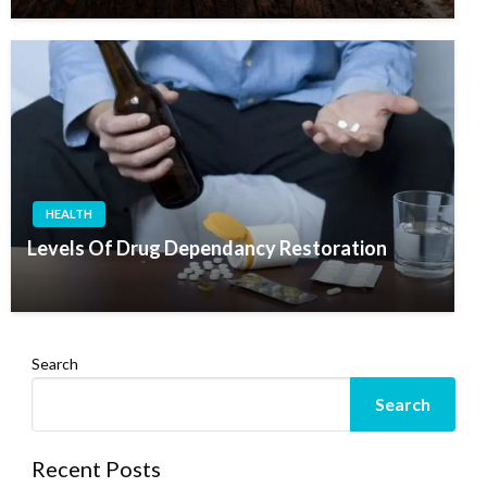
HEALTH
Levels Of Drug Dependancy Restoration
Search
Search
Recent Posts