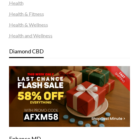
Health
Health & Fitness
Health & Wellness
Health and Wellness
Diamond CBD
Enhance MD