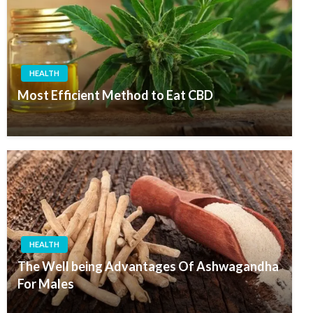
HEALTH
Most Efficient Method to Eat CBD
HEALTH
The Well being Advantages Of Ashwagandha
For Males