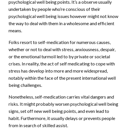
psychological well being points. It’s a observe usually
undertaken by people who’re conscious of their
psychological well being issues however might not know
the way to deal with them in a wholesome and efficient
means.
Folks resort to self-medication for numerous causes,
whether or not to deal with stress, anxiousness, despair,
or the emotional turmoil led to by private or societal
crises. In reality, the act of self medicating to cope with
stress has develop into more and more widespread,
notably within the face of the present international well
being challenges.
Nonetheless, self-medication carries vital dangers and
risks. It might probably worsen psychological well being
signs, set off new well being points, and even lead to
habit. Furthermore, it usually delays or prevents people
from in search of skilled assist.