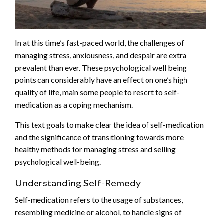
In at this time’s fast-paced world, the challenges of
managing stress, anxiousness, and despair are extra
prevalent than ever. These psychological well being
points can considerably have an effect on one’s high
quality of life, main some people to resort to self-
medication as a coping mechanism.
This text goals to make clear the idea of self-medication
and the significance of transitioning towards more
healthy methods for managing stress and selling
psychological well-being.
Understanding Self-Remedy
Self-medication refers to the usage of substances,
resembling medicine or alcohol, to handle signs of