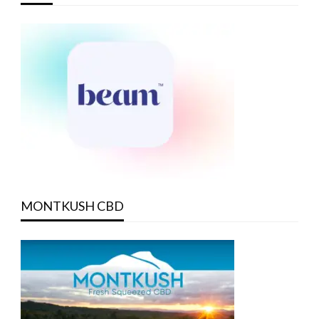
MONTKUSH CBD