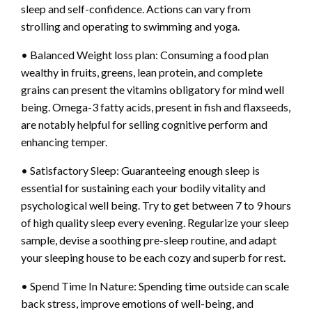
sleep and self-confidence. Actions can vary from
strolling and operating to swimming and yoga.
• Balanced Weight loss plan: Consuming a food plan
wealthy in fruits, greens, lean protein, and complete
grains can present the vitamins obligatory for mind well
being. Omega-3 fatty acids, present in fish and flaxseeds,
are notably helpful for selling cognitive perform and
enhancing temper.
• Satisfactory Sleep: Guaranteeing enough sleep is
essential for sustaining each your bodily vitality and
psychological well being. Try to get between 7 to 9 hours
of high quality sleep every evening. Regularize your sleep
sample, devise a soothing pre-sleep routine, and adapt
your sleeping house to be each cozy and superb for rest.
• Spend Time In Nature: Spending time outside can scale
back stress, improve emotions of well-being, and