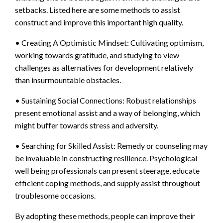
setbacks. Listed here are some methods to assist
construct and improve this important high quality.
• Creating A Optimistic Mindset: Cultivating optimism,
working towards gratitude, and studying to view
challenges as alternatives for development relatively
than insurmountable obstacles.
• Sustaining Social Connections: Robust relationships
present emotional assist and a way of belonging, which
might buffer towards stress and adversity.
• Searching for Skilled Assist: Remedy or counseling may
be invaluable in constructing resilience. Psychological
well being professionals can present steerage, educate
efficient coping methods, and supply assist throughout
troublesome occasions.
By adopting these methods, people can improve their