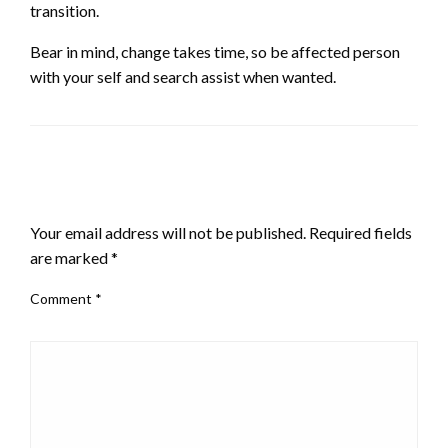
transition.
Bear in mind, change takes time, so be affected person
with your self and search assist when wanted.
LEAVE A RESPONSE
Your email address will not be published.
Required fields
are marked
*
Comment
*