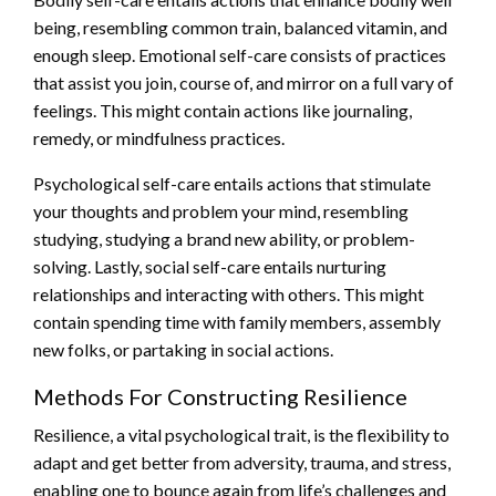
being, resembling common train, balanced vitamin, and
enough sleep. Emotional self-care consists of practices
that assist you join, course of, and mirror on a full vary of
feelings. This might contain actions like journaling,
remedy, or mindfulness practices.
Psychological self-care entails actions that stimulate
your thoughts and problem your mind, resembling
studying, studying a brand new ability, or problem-
solving. Lastly, social self-care entails nurturing
relationships and interacting with others. This might
contain spending time with family members, assembly
new folks, or partaking in social actions.
Methods For Constructing Resilience
Resilience, a vital psychological trait, is the flexibility to
adapt and get better from adversity, trauma, and stress,
enabling one to bounce again from life’s challenges and