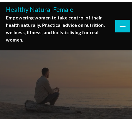
Skip
Healthy Natural Female
to
Empowering women to take control of their
content
health naturally. Practical advice on nutrition,
wellness, fitness, and holistic living for real
women.