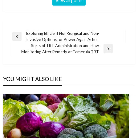
View all posts
Post
Exploring Efficient Non-Surgical and Non-
Previous
Invasive Options for Power Again Ache
navigation
Post
Sorts of TRT Administration and How
Next
Monitoring After Remedy at Temecula TRT
Post
YOU MIGHT ALSO LIKE