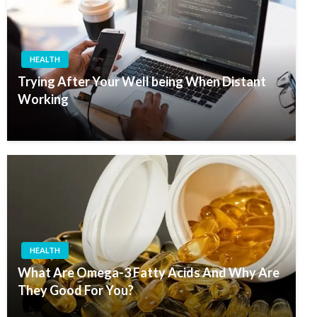
HEALTH
Trying After Your Well being When Distant
Working
HEALTH
What Are Omega-3 Fatty Acids And Why Are
They Good For You?