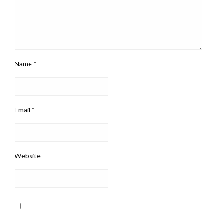
Name
*
Email
*
Website