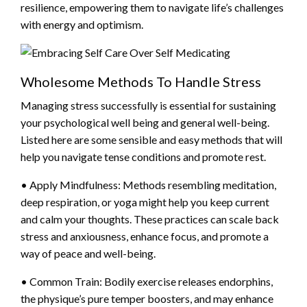
resilience, empowering them to navigate life’s challenges
with energy and optimism.
Wholesome Methods To Handle Stress
Managing stress successfully is essential for sustaining
your psychological well being and general well-being.
Listed here are some sensible and easy methods that will
help you navigate tense conditions and promote rest.
• Apply Mindfulness: Methods resembling meditation,
deep respiration, or yoga might help you keep current
and calm your thoughts. These practices can scale back
stress and anxiousness, enhance focus, and promote a
way of peace and well-being.
• Common Train: Bodily exercise releases endorphins,
the physique’s pure temper boosters, and may enhance