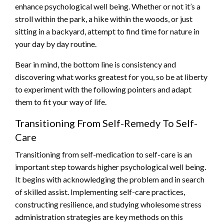
enhance psychological well being. Whether or not it’s a
stroll within the park, a hike within the woods, or just
sitting in a backyard, attempt to find time for nature in
your day by day routine.
Bear in mind, the bottom line is consistency and
discovering what works greatest for you, so be at liberty
to experiment with the following pointers and adapt
them to fit your way of life.
Transitioning From Self-Remedy To Self-
Care
Transitioning from self-medication to self-care is an
important step towards higher psychological well being.
It begins with acknowledging the problem and in search
of skilled assist. Implementing self-care practices,
constructing resilience, and studying wholesome stress
administration strategies are key methods on this