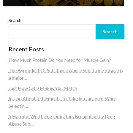
Search
Search
Recent Posts
How Much Protein Do You Need for Muscle Gain?
The Byproduct Of Substance Abuse Substance misuse is
a major…
Just How CBD Makes You Match
Intend About It: Elements To Take into account When
Selectin…
5 Harmful Well being Indicators Brought on by Drug
Abuse Sub…