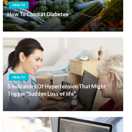
HEALTH
How To Combat Diabetes
HEALTH
5 Indicators Of Hypertension That Might
Trigger “Sudden Loss of life”