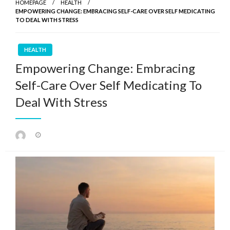
HOMEPAGE
HEALTH
EMPOWERING CHANGE: EMBRACING SELF-CARE OVER SELF MEDICATING
TO DEAL WITH STRESS
HEALTH
Empowering Change: Embracing
Self-Care Over Self Medicating To
Deal With Stress
Posted
on