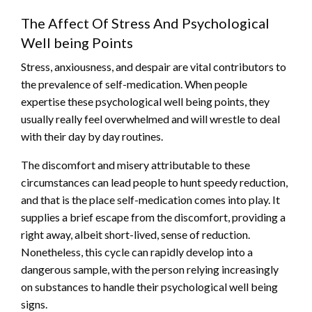
The Affect Of Stress And Psychological
Well being Points
Stress, anxiousness, and despair are vital contributors to
the prevalence of self-medication. When people
expertise these psychological well being points, they
usually really feel overwhelmed and will wrestle to deal
with their day by day routines.
The discomfort and misery attributable to these
circumstances can lead people to hunt speedy reduction,
and that is the place self-medication comes into play. It
supplies a brief escape from the discomfort, providing a
right away, albeit short-lived, sense of reduction.
Nonetheless, this cycle can rapidly develop into a
dangerous sample, with the person relying increasingly
on substances to handle their psychological well being
signs.