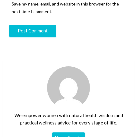
Save my name, email, and website in this browser for the
next time I comment.
We empower women with natural health wisdom and
practical wellness advice for every stage of life.