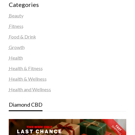
Categories
Beauty
Fitness
Food & Drink
Growth
Health
Health & Fitness
Health & Wellness
Health and Wellness
Diamond CBD