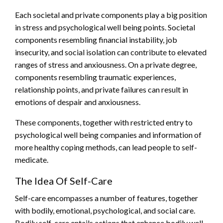
Each societal and private components play a big position
in stress and psychological well being points. Societal
components resembling financial instability, job
insecurity, and social isolation can contribute to elevated
ranges of stress and anxiousness. On a private degree,
components resembling traumatic experiences,
relationship points, and private failures can result in
emotions of despair and anxiousness.
These components, together with restricted entry to
psychological well being companies and information of
more healthy coping methods, can lead people to self-
medicate.
The Idea Of Self-Care
Self-care encompasses a number of features, together
with bodily, emotional, psychological, and social care.
Bodily self-care entails actions that enhance bodily well