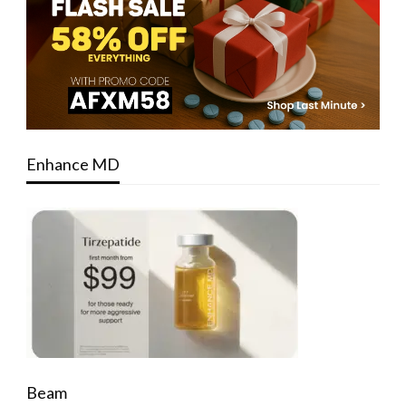
Enhance MD
Beam