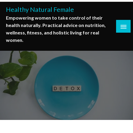
Skip
Healthy Natural Female
to
Empowering women to take control of their
content
health naturally. Practical advice on nutrition,
wellness, fitness, and holistic living for real
women.