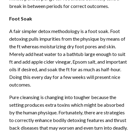
break in between periods for correct outcomes.
Foot Soak
A fair simpler detox methodology is a foot soak. Foot
detoxing pulls impurities from the physique by means of
the ft whereas moisturizing dry foot pores and skin.
Merely add heat water to a bathtub large enough to suit
ft and add apple cider vinegar,
Epsom salt
, and important
oils if desired, and soak the ft for as much as half-hour.
Doing this every day for a few weeks will present nice
outcomes.
Pure cleansing is changing into tougher because the
setting produces extra toxins which might be absorbed
by the human physique. Fortunately, there are strategies
to correctly enhance bodily detoxing features and thrust
back diseases that may worsen and even turn into deadly.