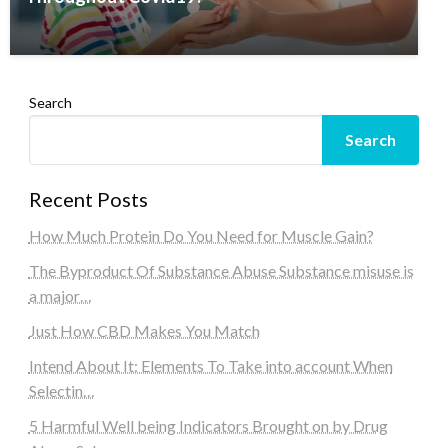
Search
Search
Recent Posts
How Much Protein Do You Need for Muscle Gain?
The Byproduct Of Substance Abuse Substance misuse is
a major…
Just How CBD Makes You Match
Intend About It: Elements To Take into account When
Selectin…
5 Harmful Well being Indicators Brought on by Drug