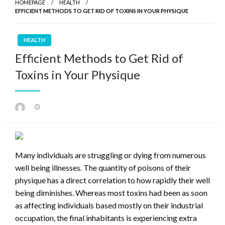
HOMEPAGE
HEALTH
EFFICIENT METHODS TO GET RID OF TOXINS IN YOUR PHYSIQUE
HEALTH
Efficient Methods to Get Rid of
Toxins in Your Physique
Posted
on
Many individuals are struggling or dying from numerous
well being illnesses. The quantity of poisons of their
physique has a direct correlation to how rapidly their well
being diminishes. Whereas most toxins had been as soon
as affecting individuals based mostly on their industrial
occupation, the final inhabitants is experiencing extra