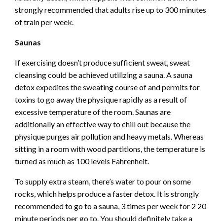
strongly recommended that adults rise up to 300 minutes
of train per week.
Saunas
If exercising doesn’t produce sufficient sweat, sweat
cleansing could be achieved utilizing a sauna. A
sauna
detox
expedites the sweating course of and permits for
toxins to go away the physique rapidly as a result of
excessive temperature of the room. Saunas are
additionally an effective way to chill out because the
physique purges air pollution and heavy metals. Whereas
sitting in a room with wood partitions, the temperature is
turned as much as 100 levels Fahrenheit.
To supply extra steam, there’s water to pour on some
rocks, which helps produce a faster detox. It is strongly
recommended to go to a sauna, 3 times per week for 2 20
minute periods per go to. You should definitely take a