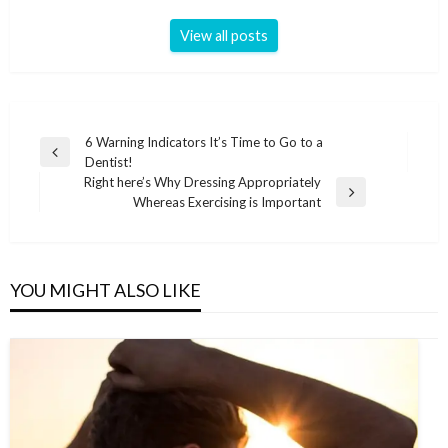
View all posts
Post
6 Warning Indicators It’s Time to Go to a
Previous
Dentist!
navigation
Post
Right here’s Why Dressing Appropriately
Next
Whereas Exercising is Important
Post
YOU MIGHT ALSO LIKE