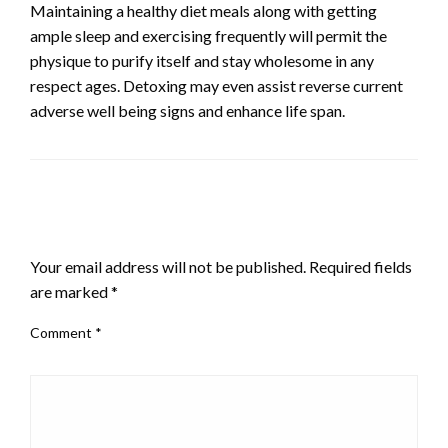
Maintaining a healthy diet meals along with getting
ample sleep and exercising frequently will permit the
physique to purify itself and stay wholesome in any
respect ages. Detoxing may even assist reverse current
adverse well being signs and enhance life span.
LEAVE A RESPONSE
Your email address will not be published.
Required fields
are marked
*
Comment
*