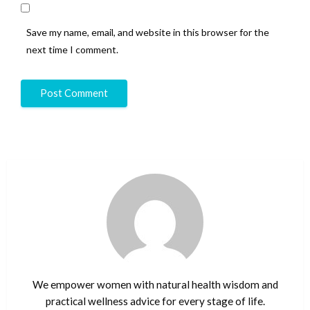
Save my name, email, and website in this browser for the
next time I comment.
We empower women with natural health wisdom and
practical wellness advice for every stage of life.