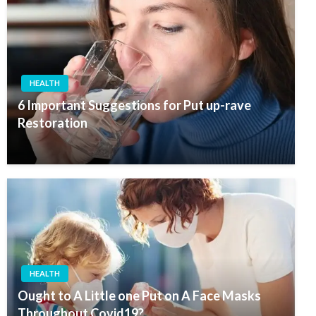
HEALTH
6 Important Suggestions for Put up-rave
Restoration
HEALTH
Ought to A Little one Put on A Face Masks
Throughout Covid19?