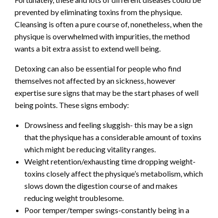
prevented by eliminating toxins from the physique.
Cleansing is often a pure course of, nonetheless, when the
physique is overwhelmed with impurities, the method
wants a bit extra assist to extend well being.
Detoxing can also be essential for people who find
themselves not affected by an sickness, however
expertise sure signs that may be the start phases of well
being points. These signs embody:
Drowsiness and feeling sluggish- this may be a sign
that the physique has a considerable amount of toxins
which might be reducing vitality ranges.
Weight retention/exhausting time dropping weight-
toxins closely affect the physique’s metabolism, which
slows down the digestion course of and makes
reducing weight troublesome.
Poor temper/temper swings-constantly being in a