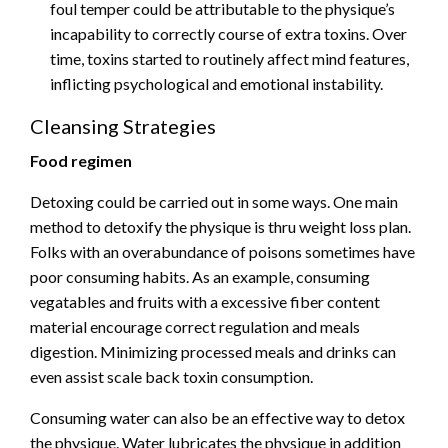
foul temper could be attributable to the physique’s
incapability to correctly course of extra toxins. Over
time, toxins started to routinely affect mind features,
inflicting psychological and emotional instability.
Cleansing Strategies
Food regimen
Detoxing could be carried out in some ways. One main
method to detoxify the physique is thru weight loss plan.
Folks with an overabundance of poisons sometimes have
poor consuming habits. As an example, consuming
vegatables and fruits with a excessive fiber content
material encourage correct regulation and meals
digestion. Minimizing processed meals and drinks can
even assist scale back toxin consumption.
Consuming water can also be an effective way to detox
the physique. Water lubricates the physique in addition