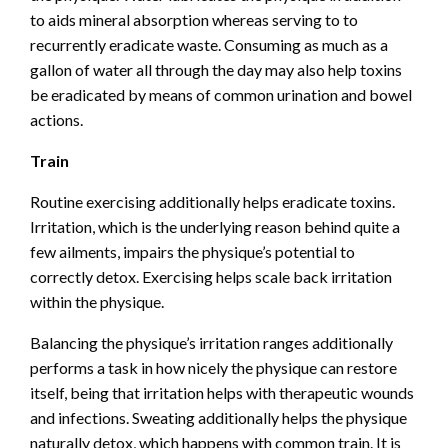
to aids mineral absorption whereas serving to to
recurrently eradicate waste. Consuming as much as a
gallon of water all through the day may also help toxins
be eradicated by means of common urination and bowel
actions.
Train
Routine exercising additionally helps eradicate toxins.
Irritation, which is the underlying reason behind quite a
few ailments, impairs the physique’s potential to
correctly detox. Exercising helps scale back irritation
within the physique.
Balancing the physique’s irritation ranges additionally
performs a task in how nicely the physique can restore
itself, being that irritation helps with therapeutic wounds
and infections. Sweating additionally helps the physique
naturally detox, which happens with common train. It is