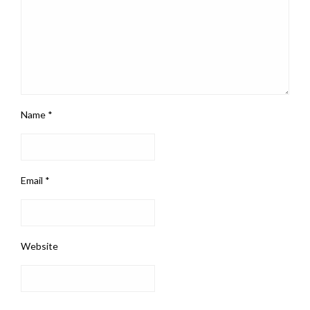
Name
*
Email
*
Website