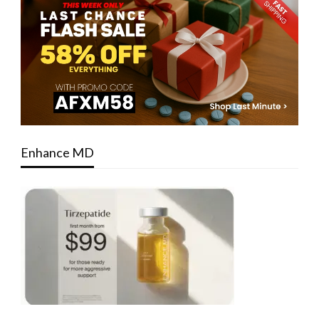
Enhance MD