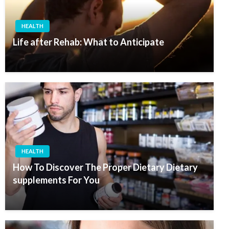
HEALTH
Life after Rehab: What to Anticipate
HEALTH
How To Discover The Proper Dietary Dietary
supplements For You