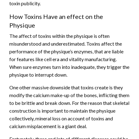
toxin publicity.
How Toxins Have an effect on the
Physique
The affect of
toxins within the physique
is often
misunderstood and underestimated. Toxins affect the
performance of the physique’s enzymes, that are liable
for features like cell era and vitality manufacturing.
When sure enzymes turn into inadequate, they trigger the
physique to interrupt down.
One other massive downside that toxins create is they
modify the calcium make-up of the bones, inflicting them
to be brittle and break down. For the reason that skeletal
construction is important to maintain the physique
collectively, mineral loss on account of toxins and
calcium misplacement is a giant deal.
Fortunately, these and lots of different diseases could be