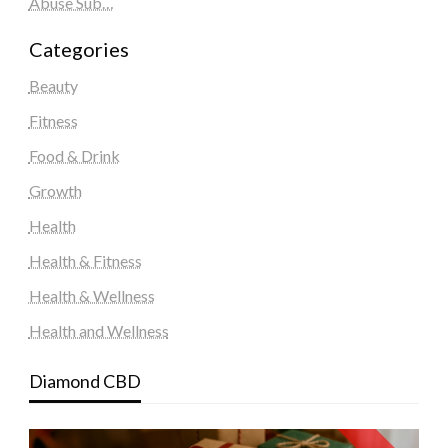
Abuse Sub…
Categories
Beauty
Fitness
Food & Drink
Growth
Health
Health & Fitness
Health & Wellness
Health and Wellness
Diamond CBD