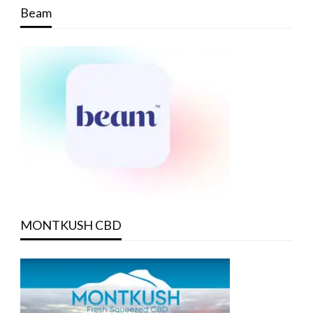
Beam
MONTKUSH CBD