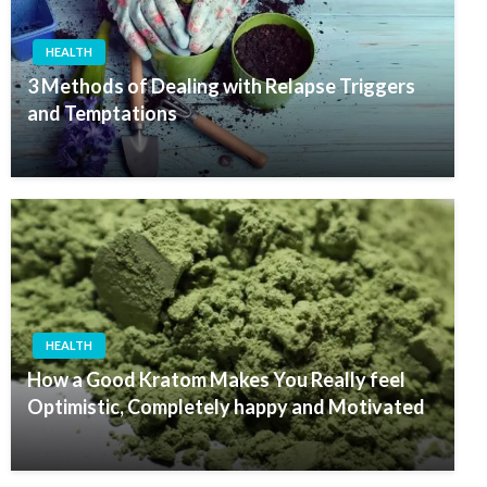
HEALTH
3 Methods of Dealing with Relapse Triggers
and Temptations
HEALTH
How a Good Kratom Makes You Really feel
Optimistic, Completely happy and Motivated