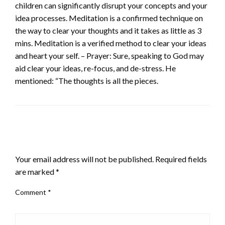
children can significantly disrupt your concepts and your
idea processes. Meditation is a confirmed technique on
the way to clear your thoughts and it takes as little as 3
mins. Meditation is a verified method to clear your ideas
and heart your self. – Prayer: Sure, speaking to God may
aid clear your ideas, re-focus, and de-stress. He
mentioned: “The thoughts is all the pieces.
LEAVE A RESPONSE
Your email address will not be published.
Required fields
are marked
*
Comment
*