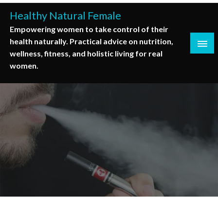
Skip
Healthy Natural Female
to
Empowering women to take control of their
content
health naturally. Practical advice on nutrition,
wellness, fitness, and holistic living for real
women.