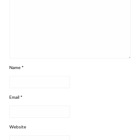
Name
*
Email
*
Website