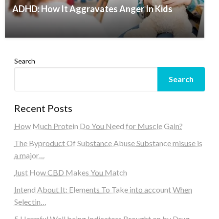
ADHD: How It Aggravates Anger In Kids
Search
Search
Recent Posts
How Much Protein Do You Need for Muscle Gain?
The Byproduct Of Substance Abuse Substance misuse is
a major…
Just How CBD Makes You Match
Intend About It: Elements To Take into account When
Selectin…
5 Harmful Well being Indicators Brought on by Drug