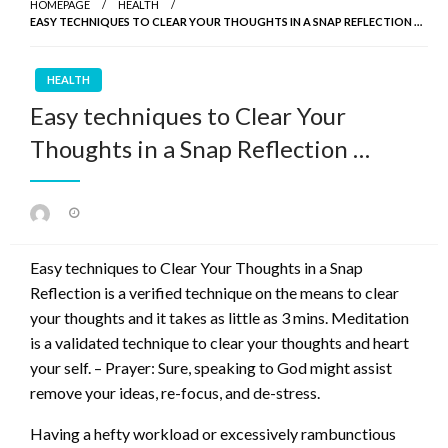
HOMEPAGE
HEALTH
EASY TECHNIQUES TO CLEAR YOUR THOUGHTS IN A SNAP REFLECTION …
HEALTH
Easy techniques to Clear Your
Thoughts in a Snap Reflection …
Posted
on
Easy techniques to Clear Your Thoughts in a Snap
Reflection is a verified technique on the means to clear
your thoughts and it takes as little as 3 mins. Meditation
is a validated technique to clear your thoughts and heart
your self. – Prayer: Sure, speaking to God might assist
remove your ideas, re-focus, and de-stress.
Having a hefty workload or excessively rambunctious