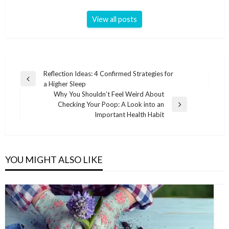
View all posts
Post
Reflection Ideas: 4 Confirmed Strategies for
Previous
a Higher Sleep
navigation
Post
Why You Shouldn’t Feel Weird About
Checking Your Poop: A Look into an
Next
Important Health Habit
Post
YOU MIGHT ALSO LIKE