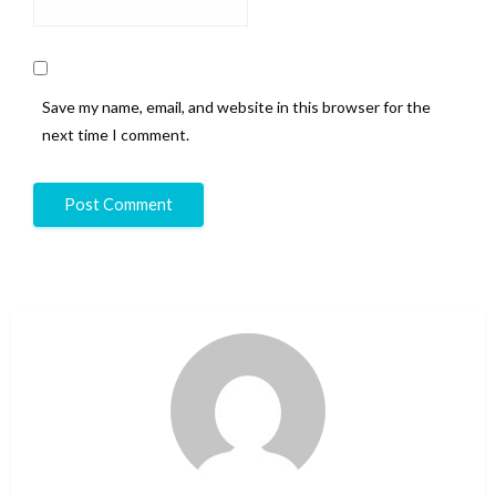
Save my name, email, and website in this browser for the
next time I comment.