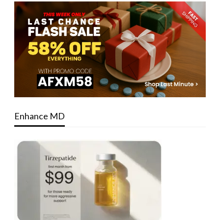
Enhance MD