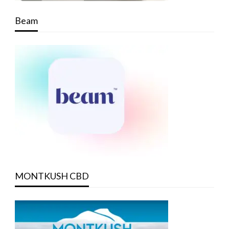
Beam
MONTKUSH CBD