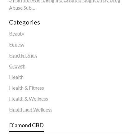
Abuse Sub…
Categories
Beauty
Fitness
Food & Drink
Growth
Health
Health & Fitness
Health & Wellness
Health and Wellness
Diamond CBD