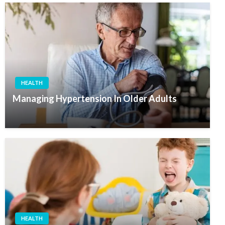
HEALTH
Managing Hypertension In Older Adults
HEALTH