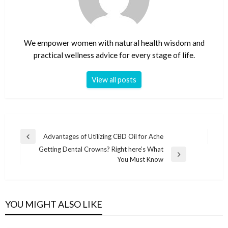
We empower women with natural health wisdom and
practical wellness advice for every stage of life.
View all posts
Post
Advantages of Utilizing CBD Oil for Ache
Previous
navigation
Getting Dental Crowns? Right here’s What
Post
Next
You Must Know
Post
YOU MIGHT ALSO LIKE