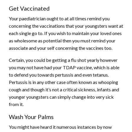
Get Vaccinated
Your paediatrician ought to at all times remind you
concerning the vaccinations that your youngsters want at
each single go to. If you wish to maintain your loved ones
as wholesome as potential then you must remind your
associate and your self concerning the vaccines too.
Certain, you could be getting a flu shot yearly however
you may not have had your TDAP vaccine, which is able
to defend you towards pertussis and even tetanus.
Pertussis is in any other case often known as whooping
cough and though it’s not a critical sickness, infants and
younger youngsters can simply change into very sick
from it.
Wash Your Palms
You might have heard it numerous instances by now