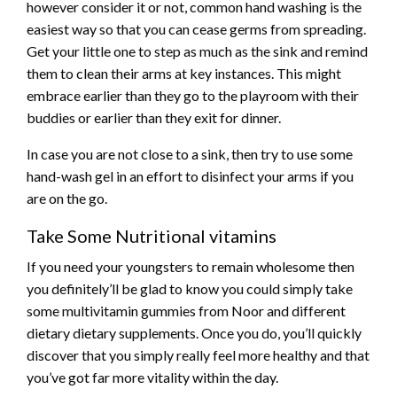
however consider it or not, common hand washing is the
easiest way so that you can cease germs from spreading.
Get your little one to step as much as the sink and remind
them to clean their arms at key instances. This might
embrace earlier than they go to the playroom with their
buddies or earlier than they exit for dinner.
In case you are not close to a sink, then try to use some
hand-wash gel in an effort to disinfect your arms if you
are on the go.
Take Some Nutritional vitamins
If you need your youngsters to remain wholesome then
you definitely’ll be glad to know you could simply take
some multivitamin gummies from Noor and different
dietary dietary supplements. Once you do, you’ll quickly
discover that you simply really feel more healthy and that
you’ve got far more vitality within the day.