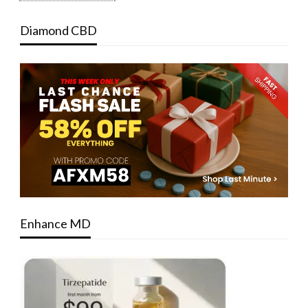
Diamond CBD
Enhance MD