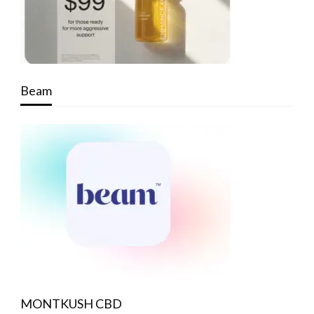
Beam
MONTKUSH CBD