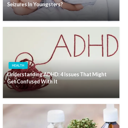
Seizures In Youngsters?
HEALTH
Understanding ADHD: 4 Issues That Might
Get Confused With It