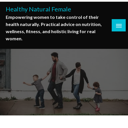
Skip
Healthy Natural Female
to
Empowering women to take control of their
content
health naturally. Practical advice on nutrition,
wellness, fitness, and holistic living for real
women.