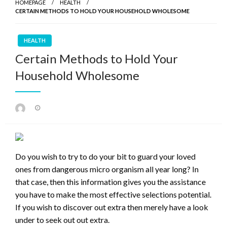
HOMEPAGE
HEALTH
CERTAIN METHODS TO HOLD YOUR HOUSEHOLD WHOLESOME
HEALTH
Certain Methods to Hold Your
Household Wholesome
Posted
on
Do you wish to try to do your bit to guard your loved
ones from dangerous micro organism all year long? In
that case, then this information gives you the assistance
you have to make the most effective selections potential.
If you wish to discover out extra then merely have a look
under to seek out out extra.