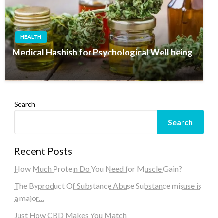
HEALTH
Medical Hashish for Psychological Well being
Search
Search
Recent Posts
How Much Protein Do You Need for Muscle Gain?
The Byproduct Of Substance Abuse Substance misuse is
a major…
Just How CBD Makes You Match