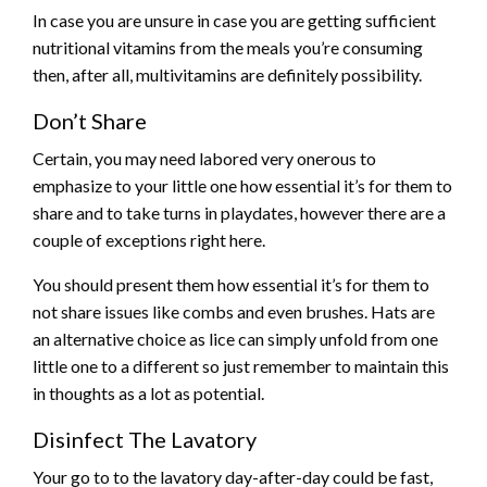
In case you are unsure in case you are getting sufficient
nutritional vitamins from the meals you’re consuming
then, after all, multivitamins are definitely possibility.
Don’t Share
Certain, you may need labored very onerous to
emphasize to your little one how essential it’s for them to
share and to take turns in playdates, however there are a
couple of exceptions right here.
You should present them how essential it’s for them to
not share issues like combs and even brushes. Hats are
an alternative choice as lice can simply unfold from one
little one to a different so just remember to maintain this
in thoughts as a lot as potential.
Disinfect The Lavatory
Your go to to the lavatory day-after-day could be fast,