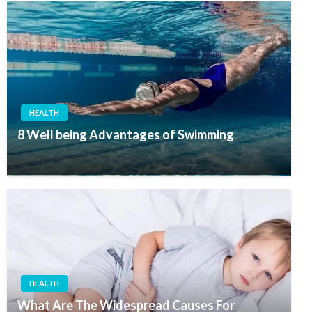
HEALTH
8 Well being Advantages of Swimming
HEALTH
What Are The Widespread Causes For