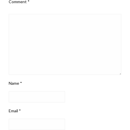
Comment
*
Name
*
Email
*