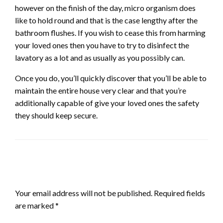
however on the finish of the day, micro organism does
like to hold round and that is the case lengthy after the
bathroom flushes. If you wish to cease this from harming
your loved ones then you have to try to disinfect the
lavatory as a lot and as usually as you possibly can.
Once you do, you’ll quickly discover that you’ll be able to
maintain the entire house very clear and that you’re
additionally capable of give your loved ones the safety
they should keep secure.
LEAVE A RESPONSE
Your email address will not be published.
Required fields
are marked
*