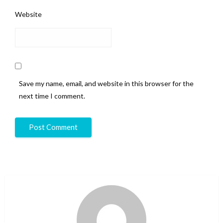
Website
Save my name, email, and website in this browser for the
next time I comment.