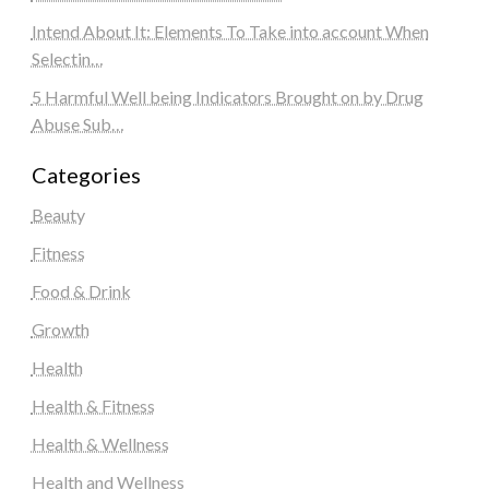
Intend About It: Elements To Take into account When
Selectin…
5 Harmful Well being Indicators Brought on by Drug
Abuse Sub…
Categories
Beauty
Fitness
Food & Drink
Growth
Health
Health & Fitness
Health & Wellness
Health and Wellness