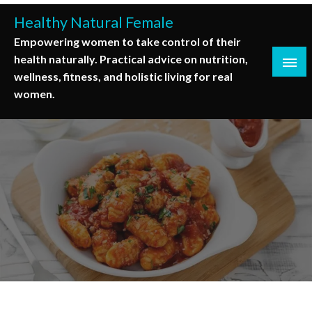
Skip
Healthy Natural Female
to
Empowering women to take control of their
content
health naturally. Practical advice on nutrition,
wellness, fitness, and holistic living for real
women.