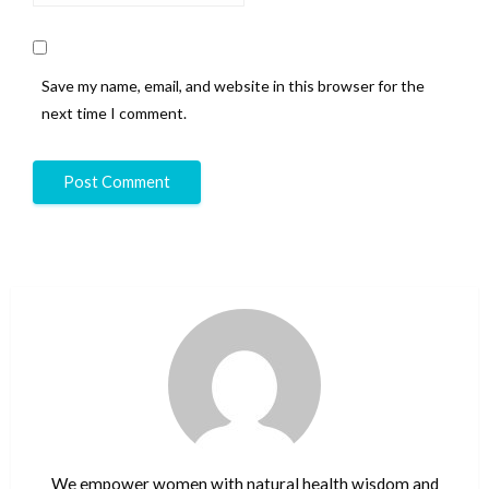
Save my name, email, and website in this browser for the
next time I comment.
We empower women with natural health wisdom and