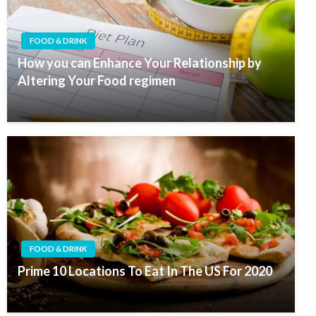
FOOD & DRINK
How you can Enhance Your Relationship by
Altering Your Food regimen
FOOD & DRINK
Prime 10 Locations To Eat In The US For 2020