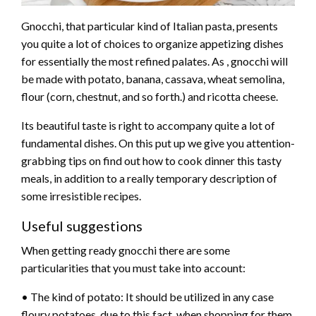
Gnocchi, that particular kind of Italian pasta, presents
you quite a lot of choices to organize appetizing dishes
for essentially the most refined palates. As , gnocchi will
be made with potato, banana, cassava, wheat semolina,
flour (corn, chestnut, and so forth.) and ricotta cheese.
Its beautiful taste is right to accompany quite a lot of
fundamental dishes. On this put up we give you attention-
grabbing tips on find out how to cook dinner this tasty
meals, in addition to a really temporary description of
some irresistible recipes.
Useful suggestions
When getting ready gnocchi there are some
particularities that you must take into account:
• The kind of potato: It should be utilized in any case
floury potatoes, due to this fact, when shopping for them,