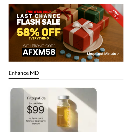
Enhance MD