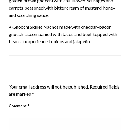
golden brown gnocchi with cauliflower, sausages and
carrots, seasoned with bitter cream of mustard, honey
and scorching sauce.
• Gnocchi Skillet Nachos made with cheddar-bacon
gnocchi accompanied with tacos and beef, topped with
beans, inexperienced onions and jalapeño.
LEAVE A RESPONSE
Your email address will not be published.
Required fields
are marked
*
Comment
*