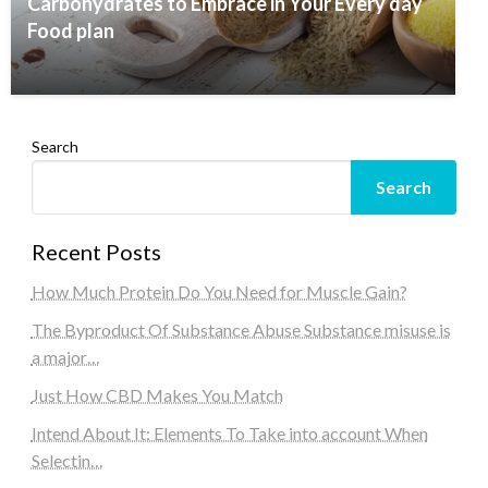
Carbohydrates to Embrace in Your Every day
Food plan
Search
Search
Recent Posts
How Much Protein Do You Need for Muscle Gain?
The Byproduct Of Substance Abuse Substance misuse is
a major…
Just How CBD Makes You Match
Intend About It: Elements To Take into account When
Selectin…