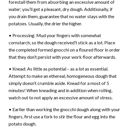
forestall them from absorbing an excessive amount of
water; you’ll get a pleasant, dry dough. Additionally, if
you drain them, guarantee that no water stays with the
potatoes. Usually, the drier the higher.
• Processing: Mud your fingers with somewhat
cornstarch, so the dough received’t stick as a lot. Place
the completed formed gnocchi on a floured floor in order
that they don’t persist with your work floor afterwards.
• Knead: As little as potential – as a lot as essential.
Attempt to make an ethereal, homogeneous dough that
simply doesn’t crumble aside. Knead for a most of 5
minutes! When kneading and in addition when rolling,
watch out to not apply an excessive amount of stress.
• Earlier than working the gnocchi dough along with your
fingers, first use a fork to stir the flour and egg into the
potato dough.