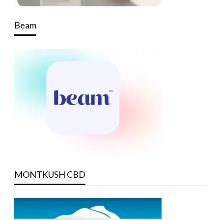
Beam
MONTKUSH CBD