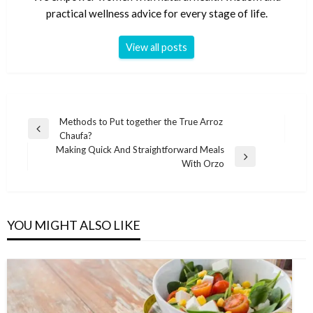
practical wellness advice for every stage of life.
View all posts
Post
Methods to Put together the True Arroz
Previous
Chaufa?
navigation
Post
Making Quick And Straightforward Meals
Next
With Orzo
Post
YOU MIGHT ALSO LIKE