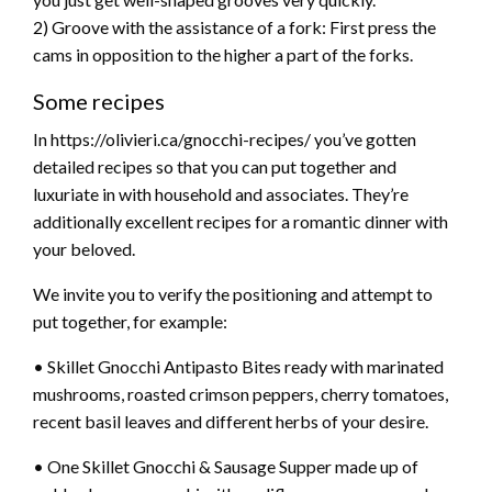
2) Groove with the assistance of a fork: First press the
cams in opposition to the higher a part of the forks.
Some recipes
In https://olivieri.ca/gnocchi-recipes/ you’ve gotten
detailed recipes so that you can put together and
luxuriate in with household and associates. They’re
additionally excellent recipes for a romantic dinner with
your beloved.
We invite you to verify the positioning and attempt to
put together, for example:
• Skillet Gnocchi Antipasto Bites ready with marinated
mushrooms, roasted crimson peppers, cherry tomatoes,
recent basil leaves and different herbs of your desire.
• One Skillet Gnocchi & Sausage Supper made up of