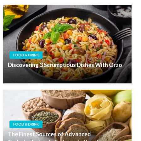
FOOD & DRINK
Discovering 3 Scrumptious Dishes With Orzo
FOOD & DRINK
The Finest Sources of Advanced