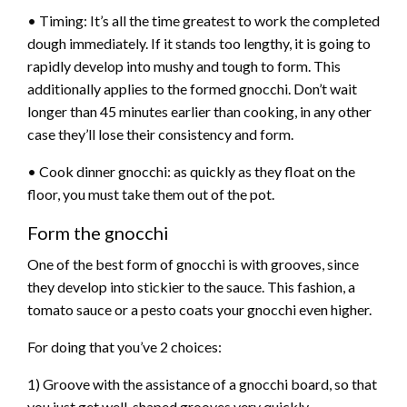
• Timing: It’s all the time greatest to work the completed
dough immediately. If it stands too lengthy, it is going to
rapidly develop into mushy and tough to form. This
additionally applies to the formed gnocchi. Don’t wait
longer than 45 minutes earlier than cooking, in any other
case they’ll lose their consistency and form.
• Cook dinner gnocchi: as quickly as they float on the
floor, you must take them out of the pot.
Form the gnocchi
One of the best form of gnocchi is with grooves, since
they develop into stickier to the sauce. This fashion, a
tomato sauce or a pesto coats your gnocchi even higher.
For doing that you’ve 2 choices:
1) Groove with the assistance of a gnocchi board, so that
you just get well-shaped grooves very quickly.