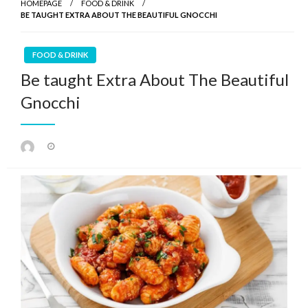
HOMEPAGE
FOOD & DRINK
BE TAUGHT EXTRA ABOUT THE BEAUTIFUL GNOCCHI
FOOD & DRINK
Be taught Extra About The Beautiful
Gnocchi
Posted
on