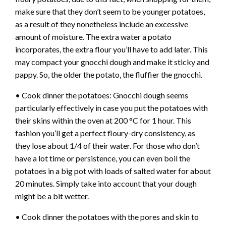
make sure that they don’t seem to be younger potatoes,
as a result of they nonetheless include an excessive
amount of moisture. The extra water a potato
incorporates, the extra flour you’ll have to add later. This
may compact your gnocchi dough and make it sticky and
pappy. So, the older the potato, the fluffier the gnocchi.
• Cook dinner the potatoes: Gnocchi dough seems
particularly effectively in case you put the potatoes with
their skins within the oven at 200 °C for 1 hour. This
fashion you’ll get a perfect floury-dry consistency, as
they lose about 1/4 of their water. For those who don’t
have a lot time or persistence, you can even boil the
potatoes in a big pot with loads of salted water for about
20 minutes. Simply take into account that your dough
might be a bit wetter.
• Cook dinner the potatoes with the pores and skin to