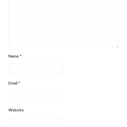
Name
*
Email
*
Website