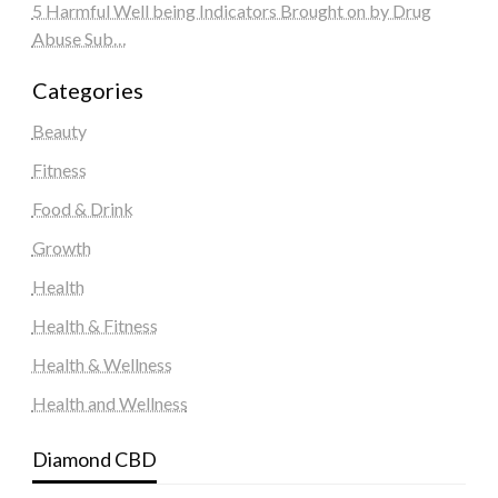
5 Harmful Well being Indicators Brought on by Drug
Abuse Sub…
Categories
Beauty
Fitness
Food & Drink
Growth
Health
Health & Fitness
Health & Wellness
Health and Wellness
Diamond CBD