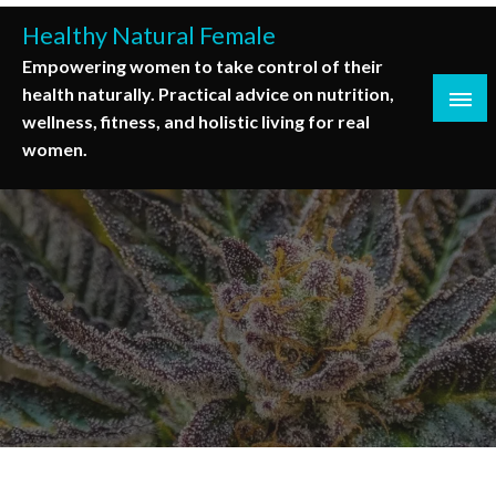
Skip
Healthy Natural Female
to
Empowering women to take control of their
content
health naturally. Practical advice on nutrition,
wellness, fitness, and holistic living for real
women.