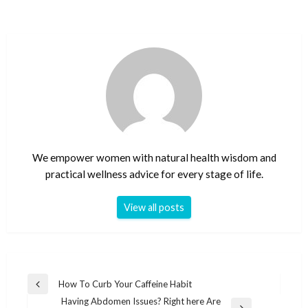
We empower women with natural health wisdom and
practical wellness advice for every stage of life.
View all posts
Post
How To Curb Your Caffeine Habit
Previous
navigation
Having Abdomen Issues? Right here Are
Post