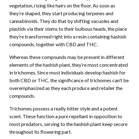
vegetation, rising like hairs on the floor. As soon as
they’re shaped, they start producing terpenes and
cannabinoids. They do that by shifting vacuoles and
plastids via their stems to their bulbous heads, the place
they’re transformed right into a resin containing hashish
compounds, together with CBD and THC.
Whereas these compounds may be present in different
elements of the hashish plant, they’re most concentrated
in trichomes. Since most individuals develop hashish for
both CBD or THC, the significance of trichomes can’t be
overemphasized as they each produce and retailer the
compounds.
Trichomes possess a really bitter style and a potent
scent. These function a pure repellant in opposition to
most predators, serving to the hashish plant keep secure
throughout its flowering part.