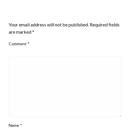
LEAVE A RESPONSE
Your email address will not be published.
Required fields
are marked
*
Comment
*
Name
*