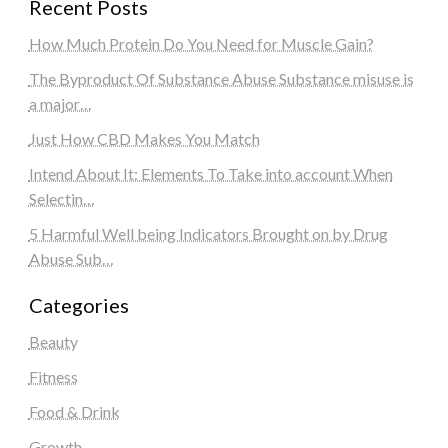
Recent Posts
How Much Protein Do You Need for Muscle Gain?
The Byproduct Of Substance Abuse Substance misuse is
a major…
Just How CBD Makes You Match
Intend About It: Elements To Take into account When
Selectin…
5 Harmful Well being Indicators Brought on by Drug
Abuse Sub…
Categories
Beauty
Fitness
Food & Drink
Growth