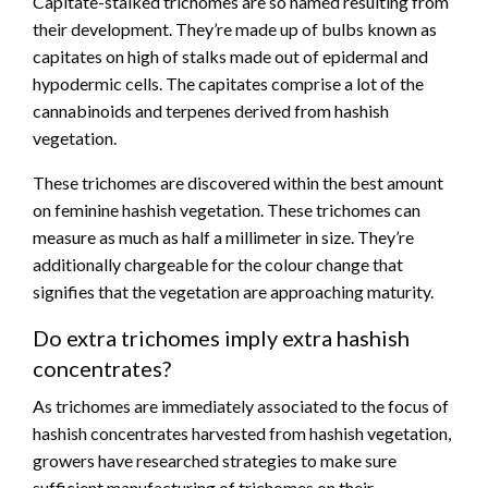
Capitate-stalked trichomes are so named resulting from
their development. They’re made up of bulbs known as
capitates on high of stalks made out of epidermal and
hypodermic cells. The capitates comprise a lot of the
cannabinoids and terpenes derived from hashish
vegetation.
These trichomes are discovered within the best amount
on feminine hashish vegetation. These trichomes can
measure as much as half a millimeter in size. They’re
additionally chargeable for the colour change that
signifies that the vegetation are approaching maturity.
Do extra trichomes imply extra hashish
concentrates?
As trichomes are immediately associated to the focus of
hashish concentrates harvested from hashish vegetation,
growers have researched strategies to make sure
sufficient manufacturing of trichomes on their