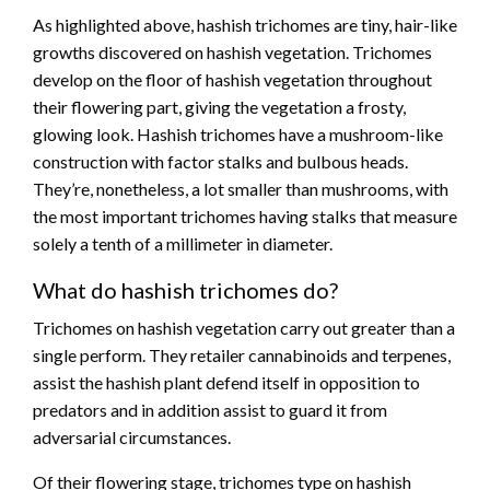
As highlighted above, hashish trichomes are tiny, hair-like
growths discovered on hashish vegetation. Trichomes
develop on the floor of hashish vegetation throughout
their flowering part, giving the vegetation a frosty,
glowing look. Hashish trichomes have a mushroom-like
construction with factor stalks and bulbous heads.
They’re, nonetheless, a lot smaller than mushrooms, with
the most important trichomes having stalks that measure
solely a tenth of a millimeter in diameter.
What do hashish trichomes do?
Trichomes on hashish vegetation carry out greater than a
single perform. They retailer cannabinoids and terpenes,
assist the hashish plant defend itself in opposition to
predators and in addition assist to guard it from
adversarial circumstances.
Of their flowering stage, trichomes type on hashish