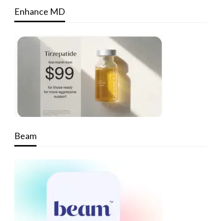
Enhance MD
Beam