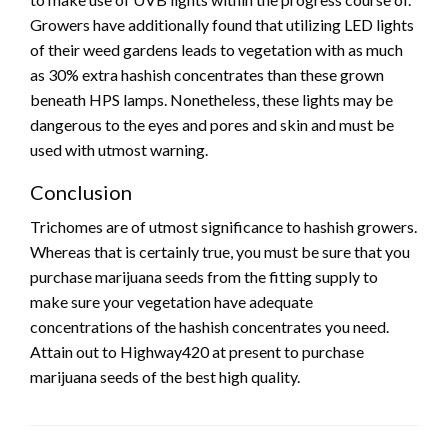
Growers have additionally found that utilizing LED lights
of their weed gardens leads to vegetation with as much
as 30% extra hashish concentrates than these grown
beneath HPS lamps. Nonetheless, these lights may be
dangerous to the eyes and pores and skin and must be
used with utmost warning.
Conclusion
Trichomes are of utmost significance to hashish growers.
Whereas that is certainly true, you must be sure that you
purchase marijuana seeds from the fitting supply to
make sure your vegetation have adequate
concentrations of the hashish concentrates you need.
Attain out to Highway420 at present to purchase
marijuana seeds of the best high quality.