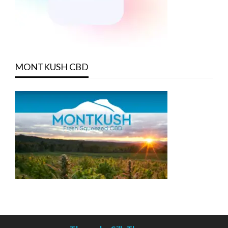
MONTKUSH CBD