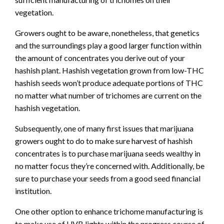
vegetation.
Growers ought to be aware, nonetheless, that genetics
and the surroundings play a good larger function within
the amount of concentrates you derive out of your
hashish plant. Hashish vegetation grown from low-THC
hashish seeds won’t produce adequate portions of THC
no matter what number of trichomes are current on the
hashish vegetation.
Subsequently, one of many first issues that marijuana
growers ought to do to make sure harvest of hashish
concentrates is to purchase marijuana seeds wealthy in
no matter focus they’re concerned with. Additionally, be
sure to purchase your seeds from a good seed financial
institution.
One other option to enhance trichome manufacturing is
to make use of UVB lights within the progress course of.