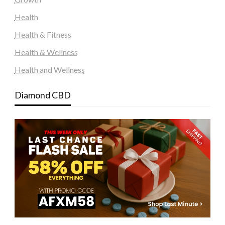
Health
Health & Fitness
Health & Wellness
Health and Wellness
Diamond CBD