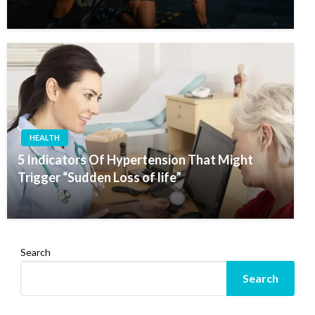
HEALTH
5 Indicators Of Hypertension That Might
Trigger “Sudden Loss of life”
Search
Search