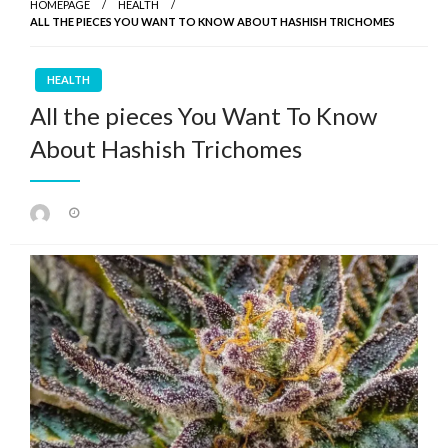
HOMEPAGE
HEALTH
ALL THE PIECES YOU WANT TO KNOW ABOUT HASHISH TRICHOMES
HEALTH
All the pieces You Want To Know
About Hashish Trichomes
Posted
on