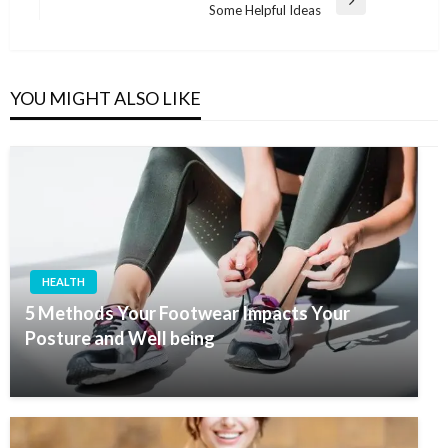
Next
Some Helpful Ideas
Post
YOU MIGHT ALSO LIKE
HEALTH
5 Methods Your Footwear Impacts Your
Posture and Well being