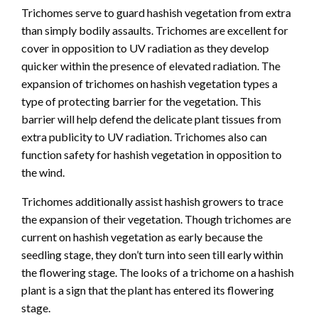
Trichomes serve to guard hashish vegetation from extra
than simply bodily assaults. Trichomes are excellent for
cover in opposition to UV radiation as they develop
quicker within the presence of elevated radiation. The
expansion of trichomes on hashish vegetation types a
type of protecting barrier for the vegetation. This
barrier will help defend the delicate plant tissues from
extra publicity to UV radiation. Trichomes also can
function safety for hashish vegetation in opposition to
the wind.
Trichomes additionally assist hashish growers to trace
the expansion of their vegetation. Though trichomes are
current on hashish vegetation as early because the
seedling stage, they don’t turn into seen till early within
the flowering stage. The looks of a trichome on a hashish
plant is a sign that the plant has entered its flowering
stage.