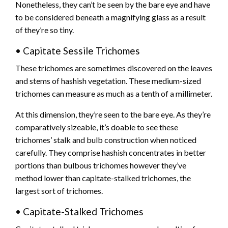
Nonetheless, they can’t be seen by the bare eye and have
to be considered beneath a magnifying glass as a result
of they’re so tiny.
• Capitate Sessile Trichomes
These trichomes are sometimes discovered on the leaves
and stems of hashish vegetation. These medium-sized
trichomes can measure as much as a tenth of a millimeter.
At this dimension, they’re seen to the bare eye. As they’re
comparatively sizeable, it’s doable to see these
trichomes’ stalk and bulb construction when noticed
carefully. They comprise hashish concentrates in better
portions than bulbous trichomes however they’ve
method lower than capitate-stalked trichomes, the
largest sort of trichomes.
• Capitate-Stalked Trichomes