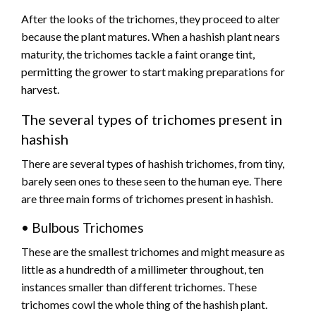
After the looks of the trichomes, they proceed to alter
because the plant matures. When a hashish plant nears
maturity, the trichomes tackle a faint orange tint,
permitting the grower to start making preparations for
harvest.
The several types of trichomes present in
hashish
There are several types of hashish trichomes, from tiny,
barely seen ones to these seen to the human eye. There
are three main forms of trichomes present in hashish.
• Bulbous Trichomes
These are the smallest trichomes and might measure as
little as a hundredth of a millimeter throughout, ten
instances smaller than different trichomes. These
trichomes cowl the whole thing of the hashish plant.