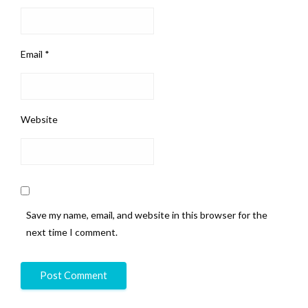
Email
*
Website
Save my name, email, and website in this browser for the
next time I comment.