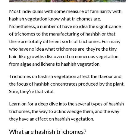
Most individuals with some measure of familiarity with
hashish vegetation know what trichomes are.
Nonetheless, a number of have no idea the significance
of trichomes to the manufacturing of hashish or that
there are totally different sorts of trichomes. For many
who have no idea what trichomes are, they’re the tiny,
hair-like growths discovered on numerous vegetation,
from algae and lichens to hashish vegetation.
Trichomes on hashish vegetation affect the flavour and
the focus of hashish concentrates produced by the plant.
Sure, they’re that vital.
Learn on for a deep dive into the several types of hashish
trichomes, the way to acknowledge them, and the way
they have an effect on hashish vegetation.
What are hashish trichomes?