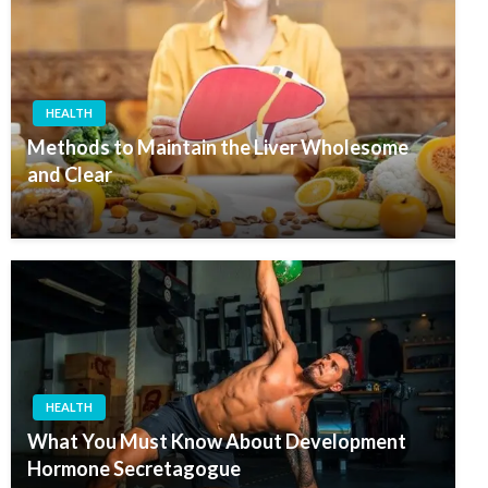
HEALTH
Methods to Maintain the Liver Wholesome
and Clear
HEALTH
What You Must Know About Development
Hormone Secretagogue