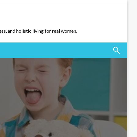
ss, and holistic living for real women.