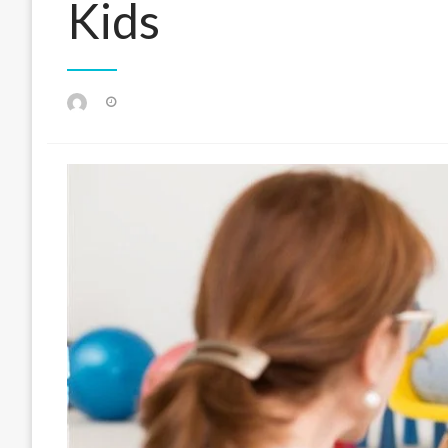
Kids
Posted
on