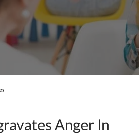
IDS
ravates Anger In