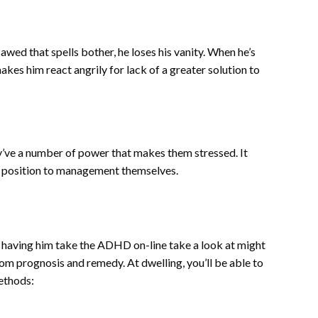
ed that spells bother, he loses his vanity. When he’s
kes him react angrily for lack of a greater solution to
’ve a number of power that makes them stressed. It
n a position to management themselves.
er having him take the ADHD on-line take a look at might
rom prognosis and remedy. At dwelling, you’ll be able to
methods: