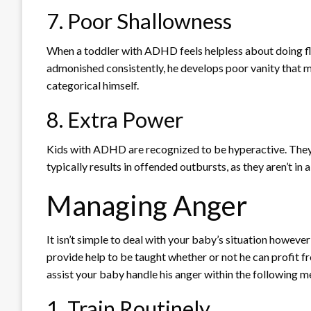
7. Poor Shallowness
When a toddler with ADHD feels helpless about doing flaw
admonished consistently, he develops poor vanity that ma
categorical himself.
8. Extra Power
Kids with ADHD are recognized to be hyperactive. They
typically results in offended outbursts, as they aren’t i
Managing Anger
It isn’t simple to deal with your baby’s situation howev
provide help to be taught whether or not he can profit f
assist your baby handle his anger within the following 
1. Train Routinely