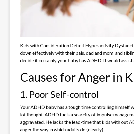
Kids with Consideration Deficit Hyperactivity Dysfunct
down effectively with their pals, dad and mom, and sibli
decide if certainly your baby has ADHD. It would assist
Causes for Anger in 
1. Poor Self-control
Your ADHD baby has a tough time controlling himself wh
lot thought. ADHD fuels a scarcity of impulse manageme
aggravated. He lacks the lead-time that kids with out AD
anger the way in which adults do (clearly).