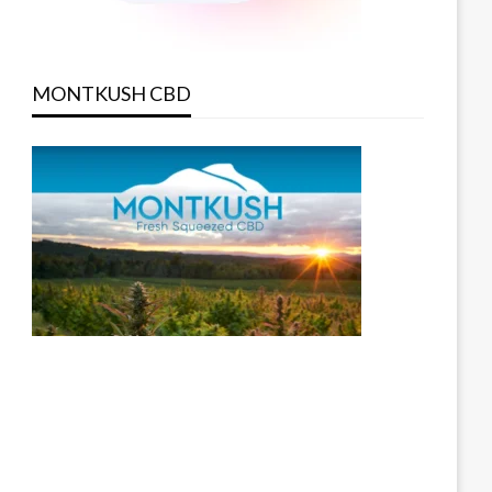
MONTKUSH CBD