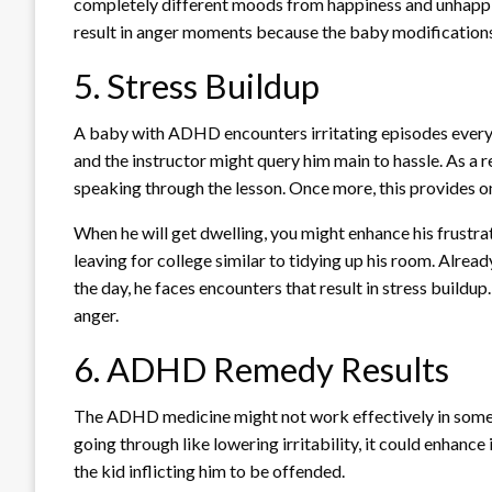
completely different moods from happiness and unhappine
result in anger moments because the baby modifications
5. Stress Buildup
A baby with ADHD encounters irritating episodes every
and the instructor might query him main to hassle. As a re
speaking through the lesson. Once more, this provides on 
When he will get dwelling, you might enhance his frustrat
leaving for college similar to tidying up his room. Already
the day, he faces encounters that result in stress buildup.
anger.
6. ADHD Remedy Results
The ADHD medicine might not work effectively in some ki
going through like lowering irritability, it could enhan
the kid inflicting him to be offended.