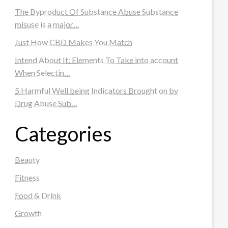
The Byproduct Of Substance Abuse Substance
misuse is a major…
Just How CBD Makes You Match
Intend About It: Elements To Take into account
When Selectin…
5 Harmful Well being Indicators Brought on by
Drug Abuse Sub…
Categories
Beauty
Fitness
Food & Drink
Growth