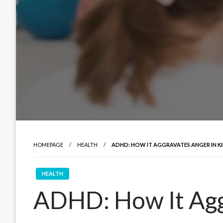
HOMEPAGE
HEALTH
ADHD: HOW IT AGGRAVATES ANGER IN K
HEALTH
ADHD: How It Agg