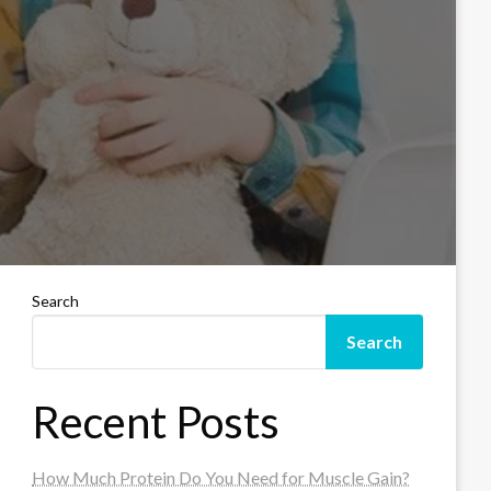
Search
Search
Recent Posts
How Much Protein Do You Need for Muscle Gain?