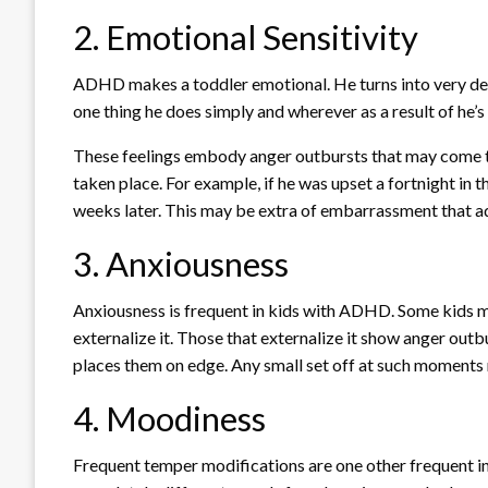
2. Emotional Sensitivity
ADHD makes a toddler emotional. He turns into very deli
one thing he does simply and wherever as a result of he’s 
These feelings embody anger outbursts that may come t
taken place. For example, if he was upset a fortnight in t
weeks later. This may be extra of embarrassment that a
3. Anxiousness
Anxiousness is frequent in kids with ADHD. Some kids m
externalize it. Those that externalize it show anger outb
places them on edge. Any small set off at such moments r
4. Moodiness
Frequent temper modifications are one other frequent in