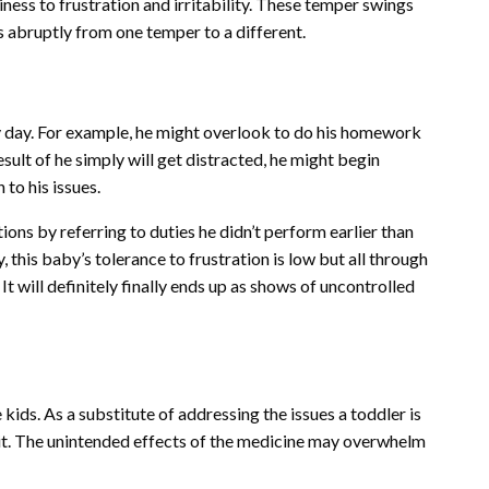
ss to frustration and irritability. These temper swings
 abruptly from one temper to a different.
 day. For example, he might overlook to do his homework
sult of he simply will get distracted, he might begin
to his issues.
ions by referring to duties he didn’t perform earlier than
, this baby’s tolerance to frustration is low but all through
 It will definitely finally ends up as shows of uncontrolled
ds. As a substitute of addressing the issues a toddler is
ce it. The unintended effects of the medicine may overwhelm