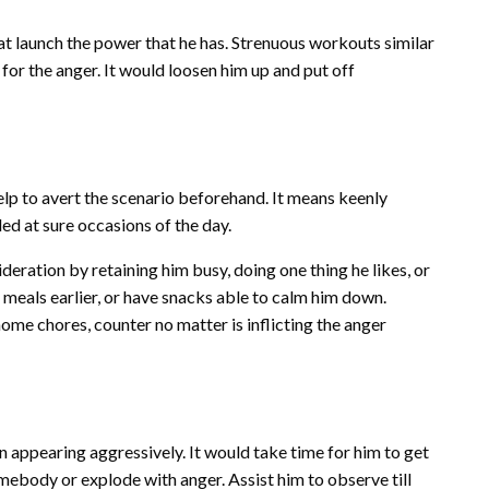
t launch the power that he has. Strenuous workouts similar
for the anger. It would loosen him up and put off
elp to avert the scenario beforehand. It means keenly
ded at sure occasions of the day.
sideration by retaining him busy, doing one thing he likes, or
nge meals earlier, or have snacks able to calm him down.
ome chores, counter no matter is inflicting the anger
n appearing aggressively. It would take time for him to get
somebody or explode with anger. Assist him to observe till