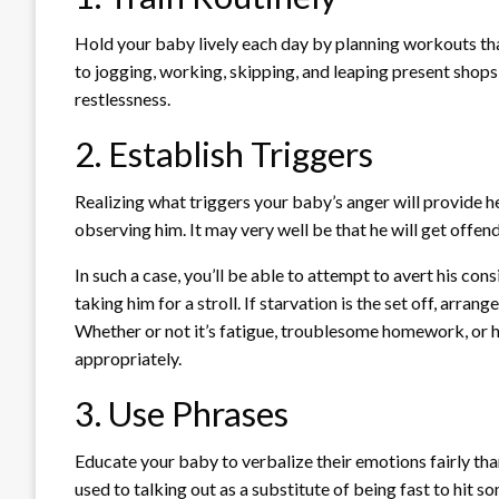
Hold your baby lively each day by planning workouts tha
to jogging, working, skipping, and leaping present shops 
restlessness.
2. Establish Triggers
Realizing what triggers your baby’s anger will provide h
observing him. It may very well be that he will get offen
In such a case, you’ll be able to attempt to avert his con
taking him for a stroll. If starvation is the set off, arra
Whether or not it’s fatigue, troublesome homework, or h
appropriately.
3. Use Phrases
Educate your baby to verbalize their emotions fairly tha
used to talking out as a substitute of being fast to hit 