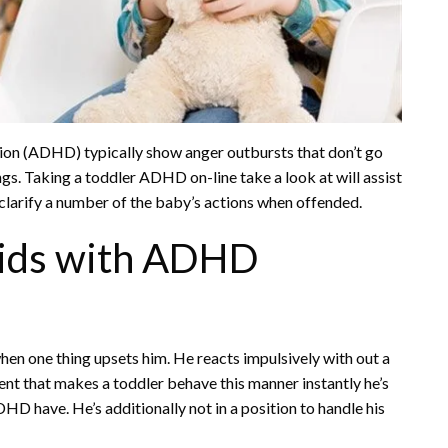
ion (ADHD) typically show anger outbursts that don’t go
ngs. Taking a toddler ADHD on-line take a look at will assist
 clarify a number of the baby’s actions when offended.
Kids with ADHD
en one thing upsets him. He reacts impulsively with out a
nt that makes a toddler behave this manner instantly he’s
HD have. He’s additionally not in a position to handle his