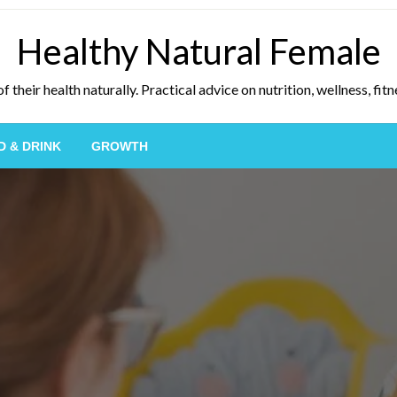
Healthy Natural Female
eir health naturally. Practical advice on nutrition, wellness, fitne
D & DRINK
GROWTH