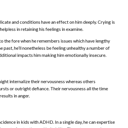
cate and conditions have an effect on him deeply. Crying is
helpless in retaining his feelings in examine.
o the fore when he remembers issues which have lengthy
he past, he’ll nonetheless be feeling unhealthy a number of
dditional impacts him making him emotionally insecure.
ight internalize their nervousness whereas others
ursts or outright defiance. Their nervousness all the time
esults in anger.
cidence in kids with ADHD. In a single day, he can expertise