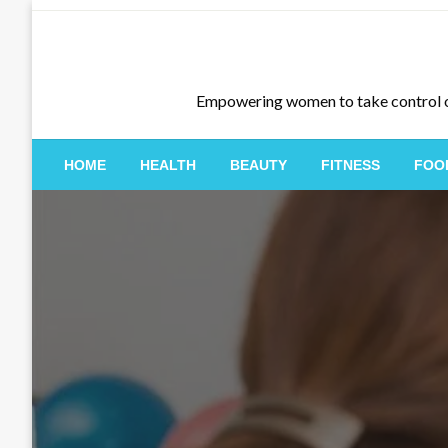
Skip
to
content
Empowering women to take control of th
HOME
HEALTH
BEAUTY
FITNESS
FOO