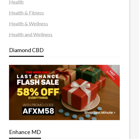
Health
Health & Fitness
Health & Wellness
Health and Wellness
Diamond CBD
Enhance MD