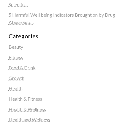
Selectin…
5 Harmful Well being Indicators Brought on by Drug
Abuse Sub…
Categories
Beauty
Fitness
Food & Drink
Growth
Health
Health & Fitness
Health & Wellness
Health and Wellness