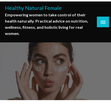
Skip
Healthy Natural Female
to
Empowering women to take control of their
content
health naturally. Practical advice on nutrition,
wellness, fitness, and holistic living for real
women.