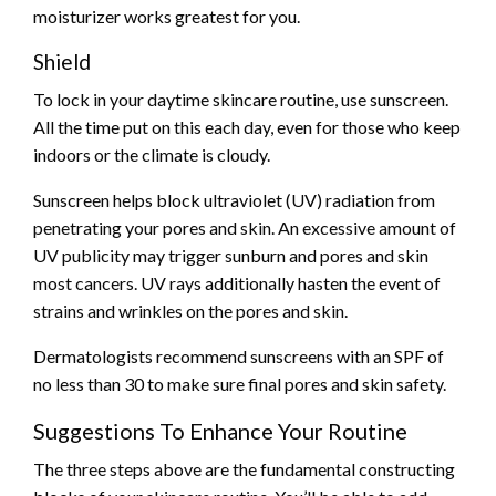
moisturizer works greatest for you.
Shield
To lock in your daytime skincare routine, use sunscreen.
All the time put on this each day, even for those who keep
indoors or the climate is cloudy.
Sunscreen helps block ultraviolet (UV) radiation from
penetrating your pores and skin. An excessive amount of
UV publicity may trigger sunburn and pores and skin
most cancers. UV rays additionally hasten the event of
strains and wrinkles on the pores and skin.
Dermatologists recommend sunscreens with an SPF of
no less than 30 to make sure final pores and skin safety.
Suggestions To Enhance Your Routine
The three steps above are the fundamental constructing