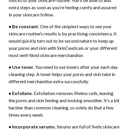
blocks of your skincare routine. You’ll be able to add
extra steps as soon as you’re feeling comfy and assured
in your skincare follow.
• Be constant.
One of the simplest ways to see your
skincare routine’s results is by practising consistency. It
would quickly turn out to be second nature to keep up
your pores and skin with SkinCeuticals or your different
most well-liked skincare merchandise.
• Use toner.
You need to use toners after your each day
cleaning step. A toner helps your pores and skin take in
different merchandise extra successfully.
• Exfoliate.
Exfoliation removes lifeless cells, leaving
the pores and skin feeling and looking smoother. It’s a bit
harsher than common cleaning, so solely do that a few
times every week.
• Incorporate serums.
Serums are full of lively skincare