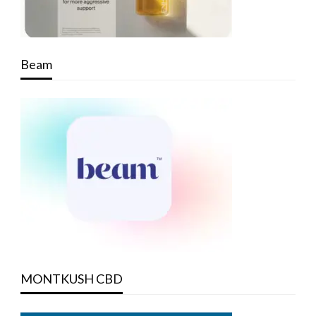
Beam
MONTKUSH CBD