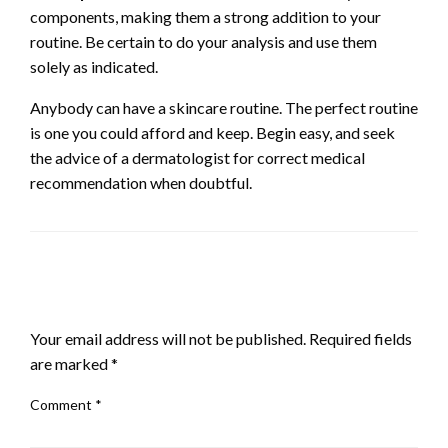
components, making them a strong addition to your
routine. Be certain to do your analysis and use them
solely as indicated.
Anybody can have a skincare routine. The perfect routine
is one you could afford and keep. Begin easy, and seek
the advice of a dermatologist for correct medical
recommendation when doubtful.
LEAVE A RESPONSE
Your email address will not be published.
Required fields
are marked
*
Comment
*