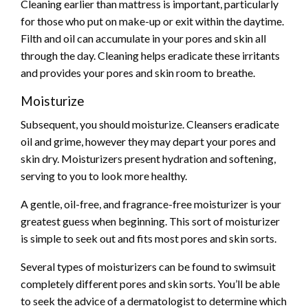
Cleaning earlier than mattress is important, particularly
for those who put on make-up or exit within the daytime.
Filth and oil can accumulate in your pores and skin all
through the day. Cleaning helps eradicate these irritants
and provides your pores and skin room to breathe.
Moisturize
Subsequent, you should moisturize. Cleansers eradicate
oil and grime, however they may depart your pores and
skin dry. Moisturizers present hydration and softening,
serving to you to look more healthy.
A gentle, oil-free, and fragrance-free moisturizer is your
greatest guess when beginning. This sort of moisturizer
is simple to seek out and fits most pores and skin sorts.
Several types of moisturizers can be found to swimsuit
completely different pores and skin sorts. You’ll be able
to seek the advice of a dermatologist to determine which