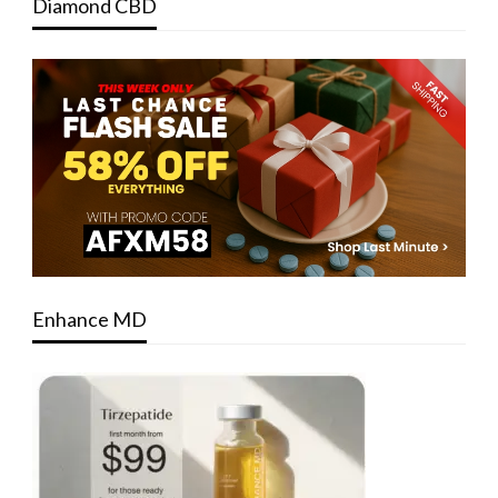
Diamond CBD
Enhance MD