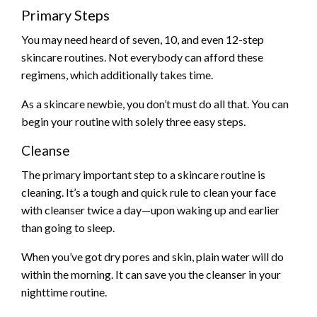
Primary Steps
You may need heard of seven, 10, and even 12-step
skincare routines. Not everybody can afford these
regimens, which additionally takes time.
As a skincare newbie, you don’t must do all that. You can
begin your routine with solely three easy steps.
Cleanse
The primary important step to a skincare routine is
cleaning. It’s a tough and quick rule to clean your face
with cleanser twice a day—upon waking up and earlier
than going to sleep.
When you’ve got dry pores and skin, plain water will do
within the morning. It can save you the cleanser in your
nighttime routine.