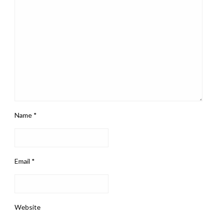
Name
*
Email
*
Website