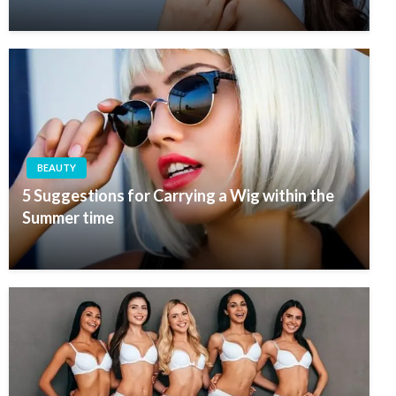
BEAUTY
5 Suggestions for Carrying a Wig within the
Summer time