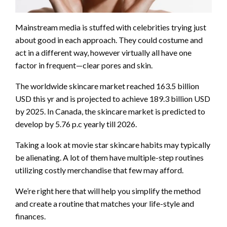
Mainstream media is stuffed with celebrities trying just
about good in each approach. They could costume and
act in a different way, however virtually all have one
factor in frequent—clear pores and skin.
The worldwide skincare market reached 163.5 billion
USD this yr and is projected to achieve 189.3 billion USD
by 2025. In Canada, the skincare market is predicted to
develop by 5.76 p.c yearly till 2026.
Taking a look at movie star skincare habits may typically
be alienating. A lot of them have multiple-step routines
utilizing costly merchandise that few may afford.
We’re right here that will help you simplify the method
and create a routine that matches your life-style and
finances.