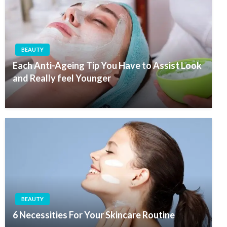
BEAUTY
Each Anti-Ageing Tip You Have to Assist Look
and Really feel Younger
BEAUTY
6 Necessities For Your Skincare Routine