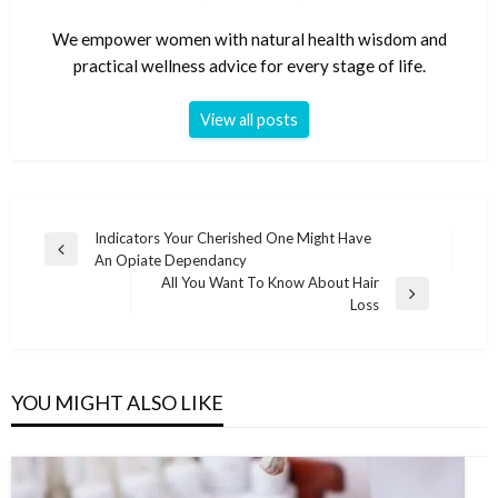
We empower women with natural health wisdom and
practical wellness advice for every stage of life.
View all posts
Post
Indicators Your Cherished One Might Have
Previous
An Opiate Dependancy
navigation
Post
All You Want To Know About Hair
Next
Loss
Post
YOU MIGHT ALSO LIKE