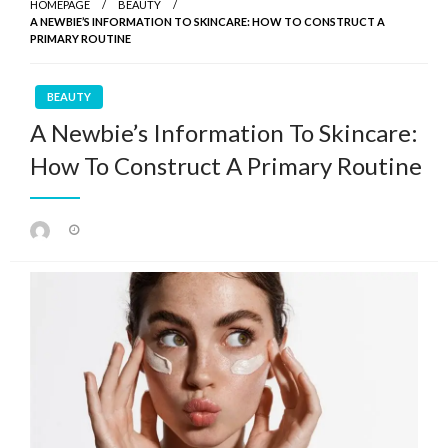
HOMEPAGE
BEAUTY
A NEWBIE’S INFORMATION TO SKINCARE: HOW TO CONSTRUCT A
PRIMARY ROUTINE
BEAUTY
A Newbie’s Information To Skincare:
How To Construct A Primary Routine
Posted
on