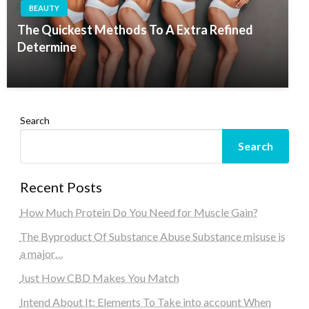
BEAUTY
The Quickest Methods To A Extra Refined
Determine
Search
Search
Recent Posts
How Much Protein Do You Need for Muscle Gain?
The Byproduct Of Substance Abuse Substance misuse is
a major…
Just How CBD Makes You Match
Intend About It: Elements To Take into account When