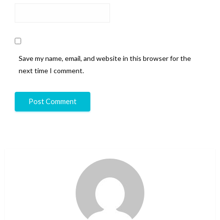
Save my name, email, and website in this browser for the
next time I comment.