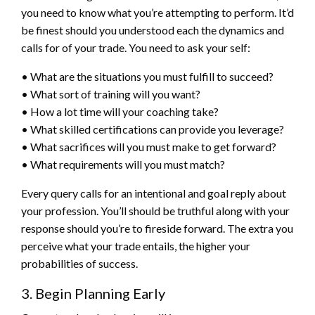
you need to know what you’re attempting to perform. It’d
be finest should you understood each the dynamics and
calls for of your trade. You need to ask your self:
• What are the situations you must fulfill to succeed?
• What sort of training will you want?
• How a lot time will your coaching take?
• What skilled certifications can provide you leverage?
• What sacrifices will you must make to get forward?
• What requirements will you must match?
Every query calls for an intentional and goal reply about
your profession. You’ll should be truthful along with your
response should you’re to fireside forward. The extra you
perceive what your trade entails, the higher your
probabilities of success.
3. Begin Planning Early