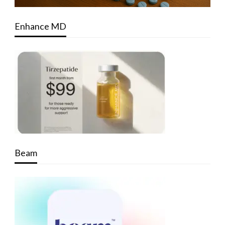
Enhance MD
Beam