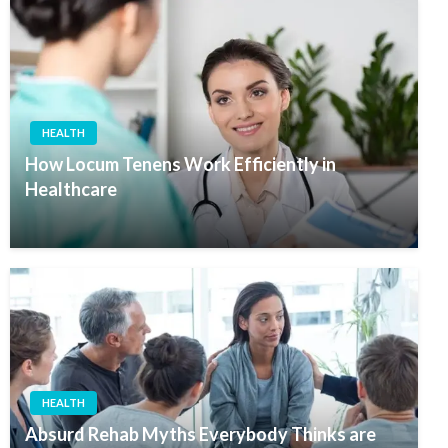
HEALTH
How Locum Tenens Work Efficiently in
Healthcare
HEALTH
Absurd Rehab Myths Everybody Thinks are