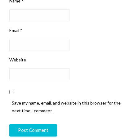
Name
*
Email
*
Website
Save my name, email, and website in this browser for the
next time I comment.