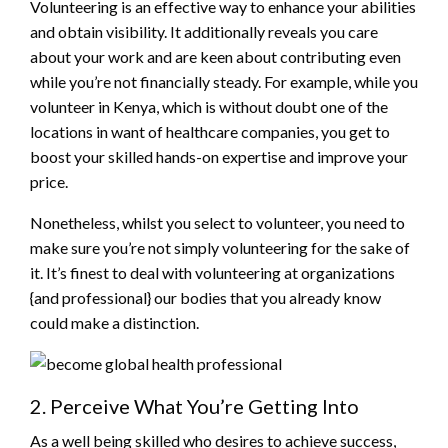
Volunteering is an effective way to enhance your abilities
and obtain visibility. It additionally reveals you care
about your work and are keen about contributing even
while you’re not financially steady. For example, while you
volunteer in Kenya, which is without doubt one of the
locations in want of healthcare companies, you get to
boost your skilled hands-on expertise and improve your
price.
Nonetheless, whilst you select to volunteer, you need to
make sure you’re not simply volunteering for the sake of
it. It’s finest to deal with volunteering at organizations
{and professional} our bodies that you already know
could make a distinction.
2. Perceive What You’re Getting Into
As a well being skilled who desires to achieve success,