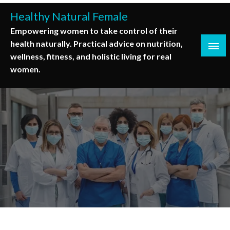
Skip
Healthy Natural Female
to
Empowering women to take control of their
content
health naturally. Practical advice on nutrition,
wellness, fitness, and holistic living for real
women.