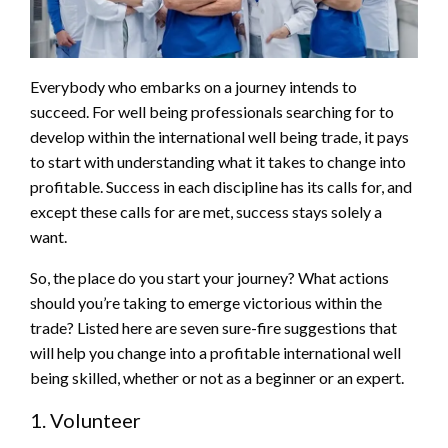
Everybody who embarks on a journey intends to
succeed. For well being professionals searching for to
develop within the international well being trade, it pays
to start with understanding what it takes to change into
profitable. Success in each discipline has its calls for, and
except these calls for are met, success stays solely a
want.
So, the place do you start your journey? What actions
should you’re taking to emerge victorious within the
trade? Listed here are seven sure-fire suggestions that
will help you change into a profitable international well
being skilled, whether or not as a beginner or an expert.
1. Volunteer