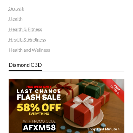
Growth
Health
Health & Fitness
Health & Wellness
Health and Wellness
Diamond CBD