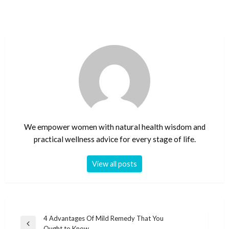
We empower women with natural health wisdom and
practical wellness advice for every stage of life.
View all posts
Post
4 Advantages Of Mild Remedy That You
Previous
Ought to Know