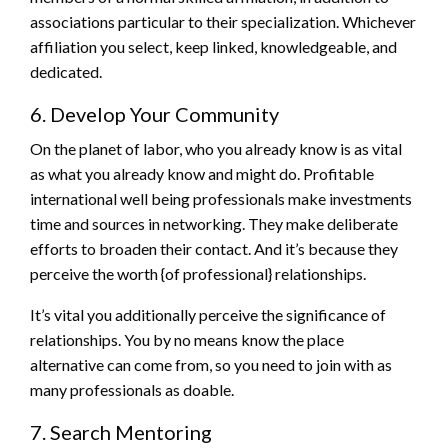
associations particular to their specialization. Whichever
affiliation you select, keep linked, knowledgeable, and
dedicated.
6. Develop Your Community
On the planet of labor, who you already know is as vital
as what you already know and might do. Profitable
international well being professionals make investments
time and sources in networking. They make deliberate
efforts to broaden their contact. And it’s because they
perceive the worth {of professional} relationships.
It’s vital you additionally perceive the significance of
relationships. You by no means know the place
alternative can come from, so you need to join with as
many professionals as doable.
7. Search Mentoring