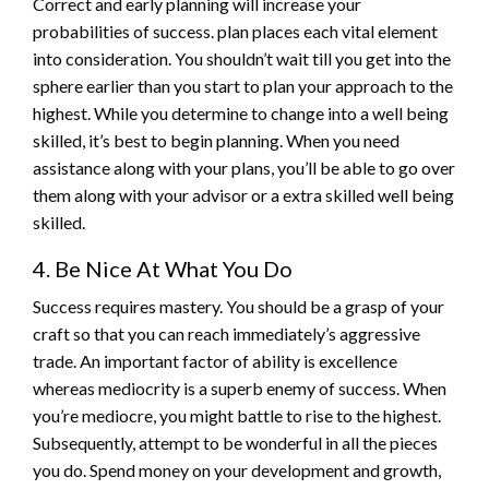
Correct and early planning will increase your
probabilities of success. plan places each vital element
into consideration. You shouldn’t wait till you get into the
sphere earlier than you start to plan your approach to the
highest. While you determine to change into a well being
skilled, it’s best to begin planning. When you need
assistance along with your plans, you’ll be able to go over
them along with your advisor or a extra skilled well being
skilled.
4. Be Nice At What You Do
Success requires mastery. You should be a grasp of your
craft so that you can reach immediately’s aggressive
trade. An important factor of ability is excellence
whereas mediocrity is a superb enemy of success. When
you’re mediocre, you might battle to rise to the highest.
Subsequently, attempt to be wonderful in all the pieces
you do. Spend money on your development and growth,