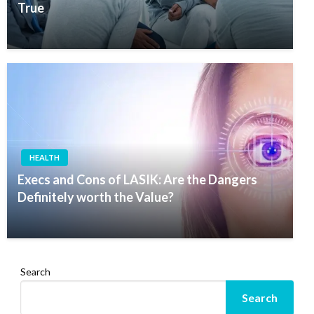
True
HEALTH
Execs and Cons of LASIK: Are the Dangers
Definitely worth the Value?
Search
Search