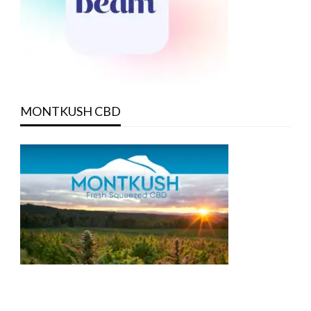
MONTKUSH CBD