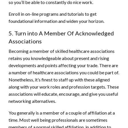
so you’ll be able to constantly do nice work.
Enroll in on-line programs and tutorials to get
foundational information and widen your horizon.
5. Turn into A Member Of Acknowledged
Associations
Becoming a member of skilled healthcare associations
retains you knowledgeable about present and rising
developments and points affecting your trade. There are
a number of healthcare associations you could be part of.
Nonetheless, it’s finest to staff up with these aligned
along with your work roles and profession targets. These
associations will educate, encourage, and give you useful
networking alternatives.
You generally is a member of a couple of affiliation at a
time. Most well being professionals are sometimes
members of a normal skilled affiliation, in addition to