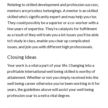
Relating to skilled development and profession success,
mentors are priceless belongings. A mentor is an skilled
skilled who’s significantly expert and may help you rise.
They could possibly be a superior or a co-worker with a
few years of expertise. They’re catalysts for fulfillment
as a result of they will train you a lot issues you’ll be able
to’t study in class, enable you clear up complicated
issues, and join you with different high professionals.
Closing Ideas
Your work is a vital a part of your life. Changing into a
profitable international well being skilled is worthy of
attainment. Whether or not you simply received into the
well being career otherwise you’ve been working in it for
years, the guidelines above will assist your well being
profession soar to a extra vital degree.