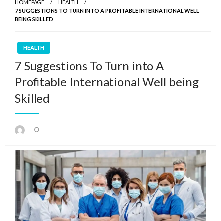
HOMEPAGE
HEALTH
7 SUGGESTIONS TO TURN INTO A PROFITABLE INTERNATIONAL WELL
BEING SKILLED
HEALTH
7 Suggestions To Turn into A
Profitable International Well being
Skilled
Posted
on