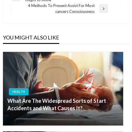
navigation
Post
4 Methods To Present Assist For Most
Next
cancers Consciousness
Post
YOU MIGHT ALSO LIKE
HEALTH
What Are The Widespread Sorts of Start
Accidents and What Causes It?