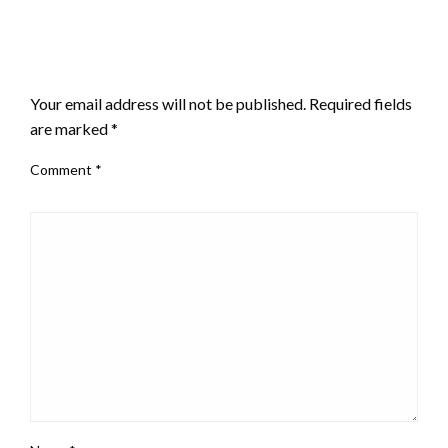
LEAVE A RESPONSE
Your email address will not be published.
Required fields
are marked
*
Comment
*