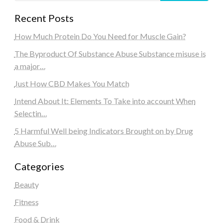
Recent Posts
How Much Protein Do You Need for Muscle Gain?
The Byproduct Of Substance Abuse Substance misuse is
a major…
Just How CBD Makes You Match
Intend About It: Elements To Take into account When
Selectin…
5 Harmful Well being Indicators Brought on by Drug
Abuse Sub…
Categories
Beauty
Fitness
Food & Drink