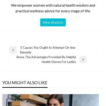
We empower women with natural health wisdom and
practical wellness advice for every stage of life.
View all posts
Post
5 Causes You Ought to Attempt On-line
Previous
Remedy
navigation
Post
Know The Advantages Provided By Helpful
Next
Health Gloves For Ladies
Post
YOU MIGHT ALSO LIKE