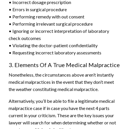
• Incorrect dosage prescription
• Errors in surgical procedure
• Performing remedy with out consent
• Performing irrelevant surgical procedure
• Ignoring or incorrect interpretation of laboratory
check outcomes
• Violating the doctor-patient confidentiality
• Requesting incorrect laboratory assessments
3. Elements Of A True Medical Malpractice
Nonetheless, the circumstances above aren’t instantly
medical malpractices in the event that they don’t meet
the weather constituting medical malpractice.
Alternatively, you’ll be able to file a legitimate medical
malpractice case if in case you have the next 4 parts
current in your criticism. These are the key issues your
lawyer will search for when determining whether or not