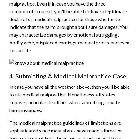
malpractice. Even if in case you have the three
components current, you’ll be able to’t have a legitimate
declare for medical malpractice for those who fail to
indicate that the harm brought about sure damages. You
may characterize damages by emotional struggling,
bodily ache, misplaced earnings, medical prices, and even
loss of life.
4. Submitting A Medical Malpractice Case
In case you have all the weather above, then you’ll be able
to file medical malpractice. Nonetheless, all states
impose particular deadlines when submitting private
harm instances.
The medical malpractice guidelines of limitations are
sophisticated since most states have made a three- or
four-part rule of limitations for such instances. That is