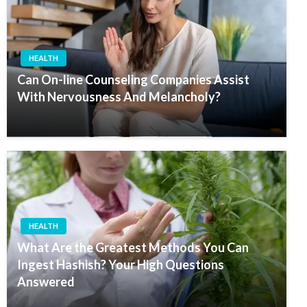
HEALTH
Can On-line Counseling Companies Assist
With Nervousness And Melancholy?
HEALTH
What Are the Greatest Methods You Can
Ingest Hashish? Your High Questions
Answered