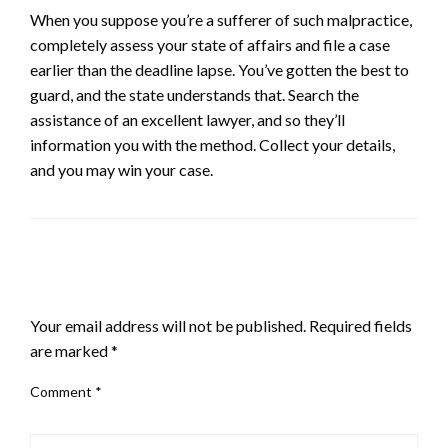
When you suppose you’re a sufferer of such malpractice,
completely assess your state of affairs and file a case
earlier than the deadline lapse. You’ve gotten the best to
guard, and the state understands that. Search the
assistance of an excellent lawyer, and so they’ll
information you with the method. Collect your details,
and you may win your case.
LEAVE A RESPONSE
Your email address will not be published.
Required fields
are marked
*
Comment
*