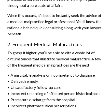
throughout a sure state of affairs.
When this occurs, it’s best to instantly seek the advice of
a medical malpractice legal professional. You’ll know the
rationale behind quick consulting along with your lawyer
beneath.
2. Frequent Medical Malpractices
To grasp it higher, you’ll be able to cite a whole lot of
circumstances that illustrate medical malpractice. A few
of the frequent medical malpractices are the next:
• A unsuitable analysis or incompetency to diagnose
• Delayed remedy
• Unsatisfactory follow-up care
• Incorrect recording of affected person historical past
• Premature discharge from the hospital
• Incorrect pharmaceutical prescriptions