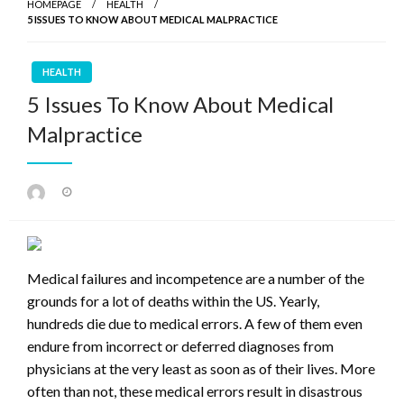
HOMEPAGE
HEALTH
5 ISSUES TO KNOW ABOUT MEDICAL MALPRACTICE
HEALTH
5 Issues To Know About Medical
Malpractice
Posted
on
Medical failures and incompetence are a number of the
grounds for a lot of deaths within the US. Yearly,
hundreds die due to medical errors. A few of them even
endure from incorrect or deferred diagnoses from
physicians at the very least as soon as of their lives. More
often than not, these medical errors result in disastrous