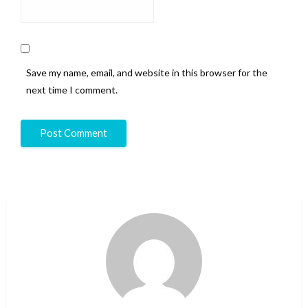
Save my name, email, and website in this browser for the
next time I comment.