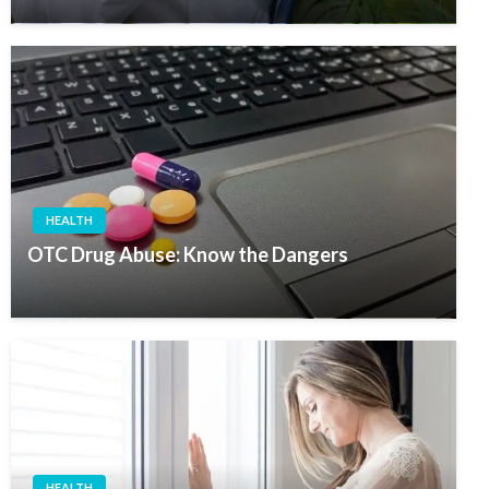
HEALTH
OTC Drug Abuse: Know the Dangers
HEALTH