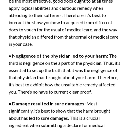
be the most effective, good docs ought to at all times
apply logical abilities and cautious remedy when
attending to their sufferers. Therefore, it’s best to
interact the show you how to acquired from different
docs to vouch for the usual of medical care, and the way
that physician differed from that normal of medical care
in your case.
• Negligence of the physician led to your harm:
The
third is negligence on the a part of the physician. Thus, it’s
essential to set up the truth that it was the negligence of
that physician that brought about your harm. Therefore,
it’s best to exhibit how the unsuitable remedy affected
you. There’s no have to current clear proof.
• Damage resulted in sure damages:
Most
significantly, it’s best to show that the harm brought
about has led to sure damages. This is a crucial
ingredient when submitting a declare for medical