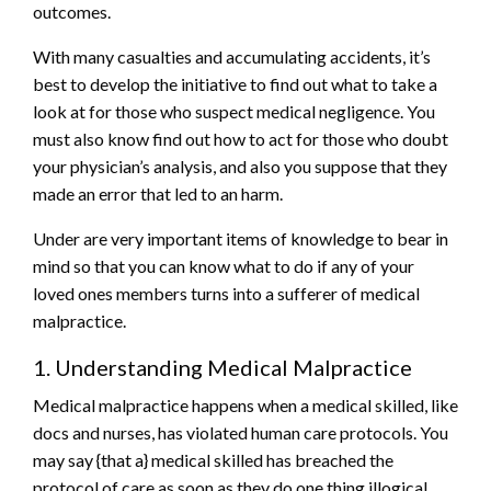
outcomes.
With many casualties and accumulating accidents, it’s
best to develop the initiative to find out what to take a
look at for those who suspect medical negligence. You
must also know find out how to act for those who doubt
your physician’s analysis, and also you suppose that they
made an error that led to an harm.
Under are very important items of knowledge to bear in
mind so that you can know what to do if any of your
loved ones members turns into a sufferer of medical
malpractice.
1. Understanding Medical Malpractice
Medical malpractice happens when a medical skilled, like
docs and nurses, has violated human care protocols. You
may say {that a} medical skilled has breached the
protocol of care as soon as they do one thing illogical