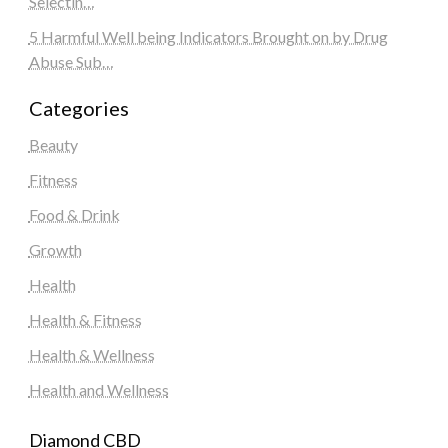
Selectin…
5 Harmful Well being Indicators Brought on by Drug
Abuse Sub…
Categories
Beauty
Fitness
Food & Drink
Growth
Health
Health & Fitness
Health & Wellness
Health and Wellness
Diamond CBD