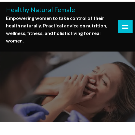
Skip
Healthy Natural Female
to
Empowering women to take control of their
content
health naturally. Practical advice on nutrition,
wellness, fitness, and holistic living for real
women.