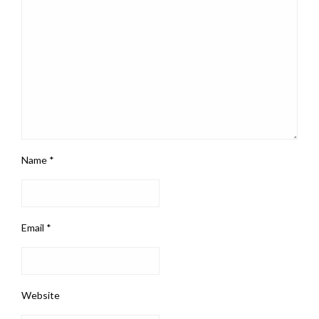
Name
*
Email
*
Website