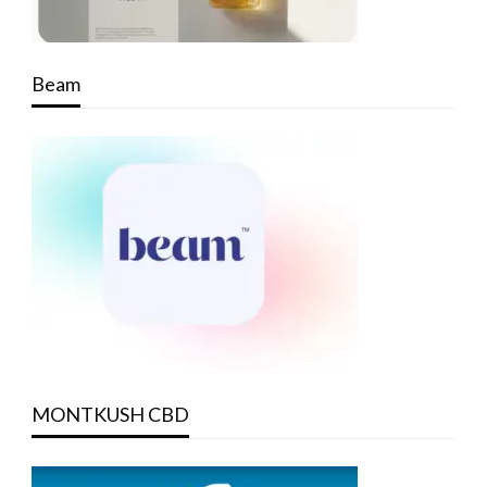
Beam
MONTKUSH CBD