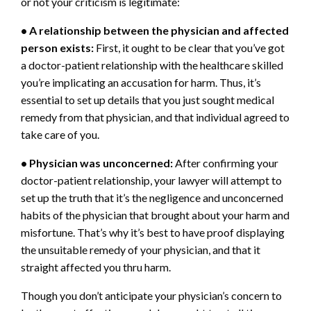
or not your criticism is legitimate:
• A relationship between the physician and affected
person exists:
First, it ought to be clear that you’ve got
a doctor-patient relationship with the healthcare skilled
you’re implicating an accusation for harm. Thus, it’s
essential to set up details that you just sought medical
remedy from that physician, and that individual agreed to
take care of you.
• Physician was unconcerned:
After confirming your
doctor-patient relationship, your lawyer will attempt to
set up the truth that it’s the negligence and unconcerned
habits of the physician that brought about your harm and
misfortune. That’s why it’s best to have proof displaying
the unsuitable remedy of your physician, and that it
straight affected you thru harm.
Though you don’t anticipate your physician’s concern to