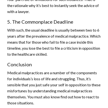
the rationale why it’s best to instantly seek the advice of
with a lawyer.
5. The Commonplace Deadline
With such, the usual deadline is usually between two to 6
years after the prevalence of medical malpractice. Which
means that for those who fail to file a case inside this
timeline, you lose the best to file a criticism in opposition
to the healthcare skilled.
Conclusion
Medical malpractices are a number of the components
for individuals’s loss of life and struggling. Thus, it’s
sensible that you just safe your self in opposition to these
misfortunes by understanding medical malpractices
themselves. You must also know find out how to react to
those situations.