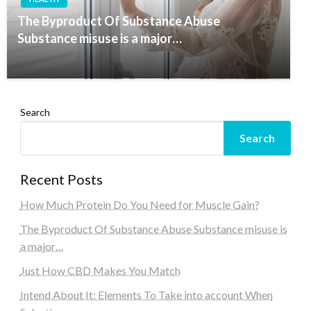
The Byproduct Of Substance Abuse
Substance misuse is a major…
Search
Search
Recent Posts
How Much Protein Do You Need for Muscle Gain?
The Byproduct Of Substance Abuse Substance misuse is
a major…
Just How CBD Makes You Match
Intend About It: Elements To Take into account When