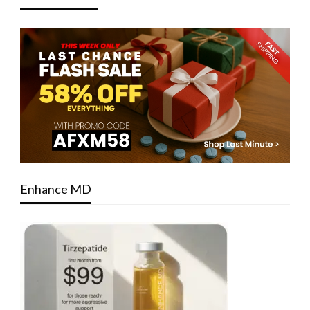
Enhance MD