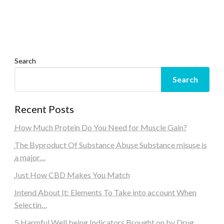
Search
Search
Recent Posts
How Much Protein Do You Need for Muscle Gain?
The Byproduct Of Substance Abuse Substance misuse is
a major…
Just How CBD Makes You Match
Intend About It: Elements To Take into account When
Selectin…
5 Harmful Well being Indicators Brought on by Drug