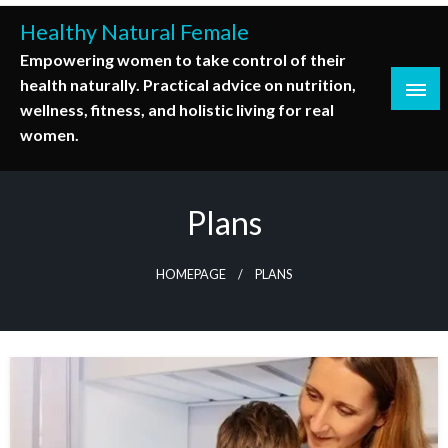
Skip
Healthy Natural Female
to
Empowering women to take control of their
content
health naturally. Practical advice on nutrition,
wellness, fitness, and holistic living for real
women.
Plans
HOMEPAGE
PLANS