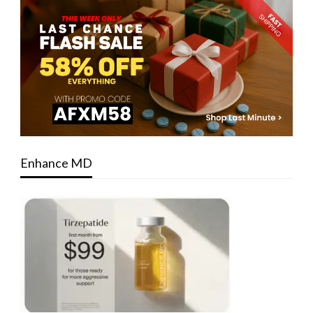
Enhance MD