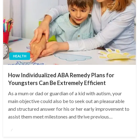
HEALTH
How Individualized ABA Remedy Plans for
Youngsters Can Be Extremely Efficient
As a mum or dad or guardian of a kid with autism, your
main objective could also be to seek out an pleasurable
and structured answer for his or her early improvement to
assist them meet milestones and thrive previous…
Posted
on