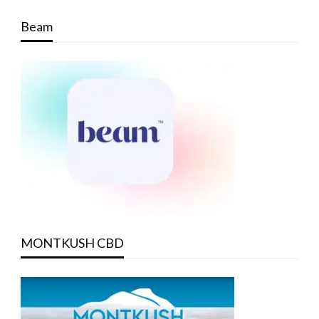
Beam
MONTKUSH CBD