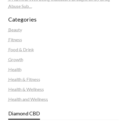
Abuse Sub…
Categories
Beauty
Fitness
Food & Drink
Growth
Health
Health & Fitness
Health & Wellness
Health and Wellness
Diamond CBD