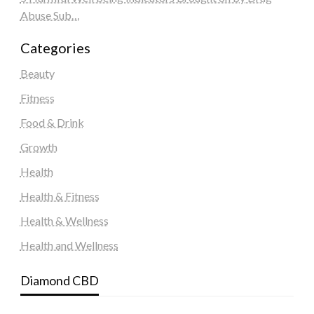
Abuse Sub…
Categories
Beauty
Fitness
Food & Drink
Growth
Health
Health & Fitness
Health & Wellness
Health and Wellness
Diamond CBD