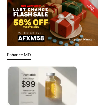
Enhance MD