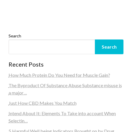
Search
Search
Recent Posts
How Much Protein Do You Need for Muscle Gain?
The Byproduct Of Substance Abuse Substance misuse is
a major…
Just How CBD Makes You Match
Intend About It: Elements To Take into account When
Selectin…
5 Harmful Well being Indicators Brought on by Drug