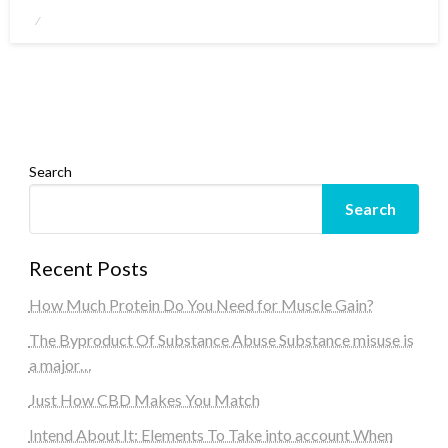
Posted
on
Search
Search
Recent Posts
How Much Protein Do You Need for Muscle Gain?
The Byproduct Of Substance Abuse Substance misuse is
a major…
Just How CBD Makes You Match
Intend About It: Elements To Take into account When