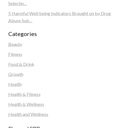
Selectin…
5 Harmful Well being Indicators Brought on by Drug
Abuse Sub…
Categories
Beauty
Fitness
Food & Drink
Growth
Health
Health & Fitness
Health & Wellness
Health and Wellness