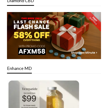
Diamond CBD
Enhance MD