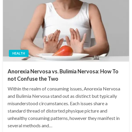
HEALTH
Anorexia Nervosa vs. Bulimia Nervosa: How To
not Confuse the Two
Within the realm of consuming issues, Anorexia Nervosa
and Bulimia Nervosa stand out as distinct but typically
misunderstood circumstances. Each issues share a
standard thread of distorted physique picture and
unhealthy consuming patterns, however they manifest in
several methods and…