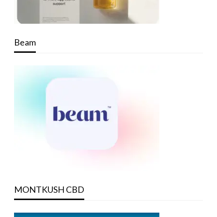
Beam
MONTKUSH CBD