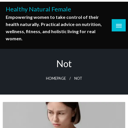
Skip
Healthy Natural Female
to
Empowering women to take control of their
content
health naturally. Practical advice on nutrition,
wellness, fitness, and holistic living for real
women.
Not
HOMEPAGE
NOT