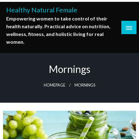
Skip
Healthy Natural Female
to
Empowering women to take control of their
content
health naturally. Practical advice on nutrition,
wellness, fitness, and holistic living for real
women.
Mornings
HOMEPAGE
MORNINGS