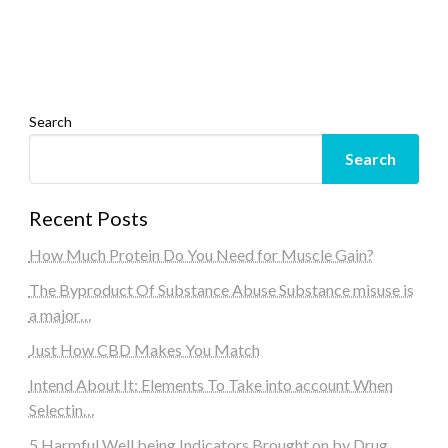
Search
Search
Recent Posts
How Much Protein Do You Need for Muscle Gain?
The Byproduct Of Substance Abuse Substance misuse is
a major…
Just How CBD Makes You Match
Intend About It: Elements To Take into account When
Selectin…
5 Harmful Well being Indicators Brought on by Drug