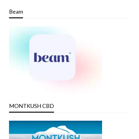
Beam
MONTKUSH CBD