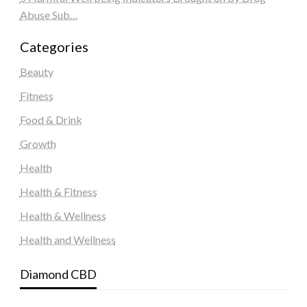
Abuse Sub…
Categories
Beauty
Fitness
Food & Drink
Growth
Health
Health & Fitness
Health & Wellness
Health and Wellness
Diamond CBD