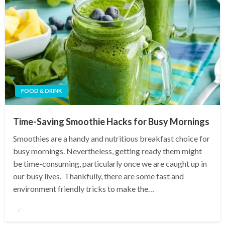
FOOD & DRINK
Time-Saving Smoothie Hacks for Busy Mornings
Smoothies are a handy and nutritious breakfast choice for
busy mornings. Nevertheless, getting ready them might
be time-consuming, particularly once we are caught up in
our busy lives. Thankfully, there are some fast and
environment friendly tricks to make the…
Posted
on