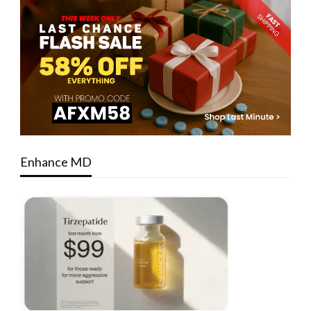
Enhance MD