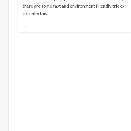
there are some fast and environment friendly tricks
to make the…
Posted
on