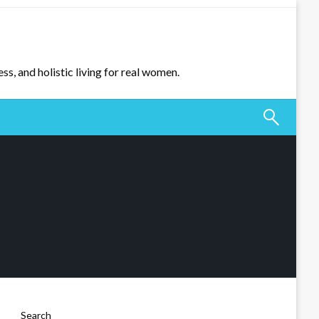
ss, and holistic living for real women.
Search