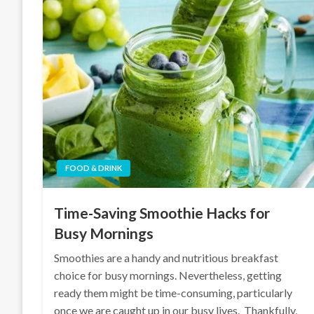
FOOD & DRINK
Time-Saving Smoothie Hacks for
Busy Mornings
Smoothies are a handy and nutritious breakfast
choice for busy mornings. Nevertheless, getting
ready them might be time-consuming, particularly
once we are caught up in our busy lives. Thankfully,