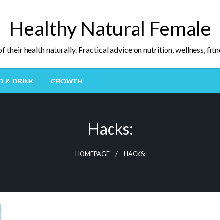
Healthy Natural Female
eir health naturally. Practical advice on nutrition, wellness, fitne
D & DRINK
GROWTH
Hacks:
HOMEPAGE
HACKS: