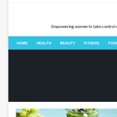
Skip
to
content
Empowering women to take control of th
HOME
HEALTH
BEAUTY
FITNESS
FOO