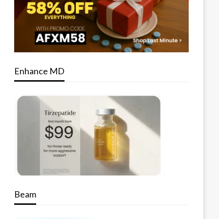
Enhance MD
Beam