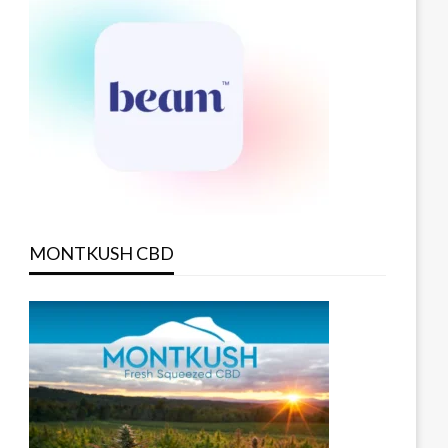
MONTKUSH CBD