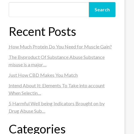
Search
Recent Posts
How Much Protein Do You Need for Muscle Gain?
The Byproduct Of Substance Abuse Substance
misuse is a major…
Just How CBD Makes You Match
Intend About It: Elements To Take into account
When Selectin…
5 Harmful Well being Indicators Brought on by
Drug Abuse Sub…
Categories