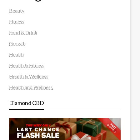
Beauty
Fitness
Food & Drink
Growth
Health
Health & Fitness
Health & Wellness
Health and Wellness
Diamond CBD