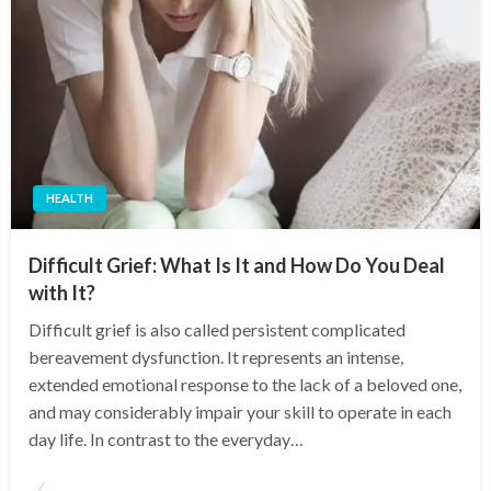
HEALTH
Difficult Grief: What Is It and How Do You Deal
with It?
Difficult grief is also called persistent complicated
bereavement dysfunction. It represents an intense,
extended emotional response to the lack of a beloved one,
and may considerably impair your skill to operate in each
day life. In contrast to the everyday…
Posted