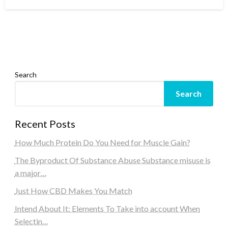
on
Search
Search
Recent Posts
How Much Protein Do You Need for Muscle Gain?
The Byproduct Of Substance Abuse Substance misuse is
a major…
Just How CBD Makes You Match
Intend About It: Elements To Take into account When
Selectin…