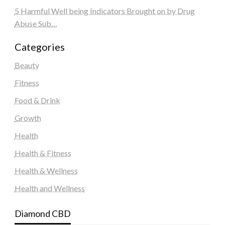
5 Harmful Well being Indicators Brought on by Drug
Abuse Sub…
Categories
Beauty
Fitness
Food & Drink
Growth
Health
Health & Fitness
Health & Wellness
Health and Wellness
Diamond CBD