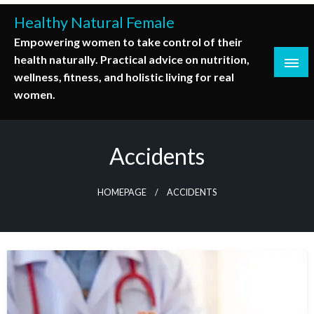
Skip
Healthy Natural Female
to
Empowering women to take control of their
content
health naturally. Practical advice on nutrition,
wellness, fitness, and holistic living for real
women.
Accidents
HOMEPAGE
ACCIDENTS