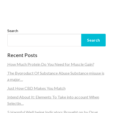
Search
Search
Recent Posts
How Much Protein Do You Need for Muscle Gain?
The Byproduct Of Substance Abuse Substance misuse is
a major…
Just How CBD Makes You Match
Intend About It: Elements To Take into account When
Selectin…
5 Harmful Well being Indicators Brought on by Drug