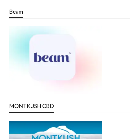
Beam
MONTKUSH CBD