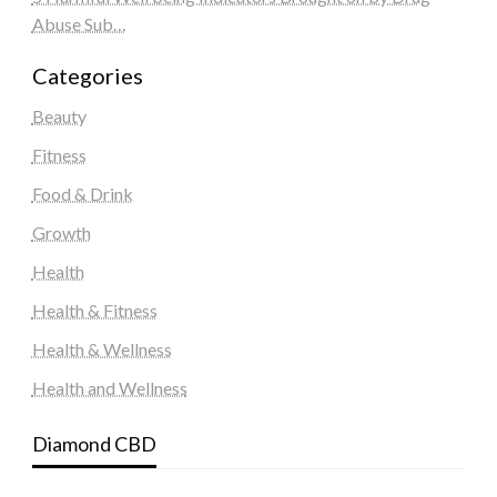
Abuse Sub…
Categories
Beauty
Fitness
Food & Drink
Growth
Health
Health & Fitness
Health & Wellness
Health and Wellness
Diamond CBD