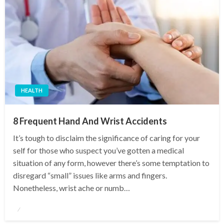
HEALTH
8 Frequent Hand And Wrist Accidents
It’s tough to disclaim the significance of caring for your
self for those who suspect you’ve gotten a medical
situation of any form, however there’s some temptation to
disregard “small” issues like arms and fingers.
Nonetheless, wrist ache or numb…
Posted
on