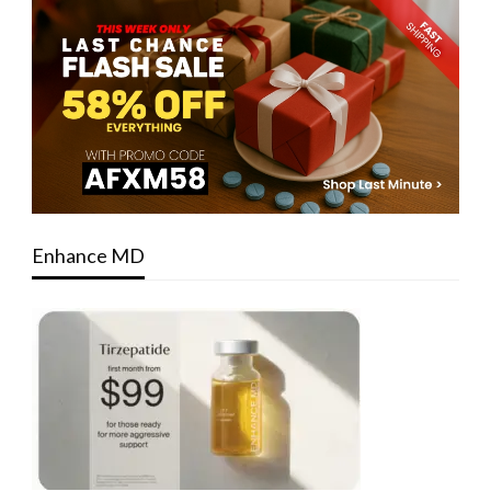
Enhance MD